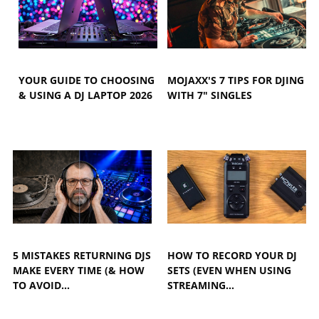
YOUR GUIDE TO CHOOSING
MOJAXX'S 7 TIPS FOR DJING
& USING A DJ LAPTOP 2026
WITH 7" SINGLES
5 MISTAKES RETURNING DJS
HOW TO RECORD YOUR DJ
MAKE EVERY TIME (& HOW
SETS (EVEN WHEN USING
TO AVOID…
STREAMING…