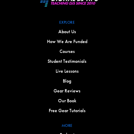
EXPLORE
About Us
How We Are Funded
Courses
Student Testimonials
Live Lessons
Blog
Gear Reviews
Our Book
Free Gear Tutorials
MORE