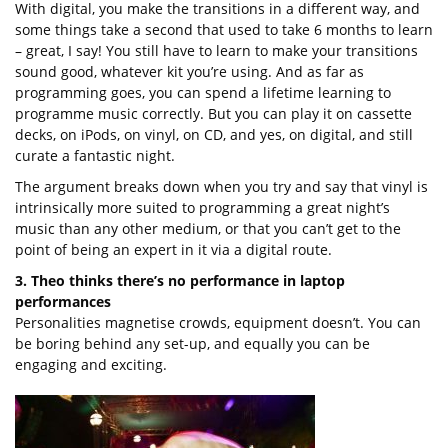
With digital, you make the transitions in a different way, and
some things take a second that used to take 6 months to learn
– great, I say! You still have to learn to make your transitions
sound good, whatever kit you’re using. And as far as
programming goes, you can spend a lifetime learning to
programme music correctly. But you can play it on cassette
decks, on iPods, on vinyl, on CD, and yes, on digital, and still
curate a fantastic night.
The argument breaks down when you try and say that vinyl is
intrinsically more suited to programming a great night’s
music than any other medium, or that you can’t get to the
point of being an expert in it via a digital route.
3. Theo thinks there’s no performance in laptop
performances
Personalities magnetise crowds, equipment doesn’t. You can
be boring behind any set-up, and equally you can be
engaging and exciting.