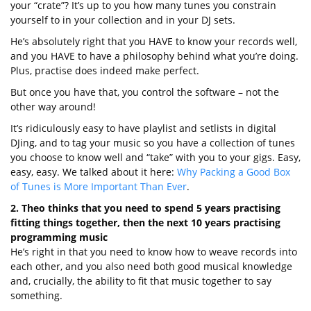
your “crate”? It’s up to you how many tunes you constrain
yourself to in your collection and in your DJ sets.
He’s absolutely right that you HAVE to know your records well,
and you HAVE to have a philosophy behind what you’re doing.
Plus, practise does indeed make perfect.
But once you have that, you control the software – not the
other way around!
It’s ridiculously easy to have playlist and setlists in digital
DJing, and to tag your music so you have a collection of tunes
you choose to know well and “take” with you to your gigs. Easy,
easy, easy. We talked about it here:
Why Packing a Good Box
of Tunes is More Important Than Ever
.
2. Theo thinks that you need to spend 5 years practising
fitting things together, then the next 10 years practising
programming music
He’s right in that you need to know how to weave records into
each other, and you also need both good musical knowledge
and, crucially, the ability to fit that music together to say
something.