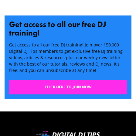
Get access to all our free DJ
training!
Get access to all our free DJ training! Join over 150,000
Digital DJ Tips members to get exclusive free DJ training
videos, articles & resources plus our weekly newsletter
with the best of our tutorials, reviews and DJ news. It's
free, and you can unsubscribe at any time!
CLICK HERE TO JOIN NOW