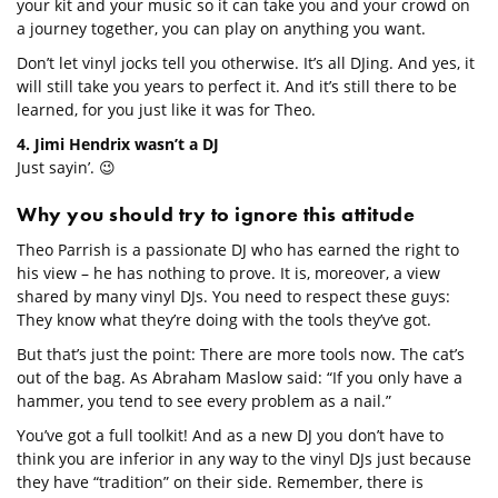
your kit and your music so it can take you and your crowd on
a journey together, you can play on anything you want.
Don’t let vinyl jocks tell you otherwise. It’s all DJing. And yes, it
will still take you years to perfect it. And it’s still there to be
learned, for you just like it was for Theo.
4. Jimi Hendrix wasn’t a DJ
Just sayin’. 😉
Why you should try to ignore this attitude
Theo Parrish is a passionate DJ who has earned the right to
his view – he has nothing to prove. It is, moreover, a view
shared by many vinyl DJs. You need to respect these guys:
They know what they’re doing with the tools they’ve got.
But that’s just the point: There are more tools now. The cat’s
out of the bag. As Abraham Maslow said: “If you only have a
hammer, you tend to see every problem as a nail.”
You’ve got a full toolkit! And as a new DJ you don’t have to
think you are inferior in any way to the vinyl DJs just because
they have “tradition” on their side. Remember, there is