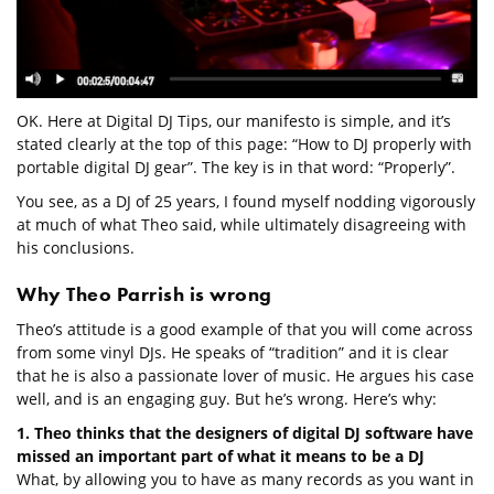
OK. Here at Digital DJ Tips, our manifesto is simple, and it’s
stated clearly at the top of this page: “How to DJ properly with
portable digital DJ gear”. The key is in that word: “Properly”.
You see, as a DJ of 25 years, I found myself nodding vigorously
at much of what Theo said, while ultimately disagreeing with
his conclusions.
Why Theo Parrish is wrong
Theo’s attitude is a good example of that you will come across
from some vinyl DJs. He speaks of “tradition” and it is clear
that he is also a passionate lover of music. He argues his case
well, and is an engaging guy. But he’s wrong. Here’s why:
1. Theo thinks that the designers of digital DJ software have
missed an important part of what it means to be a DJ
What, by allowing you to have as many records as you want in