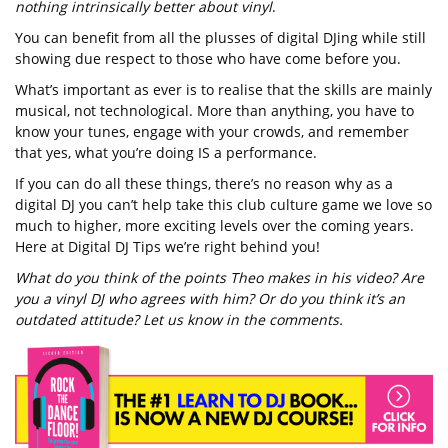
nothing intrinsically better about vinyl
.
You can benefit from all the plusses of digital DJing while still
showing due respect to those who have come before you.
What’s important as ever is to realise that the skills are mainly
musical, not technological. More than anything, you have to
know your tunes, engage with your crowds, and remember
that yes, what you’re doing IS a performance.
If you can do all these things, there’s no reason why as a
digital DJ you can’t help take this club culture game we love so
much to higher, more exciting levels over the coming years.
Here at Digital DJ Tips we’re right behind you!
What do you think of the points Theo makes in his video? Are
you a vinyl DJ who agrees with him? Or do you think it’s an
outdated attitude? Let us know in the comments.