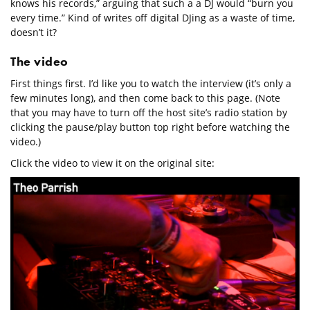
knows his records,” arguing that such a a DJ would “burn you
every time.” Kind of writes off digital DJing as a waste of time,
doesn’t it?
The video
First things first. I’d like you to watch the interview (it’s only a
few minutes long), and then come back to this page. (Note
that you may have to turn off the host site’s radio station by
clicking the pause/play button top right before watching the
video.)
Click the video to view it on the original site: