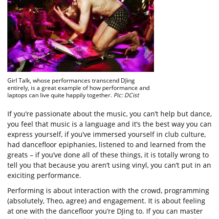
Girl Talk, whose performances transcend DJing
entirely, is a great example of how performance and
laptops can live quite happily together.
Pic: DCist
If you’re passionate about the music, you can’t help but dance,
you feel that music is a language and it’s the best way you can
express yourself, if you’ve immersed yourself in club culture,
had dancefloor epiphanies, listened to and learned from the
greats – if you’ve done all of these things, it is totally wrong to
tell you that because you aren’t using vinyl, you can’t put in an
exiciting performance.
Performing is about interaction with the crowd, programming
(absolutely, Theo, agree) and engagement. It is about feeling
at one with the dancefloor you’re DJing to. If you can master