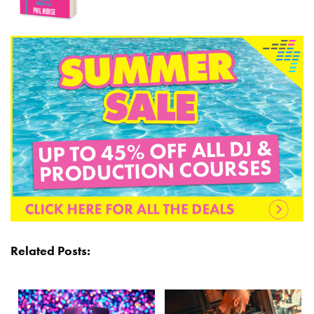
Related Posts: