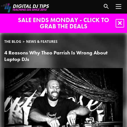
SALE ENDS MONDAY - CLICK TO
GRAB THE DEALS
THE BLOG
NEWS & FEATURES
4 Reasons Why Theo Parrish Is Wrong About
Laptop DJs