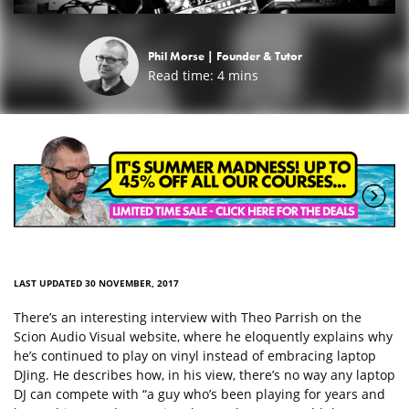
Phil Morse |
Founder & Tutor
Read time:
4
mins
LAST UPDATED 30 NOVEMBER, 2017
There’s an interesting interview with Theo Parrish on the
Scion Audio Visual website, where he eloquently explains why
he’s continued to play on vinyl instead of embracing laptop
DJing. He describes how, in his view, there’s no way any laptop
DJ can compete with “a guy who’s been playing for years and