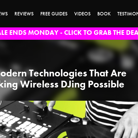
EWS
REVIEWS
FREE GUIDES
VIDEOS
BOOK
TESTIMO
ALE ENDS MONDAY - CLICK TO GRAB THE DEA
odern Technologies That Are
ing Wireless DJing Possible