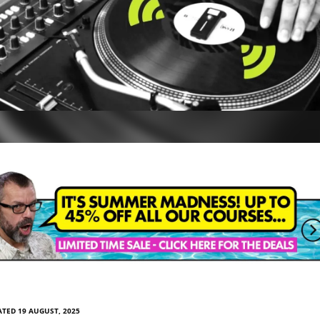
TED 19 AUGUST, 2025