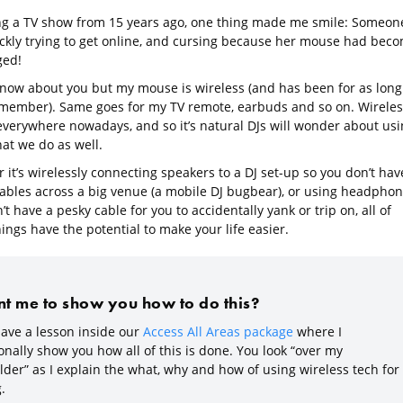
g a TV show from 15 years ago, one thing made me smile: Someon
ckly trying to get online, and cursing because her mouse had bec
ged!
 know about you but my mouse is wireless (and has been for as long
emember). Same goes for my TV remote, earbuds and so on. Wireles
 everywhere nowadays, and so it’s natural DJs will wonder about usi
hat we do as well.
it’s wirelessly connecting speakers to a DJ set-up so you don’t hav
cables across a big venue (a mobile DJ bugbear), or using headpho
’t have a pesky cable for you to accidentally yank or trip on, all of
ings have the potential to make your life easier.
t me to show you how to do this?
ave a lesson inside our
Access All Areas package
where I
nally show you how all of this is done. You look “over my
lder” as I explain the what, why and how of using wireless tech for
.