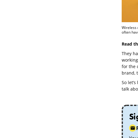
Wireless 
often hav
Read th
They ha
working 
for the
brand, t
So let’s
talk abo
Si