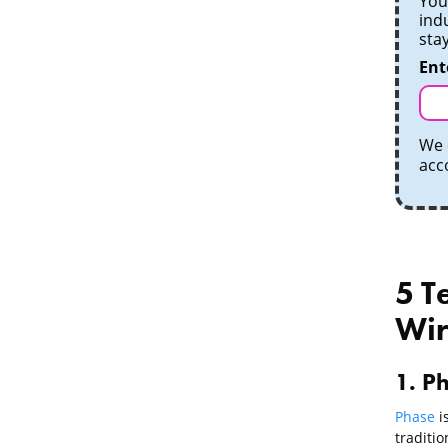
Your
ind
sta
Ent
We 
acc
5 T
Wir
1. Ph
Phase
is
traditio