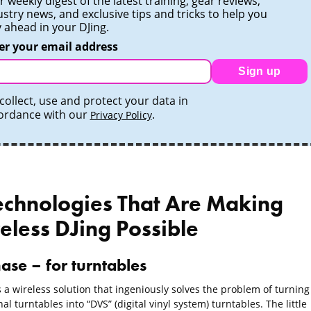
 weekly digest of the latest training, gear reviews,
ustry news, and exclusive tips and tricks to help you
y ahead in your DJing.
er your email address
Sign up
collect, use and protect your data in
ordance with our
.
Privacy Policy
echnologies That Are Making
eless DJing Possible
ase – for turntables
 a wireless solution that ingeniously solves the problem of turning
nal turntables into “DVS” (digital vinyl system) turntables. The little