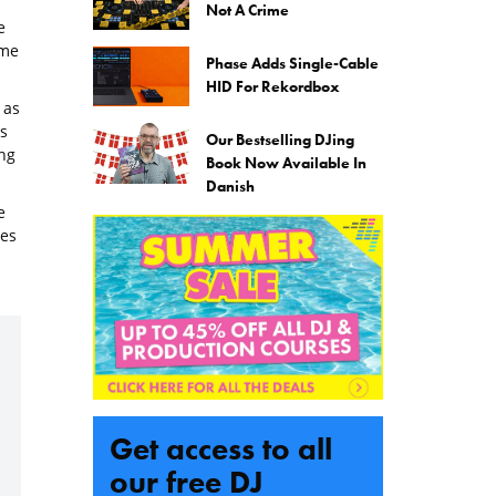
Not A Crime
e
ome
Phase Adds Single-Cable
HID For Rekordbox
 as
s
Our Bestselling DJing
ng
Book Now Available In
Danish
e
nes
Get access to all
our free DJ