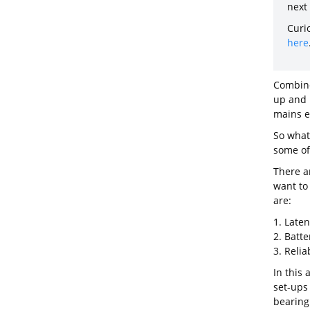
next
Curi
here
Combine
up and 
mains el
So what 
some of
There a
want to
are:
1. Late
2. Batter
3. Relia
In this 
set-ups
bearing