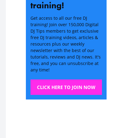
training!
Get access to all our free DJ
training! Join over 150,000 Digital
DJ Tips members to get exclusive
free DJ training videos, articles &
resources plus our weekly
newsletter with the best of our
tutorials, reviews and DJ news. It's
free, and you can unsubscribe at
any time!
CLICK HERE TO JOIN NOW