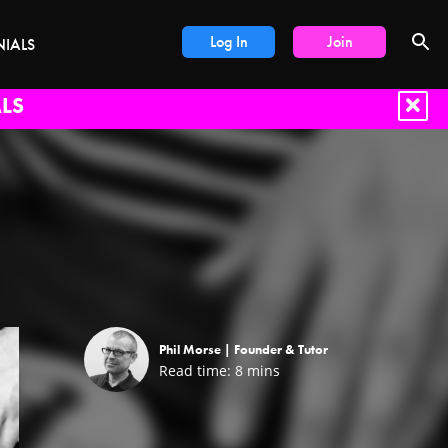
Log In
Join
NIALS
LS
Phil Morse |
Founder & Tutor
Read time:
8
mins