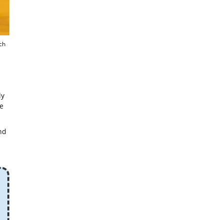
ch
ly
e
nd