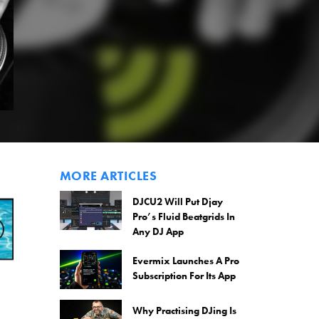
MORE ARTICLES
DJCU2 Will Put Djay
Pro’s Fluid Beatgrids In
Any DJ App
Evermix Launches A Pro
Subscription For Its App
Why Practising DJing Is