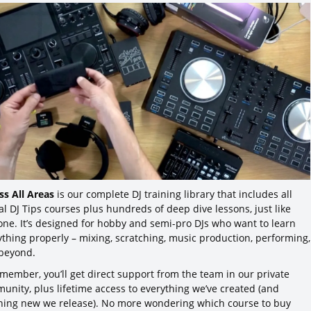
ss All Areas
is our complete DJ training library that includes all
al DJ Tips courses plus hundreds of deep dive lessons, just like
 one. It’s designed for hobby and semi-pro DJs who want to learn
ything properly – mixing, scratching, music production, performing,
beyond.
 member, you’ll get direct support from the team in our private
unity, plus lifetime access to everything we’ve created (and
hing new we release). No more wondering which course to buy