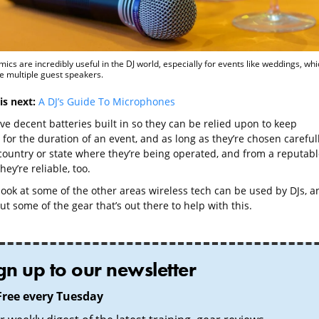
mics are incredibly useful in the DJ world, especially for events like weddings, whi
e multiple guest speakers.
is next:
A DJ’s Guide To Microphones
ve decent batteries built in so they can be relied upon to keep
for the duration of an event, and as long as they’re chosen careful
 country or state where they’re being operated, and from a reputabl
hey’re reliable, too.
 look at some of the other areas wireless tech can be used by DJs, a
ut some of the gear that’s out there to help with this.
gn up to our newsletter
Free every Tuesday