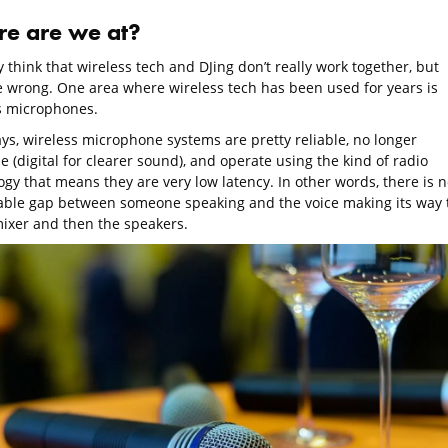
e are we at?
think that wireless tech and DJing don’t really work together, but
e wrong. One area where wireless tech has been used for years is
s microphones.
s, wireless microphone systems are pretty reliable, no longer
 (digital for clearer sound), and operate using the kind of radio
gy that means they are very low latency. In other words, there is n
able gap between someone speaking and the voice making its way 
mixer and then the speakers.