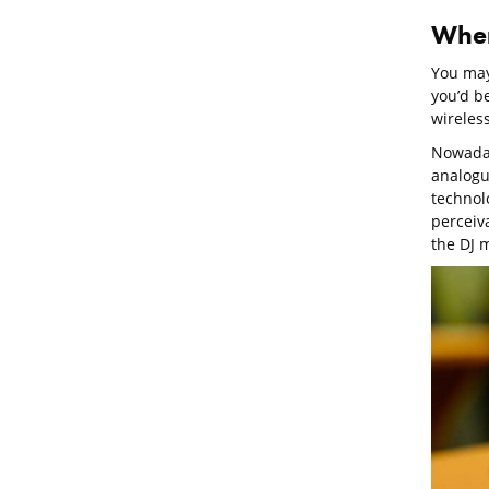
Wher
You may 
you’d b
wireles
Nowaday
analogue
technolo
perceiv
the DJ 