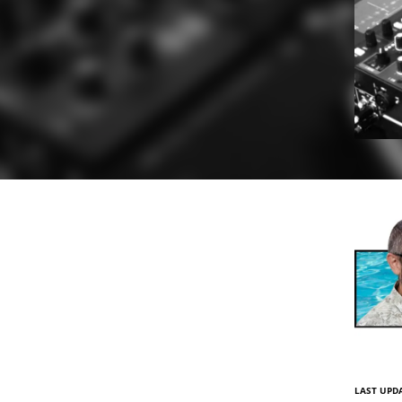
LAST UPDA