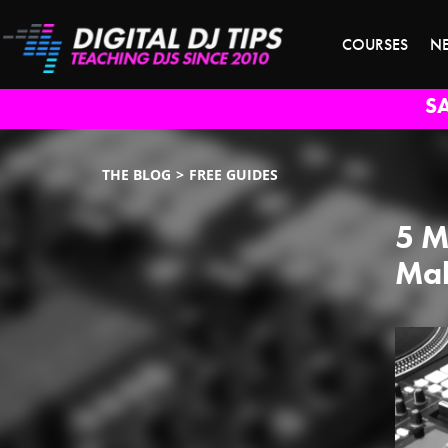
COURSES
N
S
THE BLOG
FREE GUIDES
5 M
Mak