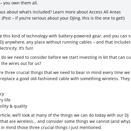
 – you own them all.
ous about what’s included? Learn more about Access All Areas
. (Psst – if you’re serious about your DJing, this is the one to get!)
 this kind of technology with battery-powered gear, and you can s
DJ anywhere, any place without running cables – and that includes
ectricity. It’s fun!
do we need to consider before we start investing in kit that can cu
 the wires out for us?
re three crucial things that we need to bear in mind every time we
 replace a good old-fashioned cable with something wireless. They
ncy
y life
bility & quality
article, we’ll look at many of the things we can do today with our DJ
 that are wireless… and consider some things we cannot (and why),
 in mind those three crucial things I just mentioned.