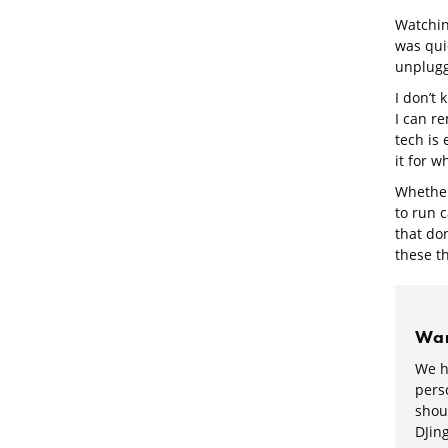
Watchin
was qui
unplug
I don’t
I can r
tech is
it for w
Whether 
to run 
that don
these th
Wan
We h
perso
shou
DJing