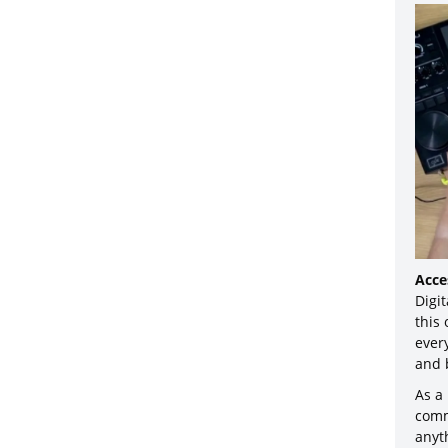
Acce
Digit
this
ever
and 
As a
comm
anyt