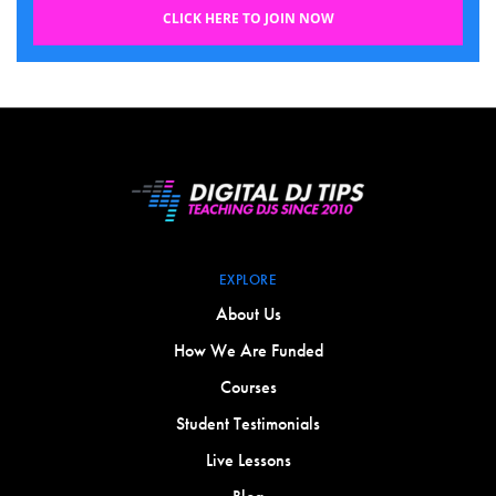
CLICK HERE TO JOIN NOW
EXPLORE
About Us
How We Are Funded
Courses
Student Testimonials
Live Lessons