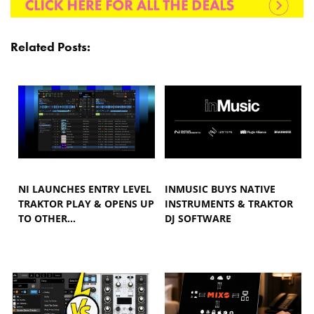
Related Posts:
NI LAUNCHES ENTRY LEVEL
INMUSIC BUYS NATIVE
TRAKTOR PLAY & OPENS UP
INSTRUMENTS & TRAKTOR
TO OTHER…
DJ SOFTWARE