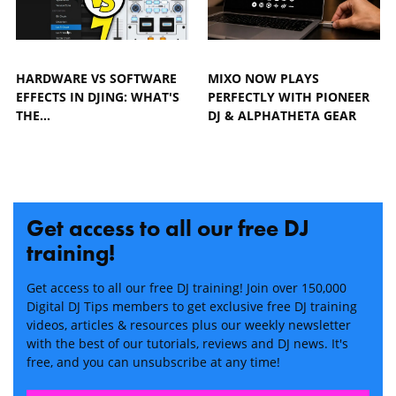
HARDWARE VS SOFTWARE
MIXO NOW PLAYS
EFFECTS IN DJING: WHAT'S
PERFECTLY WITH PIONEER
THE…
DJ & ALPHATHETA GEAR
Get access to all our free DJ
training!
Get access to all our free DJ training! Join over 150,000
Digital DJ Tips members to get exclusive free DJ training
videos, articles & resources plus our weekly newsletter
with the best of our tutorials, reviews and DJ news. It's
free, and you can unsubscribe at any time!