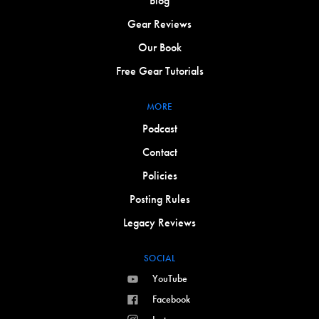
Blog
Gear Reviews
Our Book
Free Gear Tutorials
MORE
Podcast
Contact
Policies
Posting Rules
Legacy Reviews
SOCIAL
YouTube
Facebook