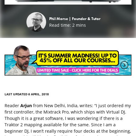
Phil Morse |
Founder & Tutor
Read time:
2
mins
LAST UPDATED 6 APRIL, 2018
Reader
Arjun
from New Delhi, India, writes: “I just ordered my
first controller, the Mixtrack Pro, which ships with Virtual DJ.
Though it is a great software, I was wondering if there is a
Traktor 2 mapping available for the same. Since I am a
beginner DJ, I won’t really require four decks at the beginning,