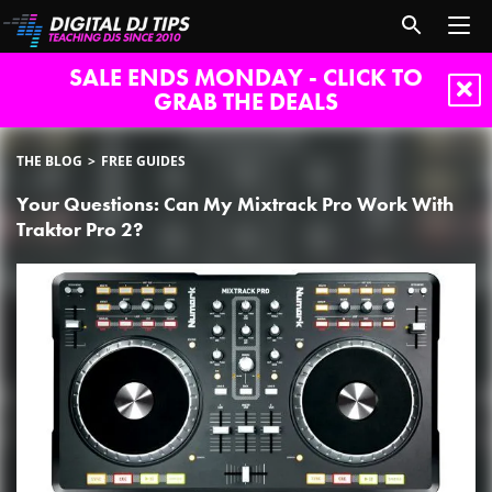
SALE ENDS MONDAY - CLICK TO
GRAB THE DEALS
THE BLOG
FREE GUIDES
Your Questions: Can My Mixtrack Pro Work With
Traktor Pro 2?