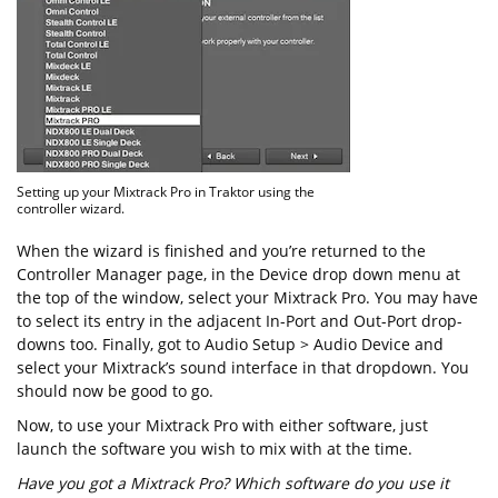
Setting up your Mixtrack Pro in Traktor using the
controller wizard.
When the wizard is finished and you’re returned to the
Controller Manager page, in the Device drop down menu at
the top of the window, select your Mixtrack Pro. You may have
to select its entry in the adjacent In-Port and Out-Port drop-
downs too. Finally, got to Audio Setup > Audio Device and
select your Mixtrack’s sound interface in that dropdown. You
should now be good to go.
Now, to use your Mixtrack Pro with either software, just
launch the software you wish to mix with at the time.
Have you got a Mixtrack Pro? Which software do you use it