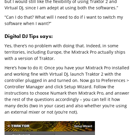
but I would still like the flexibility of using Traktor 2 and
Virtual DJ, since I am adept at using both the softwares.”
“Can I do that? What will I need to do if i want to switch my
software when I want?”
Digital DJ Tips says:
Yes, there’s no problem with doing that. Indeed, in some
territories, including Europe, the Mixtrack Pro actually ships
with a version of Traktor.
Here’s how to do it: Once you have your Mixtrack Pro installed
and working fine with Virtual DJ, launch Traktor 2 with the
controller plugged in and turned on. Now go to Preferences >
Controller Manager and click Setup Wizard. Follow the
instructions to choose Numark then Mixtrack Pro, and answer
the rest of the questions accordingly – you can tell it how
many decks (two in your case) and also whether you’re using
an external mixer or not (you’re not).