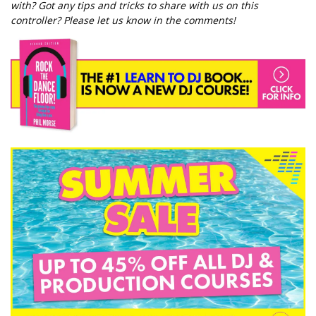
with? Got any tips and tricks to share with us on this
controller? Please let us know in the comments!