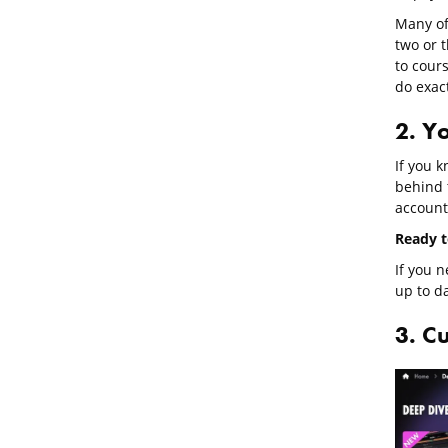
Many of 
two or 
to cour
do exact
2. Yo
If you 
behind 
account
Ready to
If you n
up to da
3. C