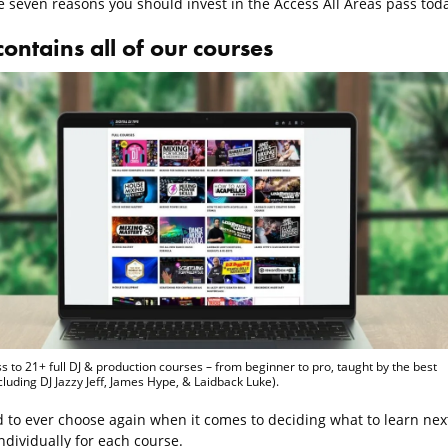
e seven reasons you should invest in the Access All Areas pass toda
 contains all of our courses
s to 21+ full DJ & production courses – from beginner to pro, taught by the best
ncluding DJ Jazzy Jeff, James Hype, & Laidback Luke).
 to ever choose again when it comes to deciding what to learn next
ndividually for each course.