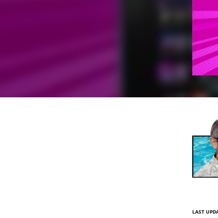
LAST UPDA