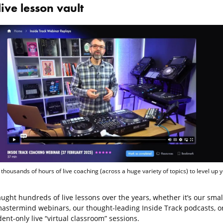
live lesson vault
 thousands of hours of live coaching (across a huge variety of topics) to level up 
ught hundreds of live lessons over the years, whether it’s our smal
astermind webinars, our thought-leading Inside Track podcasts, o
ent-only live “virtual classroom” sessions.