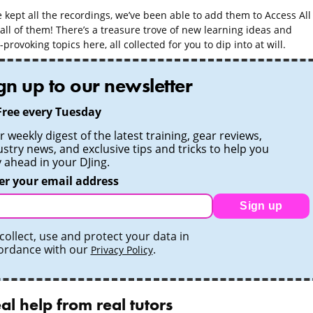
 kept all the recordings, we’ve been able to add them to Access All
all of them! There’s a treasure trove of new learning ideas and
provoking topics here, all collected for you to dip into at will.
gn up to our newsletter
Free every Tuesday
 weekly digest of the latest training, gear reviews,
ustry news, and exclusive tips and tricks to help you
y ahead in your DJing.
er your email address
Sign up
collect, use and protect your data in
ordance with our
.
Privacy Policy
al help from real tutors