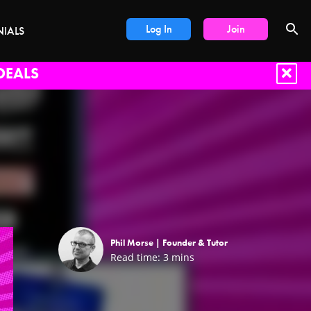
Log In
Join
NIALS
DEALS
Phil Morse |
Founder & Tutor
Read time:
3
mins