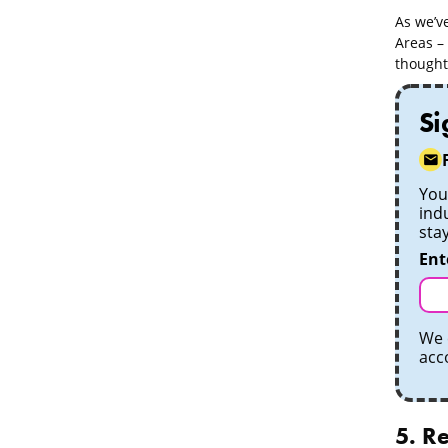
As we’ve
Areas – 
thought-
Si
Your
ind
sta
Ent
We 
acc
5. Re