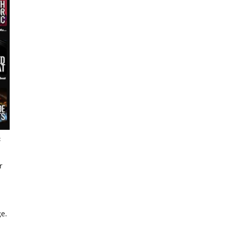
t
r
ge.