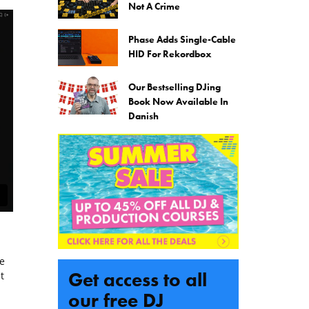
Not A Crime
Phase Adds Single-Cable
HID For Rekordbox
Our Bestselling DJing
Book Now Available In
Danish
e
Get access to all
t
our free DJ