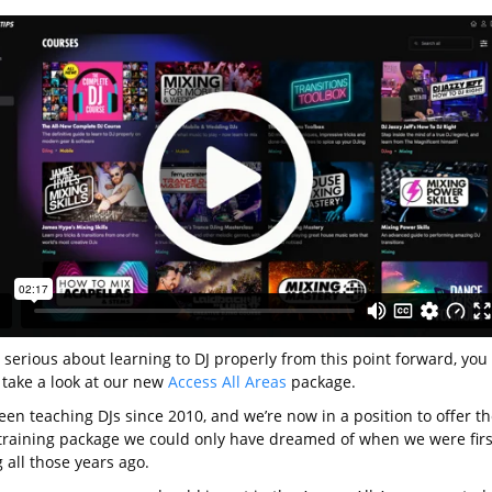
e serious about learning to DJ properly from this point forward, you
 take a look at our new
Access All Areas
package.
en teaching DJs since 2010, and we’re now in a position to offer th
 training package we could only have dreamed of when we were firs
 all those years ago.