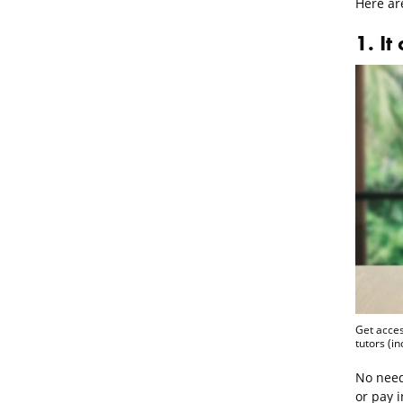
Here ar
1. It
Get acces
tutors (i
No need
or pay i