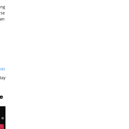
ing
rse
can
eas
tay
e