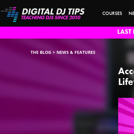
COURSES
N
LAST 
THE BLOG
NEWS & FEATURES
Acc
Lif