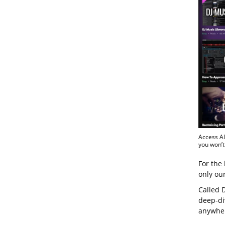
Access Al
you won’t
For the 
only ou
Called D
deep-di
anywher