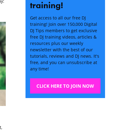
y:
training!
Get access to all our free DJ
training! Join over 150,000 Digital
DJ Tips members to get exclusive
free DJ training videos, articles &
resources plus our weekly
newsletter with the best of our
tutorials, reviews and DJ news. It's
free, and you can unsubscribe at
any time!
CLICK HERE TO JOIN NOW
,