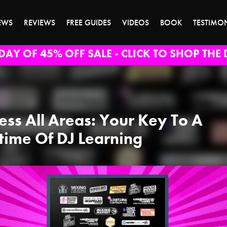
EWS
REVIEWS
FREE GUIDES
VIDEOS
BOOK
TESTIMO
DAY OF 45% OFF SALE - CLICK TO SHOP THE 
ess All Areas: Your Key To A
etime Of DJ Learning