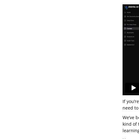
If you’r
need to
We’ve be
kind of
learning