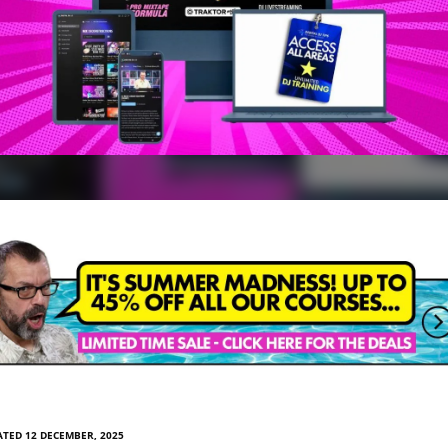
TED 12 DECEMBER, 2025