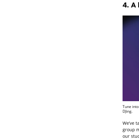
4. A 
Tune into
DJing.
We’ve ta
group m
our stud