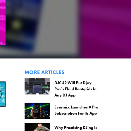
MORE ARTICLES
DJCU2 Will Put Djay
Pro’s Fluid Beatgrids In
Any DJ App
Evermix Launches A Pro
Subscription For Its App
Why Practising DJing Is