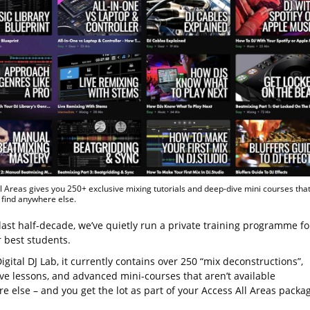
l Areas gives you 250+ exclusive mixing tutorials and deep-dive mini courses tha
 find anywhere else.
last half-decade, we’ve quietly run a private training programme fo
r best students.
igital DJ Lab, it currently contains over 250 “mix deconstructions”,
ve lessons, and advanced mini-courses that aren’t available
e else – and you get the lot as part of your Access All Areas packa