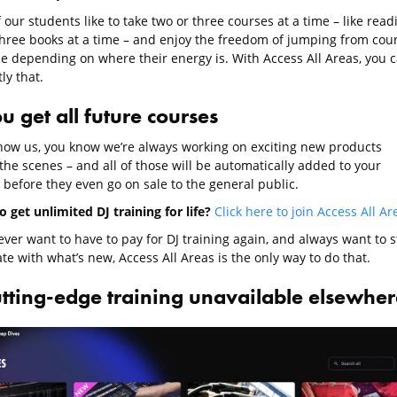
our students like to take two or three courses at a time – like read
three books at a time – and enjoy the freedom of jumping from cou
se depending on where their energy is. With Access All Areas, you 
ly that.
u get all future courses
know us, you know we’re always working on exciting new products
the scenes – and all of those will be automatically added to your
 before they even go on sale to the general public.
 get unlimited DJ training for life?
Click here to join Access All Ar
ever want to have to pay for DJ training again, and always want to s
te with what’s new, Access All Areas is the only way to do that.
utting-edge training unavailable elsewher