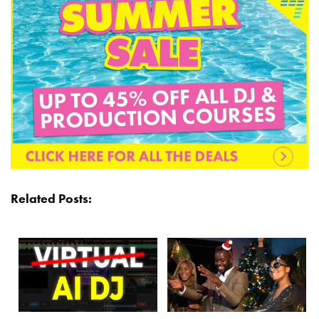
Related Posts: