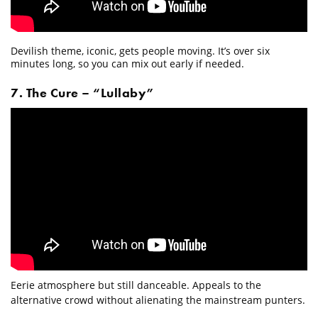
Devilish theme, iconic, gets people moving. It’s over six
minutes long, so you can mix out early if needed.
7. The Cure – “Lullaby”
Eerie atmosphere but still danceable. Appeals to the
alternative crowd without alienating the mainstream punters.