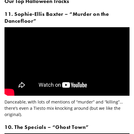
Our Top Halloween Tracks
11. Sophie-Ellis Baxter – “Murder on the
Dancefloor”
Danceable, with lots of mentions of “murder” and “killing”…
there’s even a Tiesto mix knocking around (but we like the
original).
10. The Specials – “Ghost Town”