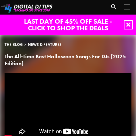
LAST DAY OF 45% OFF SALE -
CLICK TO SHOP THE DEALS
THE BLOG
NEWS & FEATURES
The All-Time Best Halloween Songs For DJs [2025
Edition]