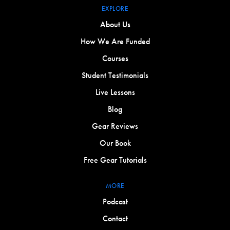
EXPLORE
About Us
How We Are Funded
Courses
Student Testimonials
Live Lessons
Blog
Gear Reviews
Our Book
Free Gear Tutorials
MORE
Podcast
Contact