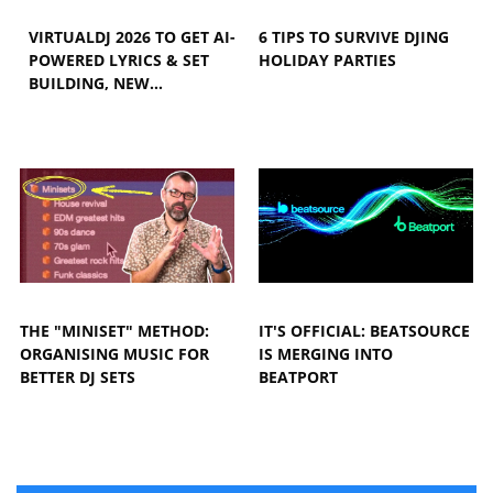
VIRTUALDJ 2026 TO GET AI-
6 TIPS TO SURVIVE DJING
POWERED LYRICS & SET
HOLIDAY PARTIES
BUILDING, NEW…
THE "MINISET" METHOD:
IT'S OFFICIAL: BEATSOURCE
ORGANISING MUSIC FOR
IS MERGING INTO
BETTER DJ SETS
BEATPORT