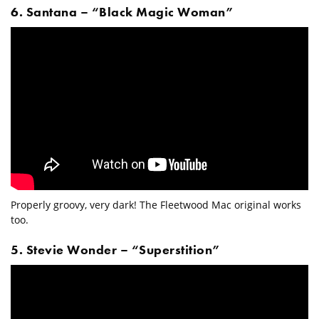
6. Santana – “Black Magic Woman”
Properly groovy, very dark! The Fleetwood Mac original works
too.
5. Stevie Wonder – “Superstition”