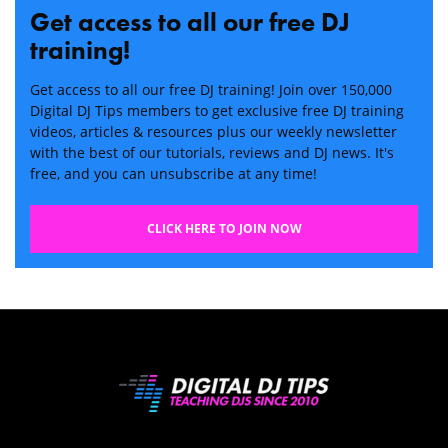
Get access to all our free DJ
training!
Get access to all our free DJ training! Join over 150,000
Digital DJ Tips members to get exclusive free DJ training
videos, articles & resources plus our weekly newsletter
with the best of our tutorials, reviews and DJ news. It's
free, and you can unsubscribe at any time!
CLICK HERE TO JOIN NOW