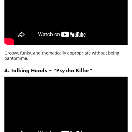
Groovy, funky, and thematically appropriate without being
pantomime.
4. Talking Heads – “Psycho Killer”