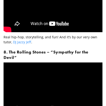
Real hip-hop, storytelling, and fun! And it’s by our very own
tutor,
DJ Jazzy Jeff
.
8. The Rolling Stones – “Sympathy for the
Devil”