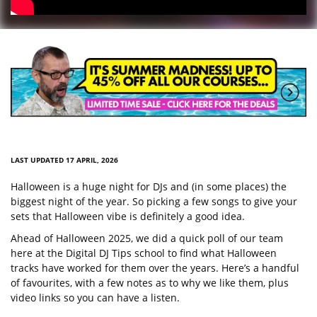
LAST UPDATED 17 APRIL, 2026
Halloween is a huge night for DJs and (in some places) the
biggest night of the year. So picking a few songs to give your
sets that Halloween vibe is definitely a good idea.
Ahead of Halloween 2025, we did a quick poll of our team
here at the Digital DJ Tips school to find what Halloween
tracks have worked for them over the years. Here’s a handful
of favourites, with a few notes as to why we like them, plus
video links so you can have a listen.