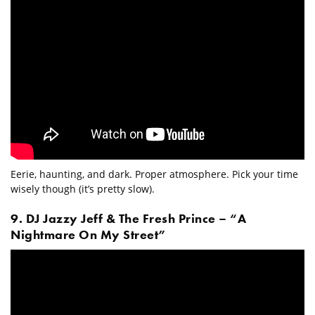
Eerie, haunting, and dark. Proper atmosphere. Pick your time
wisely though (it’s pretty slow).
9. DJ Jazzy Jeff & The Fresh Prince – “A
Nightmare On My Street”