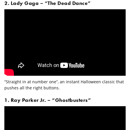
2. Lady Gaga – “The Dead Dance”
“Straight in at number one”, an instant Halloween classic that
pushes all the right buttons.
1. Ray Parker Jr. – “Ghostbusters”