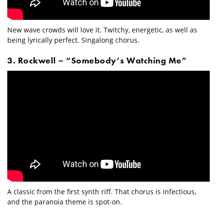
New wave crowds will love it. Twitchy, energetic, as well as
being lyrically perfect. Singalong chorus.
3. Rockwell – “Somebody’s Watching Me”
A classic from the first synth riff. That chorus is infectious,
and the paranoia theme is spot-on.