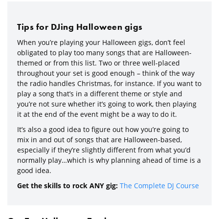
Tips for DJing Halloween gigs
When you’re playing your Halloween gigs, don’t feel
obligated to play too many songs that are Halloween-
themed or from this list. Two or three well-placed
throughout your set is good enough – think of the way
the radio handles Christmas, for instance. If you want to
play a song that’s in a different theme or style and
you’re not sure whether it’s going to work, then playing
it at the end of the event might be a way to do it.
It’s also a good idea to figure out how you’re going to
mix in and out of songs that are Halloween-based,
especially if they’re slightly different from what you’d
normally play…which is why planning ahead of time is a
good idea.
Get the skills to rock ANY gig:
The Complete DJ Course