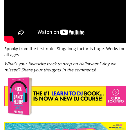
Spooky from the first note. Singalong factor is huge. Works for
all ages.
What’s your favourite track to drop on Halloween? Any we
missed? Share your thoughts in the comments
!