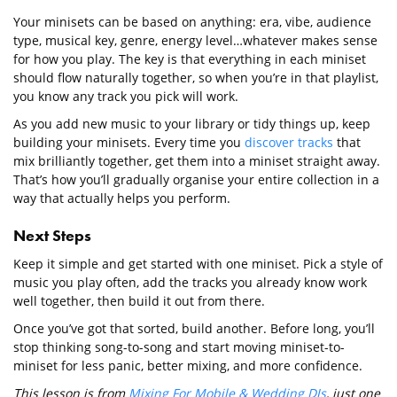
Your minisets can be based on anything: era, vibe, audience
type, musical key, genre, energy level…whatever makes sense
for how you play. The key is that everything in each miniset
should flow naturally together, so when you’re in that playlist,
you know any track you pick will work.
As you add new music to your library or tidy things up, keep
building your minisets. Every time you
discover tracks
that
mix brilliantly together, get them into a miniset straight away.
That’s how you’ll gradually organise your entire collection in a
way that actually helps you perform.
Next Steps
Keep it simple and get started with one miniset. Pick a style of
music you play often, add the tracks you already know work
well together, then build it out from there.
Once you’ve got that sorted, build another. Before long, you’ll
stop thinking song-to-song and start moving miniset-to-
miniset for less panic, better mixing, and more confidence.
This lesson is from
Mixing For Mobile & Wedding DJs
, just one