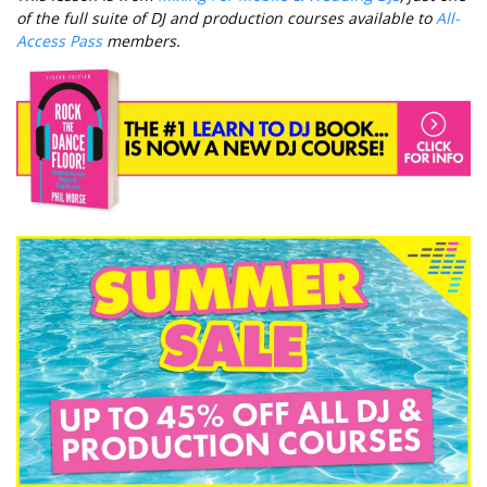
of the full suite of DJ and production courses available to
All-
Access Pass
members.