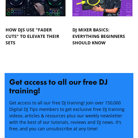
HOW DJS USE "FADER
DJ MIXER BASICS:
CUTS" TO ELEVATE THEIR
EVERYTHING BEGINNERS
SETS
SHOULD KNOW
Get access to all our free DJ
training!
Get access to all our free DJ training! Join over 150,000
Digital DJ Tips members to get exclusive free DJ training
videos, articles & resources plus our weekly newsletter
with the best of our tutorials, reviews and DJ news. It's
free, and you can unsubscribe at any time!