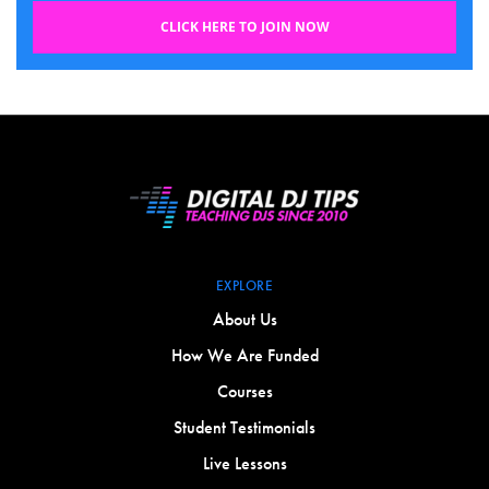
CLICK HERE TO JOIN NOW
EXPLORE
About Us
How We Are Funded
Courses
Student Testimonials
Live Lessons