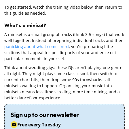
To get started, watch the training video below, then return to
this guide as needed.
What’s a miniset?
A miniset is a small group of tracks (think 3-5 songs) that work
well together. Instead of preparing individual tracks and then
panicking about what comes next
, you’re preparing little
sections that appeal to specific parts of your audience or fit
particular moments in your set.
Think about wedding gigs: these DJs aren’t playing one genre
all night. They might play some classic soul, then switch to
current chart hits, then drop some 90s throwbacks…all
minisets waiting to happen. Organising your music into
minisets means less time scrolling, more time mixing, and a
better dancefloor experience.
Sign up to our newsletter
Free every Tuesday