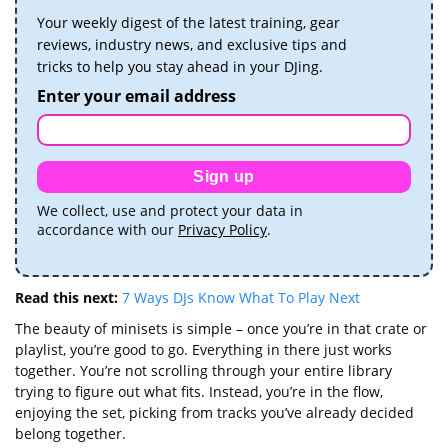
Your weekly digest of the latest training, gear
reviews, industry news, and exclusive tips and
tricks to help you stay ahead in your DJing.
Enter your email address
Sign up
We collect, use and protect your data in
accordance with our
Privacy Policy
.
Read this next:
7 Ways DJs Know What To Play Next
The beauty of minisets is simple – once you’re in that crate or
playlist, you’re good to go. Everything in there just works
together. You’re not scrolling through your entire library
trying to figure out what fits. Instead, you’re in the flow,
enjoying the set, picking from tracks you’ve already decided
belong together.