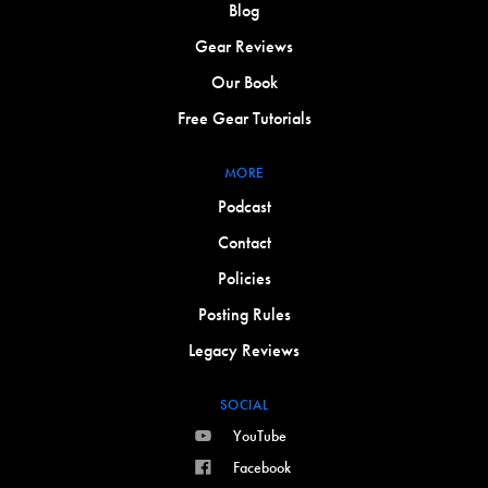
Blog
Gear Reviews
Our Book
Free Gear Tutorials
MORE
Podcast
Contact
Policies
Posting Rules
Legacy Reviews
SOCIAL
YouTube
Facebook