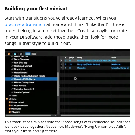
Building your first miniset
Start with transitions you’ve already learned. When you
practise a transition
at home and think, “I like that!” – those
tracks belong in a miniset together. Create a playlist or crate
in your DJ software, add those tracks, then look for more
songs in that style to build it out.
This tracklist has miniset potential: three songs with connected sounds that
work perfectly together. Notice how Madonna’s ‘Hung Up’ samples ABBA –
that’s your transition right there.