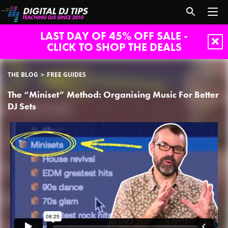
LAST DAY OF 45% OFF SALE -
CLICK TO SHOP THE DEALS
THE BLOG
FREE GUIDES
The “Miniset” Method: Organising Music For Better
DJ Sets