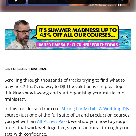
LAST UPDATED 1 MAY, 2026
Scrolling through thousands of tracks trying to find what to
play next? That’s no way to DJ! The solution is simple: stop
thinking song-to-song and start organising your music into
“minisets”.
In this free lesson from our
Mixing For Mobile & Wedding DJs
course (just one of the full suite of DJ and production courses
you get with an
All-Access Pass
), we show you how to group
tracks that work well together, so you can move through your
sets with confidence.