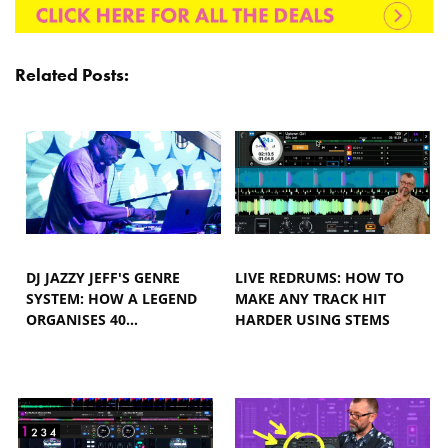
Related Posts:
DJ JAZZY JEFF'S GENRE
LIVE REDRUMS: HOW TO
SYSTEM: HOW A LEGEND
MAKE ANY TRACK HIT
ORGANISES 40…
HARDER USING STEMS