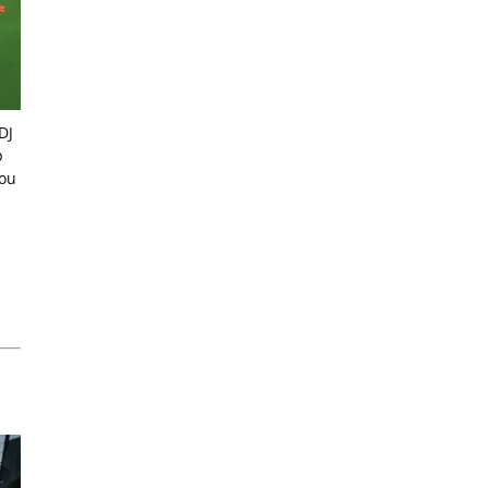
DJ
p
you