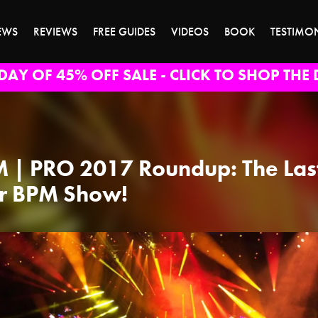
EWS
REVIEWS
FREE GUIDES
VIDEOS
BOOK
TESTIMO
DAY OF 45% OFF SALE - CLICK TO SHOP THE 
 | PRO 2017 Roundup: The Las
r BPM Show!