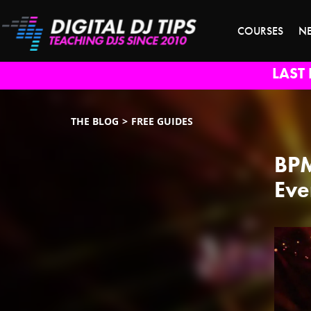
COURSES
N
LAST 
THE BLOG
FREE GUIDES
BPM
Eve