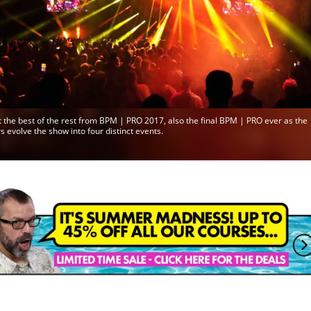
 the best of the rest from BPM | PRO 2017, also the final BPM | PRO ever as the
s evolve the show into four distinct events.