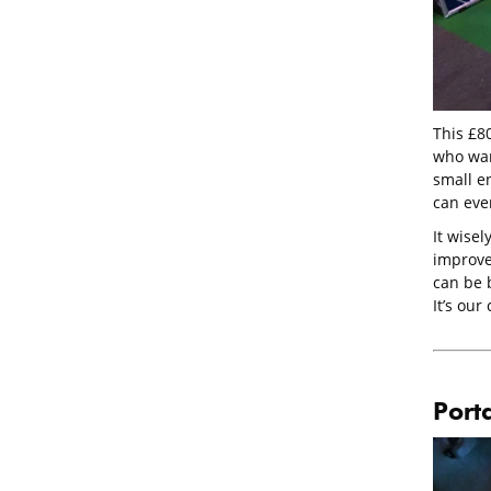
This £80
who wan
small en
can even
It wisel
improve
can be b
It’s our
Port