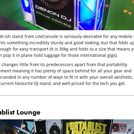
0-ish stand from LiteConsole is seriously desirable for any mobile 
ts something incredibly sturdy and good looking, but that folds u
ough for easy transport (it is 30kg and folds to a size that means 
 pop it in plane hold luggage for those international gigs).
y changes little from its predecessors apart from that portability
ment meaning it has plenty of space behind for all your gear and
randed in any number of ways to fit in with your overall aesthetic.
 current favourite DJ stand, and well-priced for the tech you get.
ablist Lounge