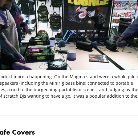
roduct more a happening: On the Magma stand were a whole pile 
 speakers (including the Minirig bass bins) connected to portable
les, a nod to the burgeoning portablism scene – and judging by th
 scratch DJs wanting to have a go, it was a popular addition to the
afe Covers