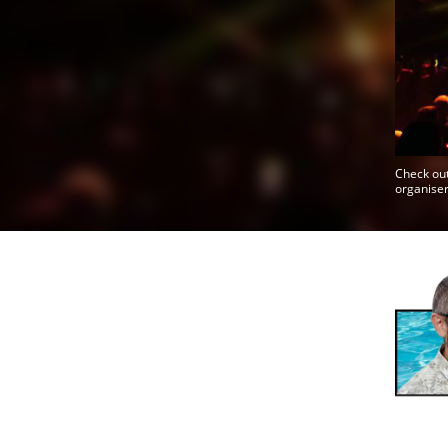
Check out
organiser