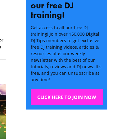
our free DJ
training!
Get access to all our free DJ
training! Join over 150,000 Digital
or
DJ Tips members to get exclusive
r
free DJ training videos, articles &
resources plus our weekly
newsletter with the best of our
tutorials, reviews and DJ news. It's
free, and you can unsubscribe at
any time!
CLICK HERE TO JOIN NOW