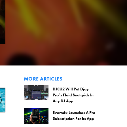
MORE ARTICLES
DJCU2 Will Put Djay
Pro’s Fluid Beatgrids In
Any DJ App
Evermix Launches A Pro
Subscription For Its App