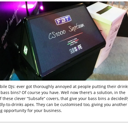
bile DJs: ever got thoroughly annoyed at people putting their drink
bass bins? Of course you have. Well now there’s a solution, in the
 these clever “Subsafe” covers, that give your bass bins a decidedl
dly-to-drinks apex. They can be customised too, giving you another
g opportunity for your business.