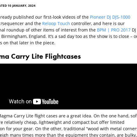
TED 10 JANUARY, 2024
ready published our first-look videos of the
Pioneer DJ DJS-1000
/sequencer and the
Reloop Touch
controller, and here is our
onal roundup of other items of interest from the
BPM | PRO 2017
DJ
Birmingham, England. It’s a sad day too as the show is to close – o
 on that later in the piece.
a Carry Lite Flightcases
agma Carry Lite flight cases are a great idea. On the one hand, sof
e relatively cheap, lightweight and compact but offer limited
on for your gear. On the other, traditional “wood with metal corner
eigh many times more than the equipment they contain, are bulky,