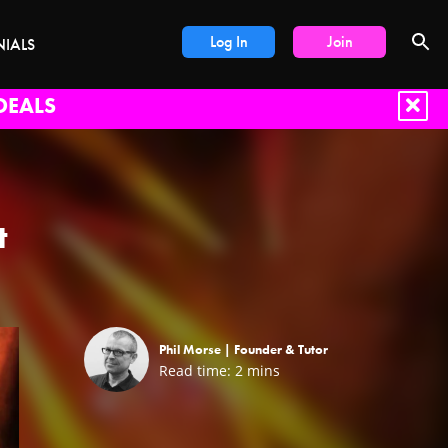
Log In
Join
NIALS
DEALS
t
Phil Morse |
Founder & Tutor
Read time:
2
mins