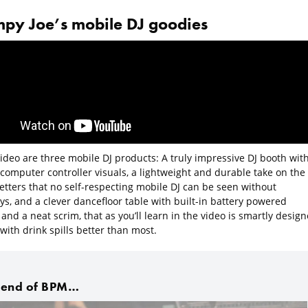
py Joe’s mobile DJ goodies
video are three mobile DJ products: A truly impressive DJ booth wit
 computer controller visuals, a lightweight and durable take on the
letters that no self-respecting mobile DJ can be seen without
s, and a clever dancefloor table with built-in battery powered
 and a neat scrim, that as you’ll learn in the video is smartly desig
with drink spills better than most.
 end of BPM…