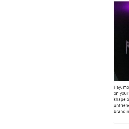
Hey, mo
on your 
shape of
unfrien
brandin