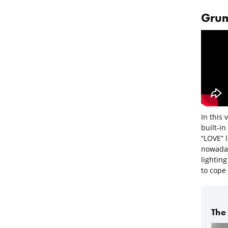
Grum
In this 
built-in
“LOVE” 
nowaday
lighting
to cope 
The