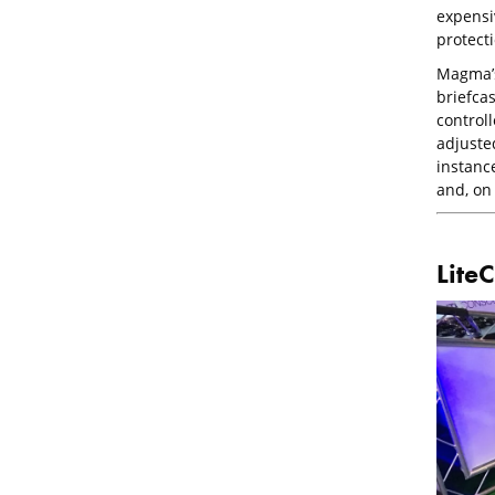
expensi
protecti
Magma’s 
briefcas
controll
adjuste
instance
and, on 
LiteC