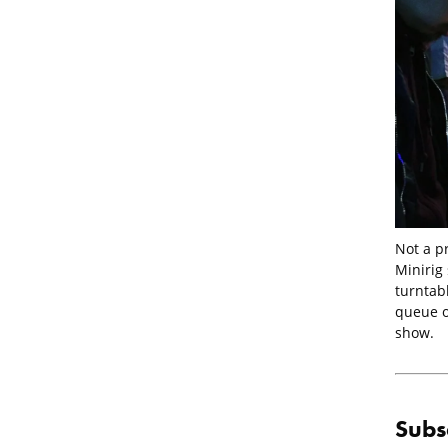
Not a p
Minirig
turntab
queue of
show.
Subs