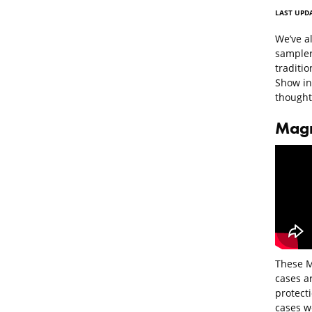
LAST UPDA
We’ve al
sampler
traditi
Show in 
thoughts
Magm
These M
cases ar
protecti
cases w