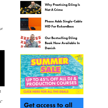
Why Practising DJing Is
Not A Crime
Phase Adds Single-Cable
HID For Rekordbox
ur
Our Bestselling DJing
Book Now Available In
Danish
t
s”
Get access to all