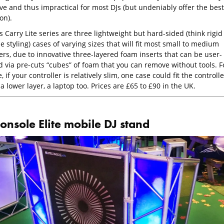
ve and thus impractical for most DJs (but undeniably offer the best
on).
Carry Lite series are three lightweight but hard-sided (think rigid
e styling) cases of varying sizes that will fit most small to medium
ers, due to innovative three-layered foam inserts that can be user-
d via pre-cuts “cubes” of foam that you can remove without tools. F
, if your controller is relatively slim, one case could fit the controlle
a lower layer, a laptop too. Prices are £65 to £90 in the UK.
onsole Elite mobile DJ stand