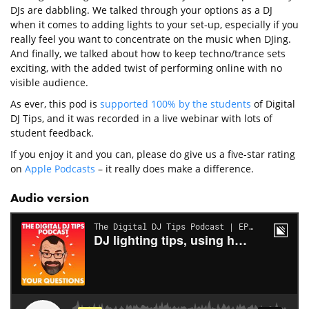
DJs are dabbling. We talked through your options as a DJ
when it comes to adding lights to your set-up, especially if you
really feel you want to concentrate on the music when DJing.
And finally, we talked about how to keep techno/trance sets
exciting, with the added twist of performing online with no
visible audience.
As ever, this pod is
supported 100% by the students
of Digital
DJ Tips, and it was recorded in a live webinar with lots of
student feedback.
If you enjoy it and you can, please do give us a five-star rating
on
Apple Podcasts
– it really does make a difference.
Audio version