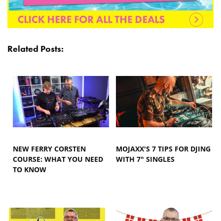
Related Posts:
NEW FERRY CORSTEN
MOJAXX'S 7 TIPS FOR DJING
COURSE: WHAT YOU NEED
WITH 7" SINGLES
TO KNOW