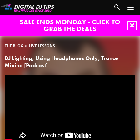
SALE ENDS MONDAY - CLICK TO
GRAB THE DEALS
THE BLOG
LIVE LESSONS
DJ Lighting, Using Headphones Only, Trance
Mixing [Podcast]