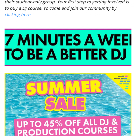
their student-only group. Your first step to getting involved is
to buy a DJ course, so come and join our community by
clicking here
.