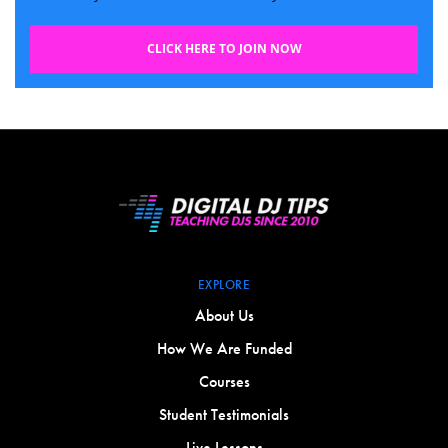
CLICK HERE TO JOIN NOW
EXPLORE
About Us
How We Are Funded
Courses
Student Testimonials
Live Lessons