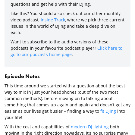
questions and get help with their DJing.
Like this? You should also check out our other monthly
video podcast,
Inside Track
, where we pick three current
issues in the world of DJing and take a deep dive on
each.
Want to subscribe to the audio versions of these
podcasts in your favourite podcast player?
Click here to
go to our podcasts home page
.
Episode Notes
This time around we started with a question about the best
way to mix in just your headphones (out of the two most
common methods), before moving on to talking about
something that comes up again and again and doesn’t get any
easier as our lives get busier – finding a way to
fit DJing
into
your life!
With the cost and capabilities of
modern DJ lighting
both
moving in the right direction nowadays, it’s no surprise many