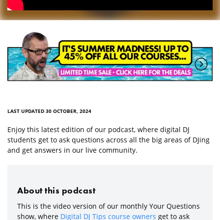
LAST UPDATED 30 OCTOBER, 2024
Enjoy this latest edition of our podcast, where digital DJ
students get to ask questions across all the big areas of DJing
and get answers in our live community.
About this podcast
This is the video version of our monthly Your Questions
show, where
Digital DJ Tips course owners
get to ask