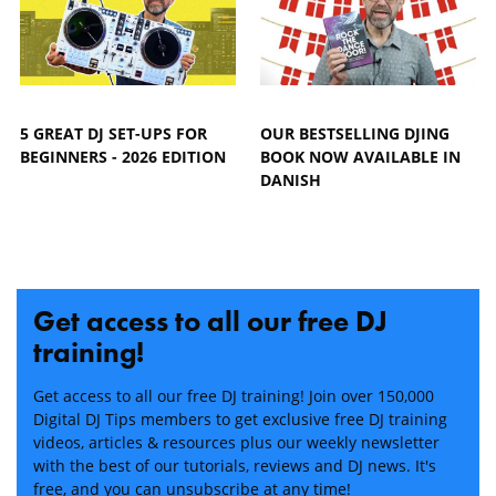
5 GREAT DJ SET-UPS FOR
OUR BESTSELLING DJING
BEGINNERS - 2026 EDITION
BOOK NOW AVAILABLE IN
DANISH
Get access to all our free DJ
training!
Get access to all our free DJ training! Join over 150,000
Digital DJ Tips members to get exclusive free DJ training
videos, articles & resources plus our weekly newsletter
with the best of our tutorials, reviews and DJ news. It's
free, and you can unsubscribe at any time!