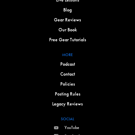
Blog
Gear Reviews
Our Book
Free Gear Tutorials
MORE
Podcast
Contact
Policies
Posting Rules
Legacy Reviews
SOCIAL
YouTube