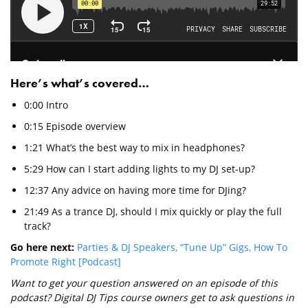
Here’s what’s covered…
0:00 Intro
0:15 Episode overview
1:21 What’s the best way to mix in headphones?
5:29 How can I start adding lights to my DJ set-up?
12:37 Any advice on having more time for DJing?
21:49 As a trance DJ, should I mix quickly or play the full
track?
Go here next:
Parties & DJ Speakers, “Tune Up” Gigs, How To
Promote Right [Podcast]
Want to get your question answered on an episode of this
podcast? Digital DJ Tips course owners get to ask questions in