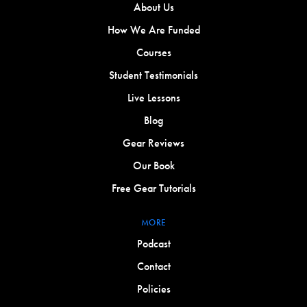
About Us
How We Are Funded
Courses
Student Testimonials
Live Lessons
Blog
Gear Reviews
Our Book
Free Gear Tutorials
MORE
Podcast
Contact
Policies