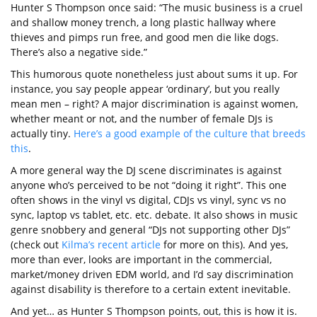
Hunter S Thompson once said: “The music business is a cruel
and shallow money trench, a long plastic hallway where
thieves and pimps run free, and good men die like dogs.
There’s also a negative side.”
This humorous quote nonetheless just about sums it up. For
instance, you say people appear ‘ordinary’, but you really
mean men – right? A major discrimination is against women,
whether meant or not, and the number of female DJs is
actually tiny.
Here’s a good example of the culture that breeds
this
.
A more general way the DJ scene discriminates is against
anyone who’s perceived to be not “doing it right”. This one
often shows in the vinyl vs digital, CDJs vs vinyl, sync vs no
sync, laptop vs tablet, etc. etc. debate. It also shows in music
genre snobbery and general “DJs not supporting other DJs”
(check out
Kilma’s recent article
for more on this). And yes,
more than ever, looks are important in the commercial,
market/money driven EDM world, and I’d say discrimination
against disability is therefore to a certain extent inevitable.
And yet… as Hunter S Thompson points, out, this is how it is.