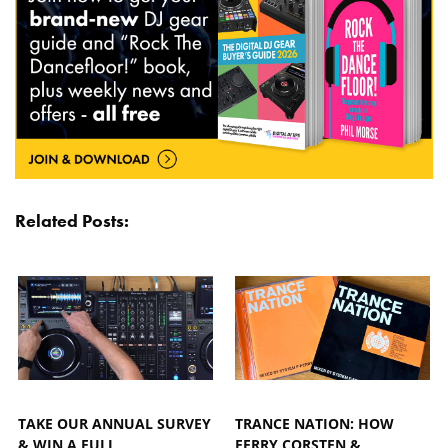
Related Posts:
TAKE OUR ANNUAL SURVEY
TRANCE NATION: HOW
& WIN A FULL
FERRY CORSTEN &