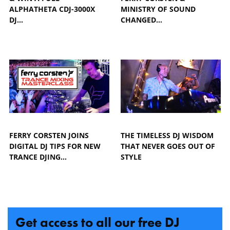
ALPHATHETA CDJ-3000X
MINISTRY OF SOUND
DJ…
CHANGED…
FERRY CORSTEN JOINS
THE TIMELESS DJ WISDOM
DIGITAL DJ TIPS FOR NEW
THAT NEVER GOES OUT OF
TRANCE DJING…
STYLE
Get access to all our free DJ