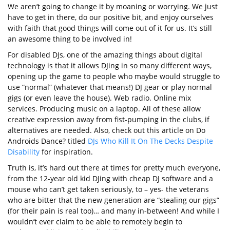
We aren’t going to change it by moaning or worrying. We just
have to get in there, do our positive bit, and enjoy ourselves
with faith that good things will come out of it for us. It’s still
an awesome thing to be involved in!
For disabled DJs, one of the amazing things about digital
technology is that it allows DJing in so many different ways,
opening up the game to people who maybe would struggle to
use “normal” (whatever that means!) DJ gear or play normal
gigs (or even leave the house). Web radio. Online mix
services. Producing music on a laptop. All of these allow
creative expression away from fist-pumping in the clubs, if
alternatives are needed. Also, check out this article on Do
Androids Dance? titled
DJs Who Kill It On The Decks Despite
Disability
for inspiration.
Truth is, it’s hard out there at times for pretty much everyone,
from the 12-year old kid DJing with cheap DJ software and a
mouse who can’t get taken seriously, to – yes- the veterans
who are bitter that the new generation are “stealing our gigs”
(for their pain is real too)… and many in-between! And while I
wouldn’t ever claim to be able to remotely begin to