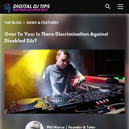
THE BLOG
NEWS & FEATURES
Over To You: Is There Discrimination Against
Disabled DJs?
Phil Morse |
Founder & Tutor