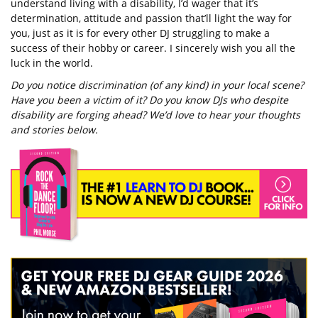
understand living with a disability, I’d wager that it’s
determination, attitude and passion that’ll light the way for
you, just as it is for every other DJ struggling to make a
success of their hobby or career. I sincerely wish you all the
luck in the world.
Do you notice discrimination (of any kind) in your local scene?
Have you been a victim of it? Do you know DJs who despite
disability are forging ahead? We’d love to hear your thoughts
and stories below.