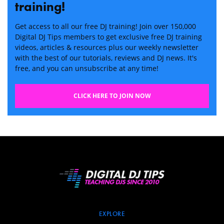
training!
Get access to all our free DJ training! Join over 150,000
Digital DJ Tips members to get exclusive free DJ training
videos, articles & resources plus our weekly newsletter
with the best of our tutorials, reviews and DJ news. It's
free, and you can unsubscribe at any time!
CLICK HERE TO JOIN NOW
EXPLORE