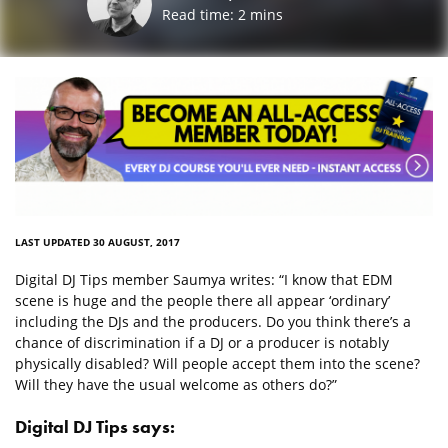
Read time:
2
mins
LAST UPDATED 30 AUGUST, 2017
Digital DJ Tips member Saumya writes: “I know that EDM
scene is huge and the people there all appear ‘ordinary’
including the DJs and the producers. Do you think there’s a
chance of discrimination if a DJ or a producer is notably
physically disabled? Will people accept them into the scene?
Will they have the usual welcome as others do?”
Digital DJ Tips says: