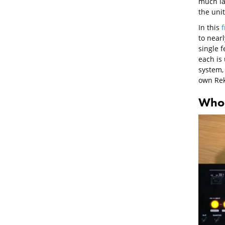
much la
the unit
In this
f
to near
single 
each is 
system, 
own Rek
Who i