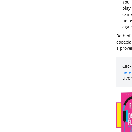
You’l
play
can e
be us
again
Both of
especial
a proven
Click
here 
DJ/p