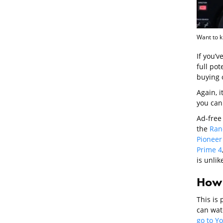
Want to k
If you’v
full pot
buying o
Again, 
you can
Ad-free 
the
Ran
Pioneer
Prime 4
is unlik
How 
This is
can watc
go to Y