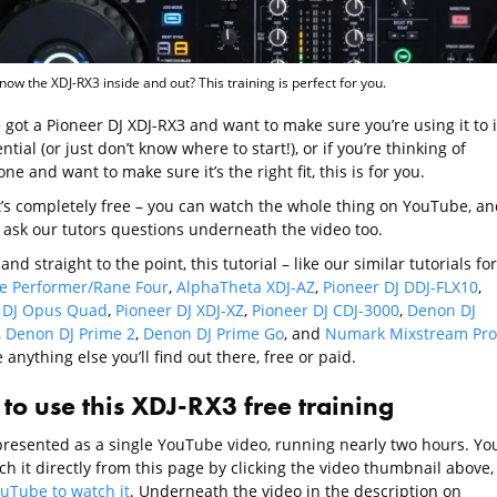
now the XDJ-RX3 inside and out? This training is perfect for you.
e got a Pioneer DJ XDJ-RX3 and want to make sure you’re using it to i
ential (or just don’t know where to start!), or if you’re thinking of
ne and want to make sure it’s the right fit, this is for you.
it’s completely free – you can watch the whole thing on YouTube, an
 ask our tutors questions underneath the video too.
and straight to the point, this tutorial – like our similar tutorials for
e Performer/Rane Four
,
AlphaTheta XDJ-AZ
,
Pioneer DJ DDJ-FLX10
,
 DJ Opus Quad
,
Pioneer DJ XDJ-XZ
,
Pioneer DJ CDJ-3000
,
Denon DJ
,
Denon DJ Prime 2
,
Denon DJ Prime Go
, and
Numark Mixstream Pro
e anything else you’ll find out there, free or paid.
to use this XDJ-RX3 free training
 presented as a single YouTube video, running nearly two hours. Yo
h it directly from this page by clicking the video thumbnail above,
ouTube to watch it
. Underneath the video in the description on