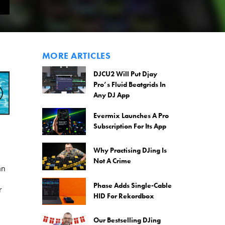
MORE ARTICLES
DJCU2 Will Put Djay
Pro’s Fluid Beatgrids In
Any DJ App
Evermix Launches A Pro
Subscription For Its App
Why Practising DJing Is
Not A Crime
an
Phase Adds Single-Cable
r
HID For Rekordbox
Our Bestselling DJing