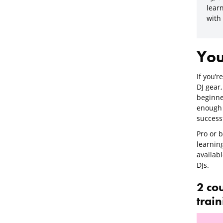
learn
with
You
If you’r
DJ gear,
beginner
enough 
success
Pro or b
learnin
availabl
DJs.
2 co
trai