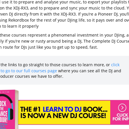
l use it to prepare and analyse your music, to export your playlists 
 on the XDJ-RX3, and to prepare and sync your music to the cloud. 
ven DJ directly from it with the XDJ-RX3. If you’re a Pioneer DJ, you’l
ing Rekordbox for the rest of your DJing life, so it pays over and ov
 to learn it properly
 these courses represent a phenomenal investment in your DJing, 
ly if you’re new or rusty around being a DJ, The Complete DJ Course
 route for DJs just like you to get up to speed, fast.
 the links to go straight to those courses to learn more, or
click
to go to our full courses page
where you can see all the DJ and
roducer courses we have to offer.