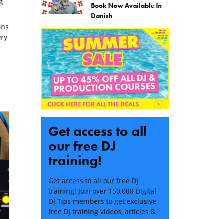
g
Book Now Available In
Danish
uns
ery
Get access to all
our free DJ
training!
Get access to all our free DJ
training! Join over 150,000 Digital
DJ Tips members to get exclusive
free DJ training videos, articles &