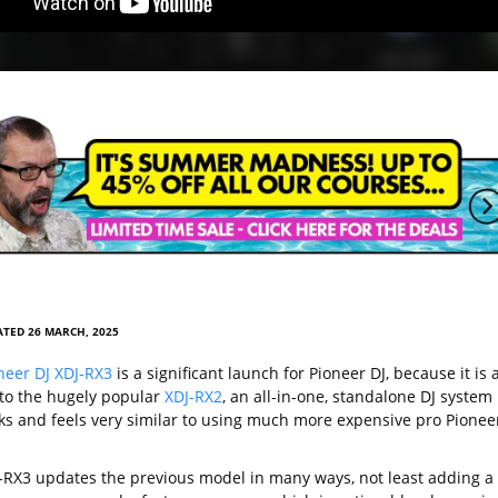
TED 26 MARCH, 2025
neer DJ XDJ-RX3
is a significant launch for Pioneer DJ, because it is 
to the hugely popular
XDJ-RX2
, an all-in-one, standalone DJ system
oks and feels very similar to using much more expensive pro Pionee
-RX3 updates the previous model in many ways, not least adding a