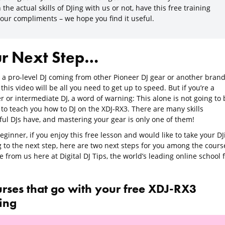
 the actual skills of DJing with us or not, have this free training
 our compliments – we hope you find it useful.
r Next Step…
e a pro-level DJ coming from other Pioneer DJ gear or another brand
 this video will be all you need to get up to speed. But if you’re a
 or intermediate DJ, a word of warning: This alone is not going to 
to teach you how to DJ on the XDJ-RX3. There are many skills
ful DJs have, and mastering your gear is only one of them!
eginner, if you enjoy this free lesson and would like to take your DJ
g to the next step, here are two next steps for you among the cours
e from us here at Digital DJ Tips, the world’s leading online school 
urses that go with your free XDJ-RX3
ning