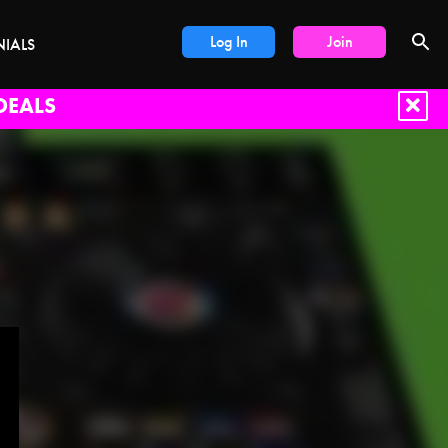
Log In
Join
NIALS
DEALS