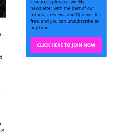
resources plus our weekly
newsletter with the best of our
tutorials, reviews and DJ news. It's
free, and you can unsubscribe at
any time!
ts
CLICK HERE TO JOIN NOW
d
–
u
 or