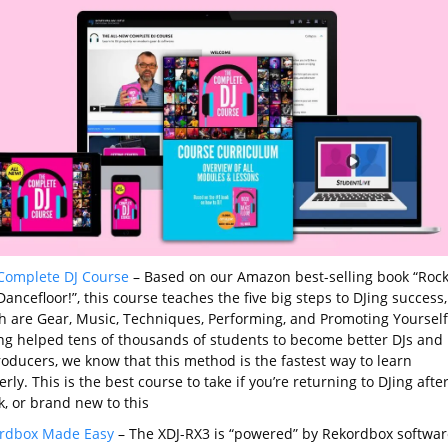
Complete DJ Course
– Based on our Amazon best-selling book “Roc
ancefloor!”, this course teaches the five big steps to DJing success,
h are Gear, Music, Techniques, Performing, and Promoting Yourself
ng helped tens of thousands of students to become better DJs and
roducers, we know that this method is the fastest way to learn
rly. This is the best course to take if you’re returning to DJing after
k, or brand new to this
rdbox Made Easy
– The XDJ-RX3 is “powered” by Rekordbox softwar