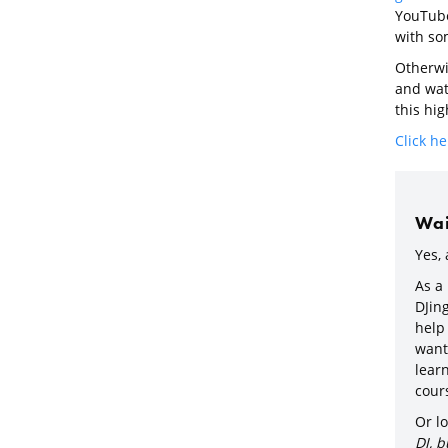
YouTube 
with som
Otherwis
and watc
this hig
Click he
Wait
Yes, 
As a
DJin
help
want 
learn
cours
Or lo
DJ, b