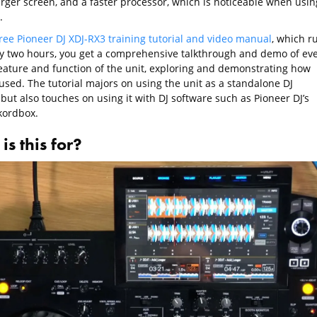
rger screen, and a faster processor, which is noticeable when usin
.
ree Pioneer DJ XDJ-RX3 training tutorial and video manual
, which r
ly two hours, you get a comprehensive talkthrough and demo of ev
feature and function of the unit, exploring and demonstrating how
used. The tutorial majors on using the unit as a standalone DJ
but also touches on using it with DJ software such as Pioneer DJ’s
ordbox.
s this for?