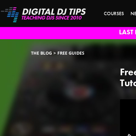
COURSES
N
LAST 
THE BLOG
FREE GUIDES
Fre
Tut