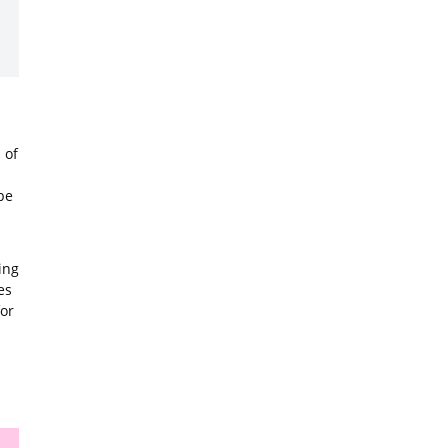
 of
be
ing
es
for