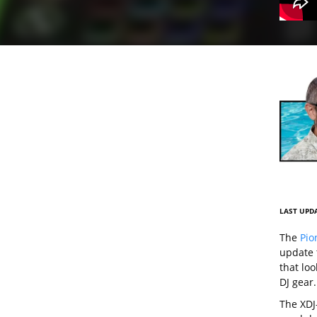
LAST UPDA
The
Pio
update 
that lo
DJ gear.
The XDJ