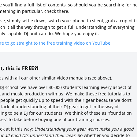
you’ll find a full list of contents, so should you be searching for h
ething in particular, check there.
e, simply settle down, switch your phone to silent, grab a cup of t
h it all the way through to get a full understanding of everything
hly capable DJ unit can do. We hope you enjoy it.
re to go straight to the free training video on YouTube
, this is FREE?!
as with all our other similar video manuals (see above).
 DJ school, we have over 40,000 students learning every aspect of
g and music production with us. We make these free tutorials to
 people get quickly up to speed with their gear because we don’t
lack of understanding of their DJ gear to get in the way of
ing to be a DJ for our students. We think of these as “foundation
es” to take before buying one of our training courses.
ok at it this way:
Understanding your gear won’t make you a good
ut all good DJs understand their gear.
So whether you decide to