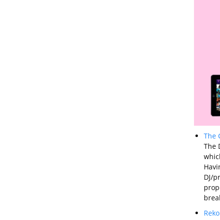
The 
The D
whic
Havi
DJ/p
prope
brea
Reko