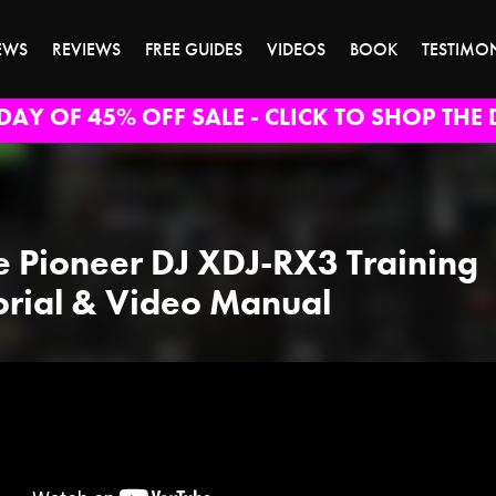
EWS
REVIEWS
FREE GUIDES
VIDEOS
BOOK
TESTIMO
DAY OF 45% OFF SALE - CLICK TO SHOP THE 
e Pioneer DJ XDJ-RX3 Training
orial & Video Manual