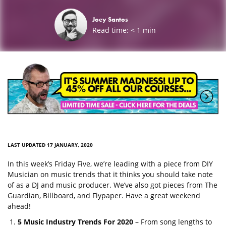
Joey Santos
Read time:
< 1
min
LAST UPDATED 17 JANUARY, 2020
In this week’s Friday Five, we’re leading with a piece from DIY
Musician on music trends that it thinks you should take note
of as a DJ and music producer. We’ve also got pieces from The
Guardian, Billboard, and Flypaper. Have a great weekend
ahead!
5 Music Industry Trends For 2020
– From song lengths to