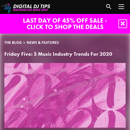
LAST DAY OF 45% OFF SALE -
CLICK TO SHOP THE DEALS
THE BLOG
NEWS & FEATURES
Friday Five: 5 Music Industry Trends For 2020