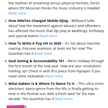
the realities of streaming versus physical formats, here’s
where DIY Musician thinks the music industry is headed
Read more
How #MeToo Changed Mobile DJing
– Billboard talks
about how the movement against abusers and offenders
has affected the music that DJs play at weddings, birthdays
and special events
Read more
How To Write A Pop Hit In 2020
– It’s not about massive,
soaring choruses anymore, at least not for now! The
Guardian has it
Read more
Goal Setting & Accountability 101
– We’re midway through
the first month of the new year. How are your resolutions
holding up? Check in with this piece from Flypaper if you
need some motivation
Read more
What Gabber Is & Where To Dance To It
– This ultra-niche
electronic dance genre from the 90s is finally getting its
time in the festival sun, with a fresh twist for the new
decade. The Guardian has it
Read more