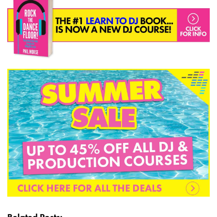
Related Posts: