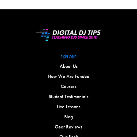
EXPLORE
About Us
How We Are Funded
Courses
Student Testimonials
Live Lessons
Blog
Gear Reviews
Our Book