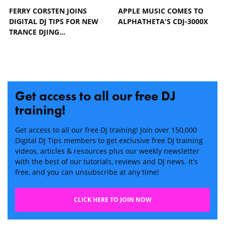
FERRY CORSTEN JOINS
APPLE MUSIC COMES TO
DIGITAL DJ TIPS FOR NEW
ALPHATHETA'S CDJ-3000X
TRANCE DJING…
Get access to all our free DJ
training!
Get access to all our free DJ training! Join over 150,000
Digital DJ Tips members to get exclusive free DJ training
videos, articles & resources plus our weekly newsletter
with the best of our tutorials, reviews and DJ news. It's
free, and you can unsubscribe at any time!
CLICK HERE TO JOIN NOW