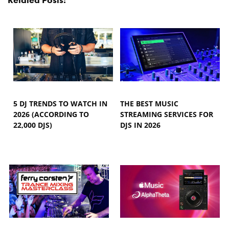
5 DJ TRENDS TO WATCH IN
THE BEST MUSIC
2026 (ACCORDING TO
STREAMING SERVICES FOR
22,000 DJS)
DJS IN 2026