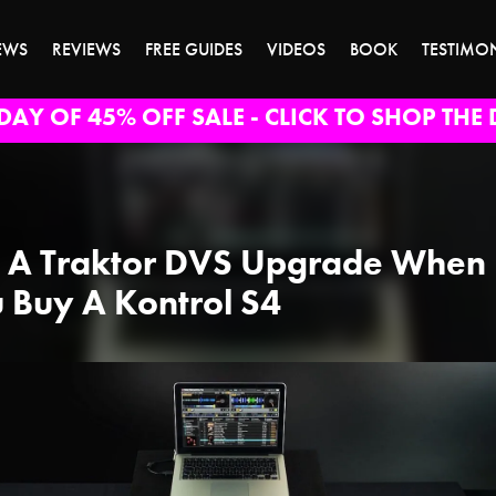
EWS
REVIEWS
FREE GUIDES
VIDEOS
BOOK
TESTIMO
DAY OF 45% OFF SALE - CLICK TO SHOP THE 
 A Traktor DVS Upgrade When
 Buy A Kontrol S4