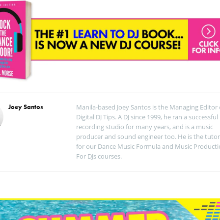
Joey Santos
Manila-based Joey Santos is the Managing Editor 
Digital DJ Tips. A DJ since 1999, he ran a successful
recording studio for many years, and is a music
producer and sound engineer too. He is the tutor
for our Dance Music Formula and Music Producti
For DJs courses.