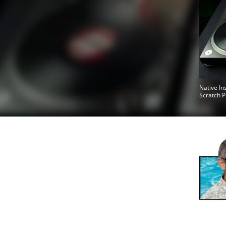
Native In
Scratch P