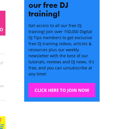
our free DJ
training!
Get access to all our free DJ
training! Join over 150,000 Digital
DJ Tips members to get exclusive
free DJ training videos, articles &
resources plus our weekly
newsletter with the best of our
tutorials, reviews and DJ news. It's
of
free, and you can unsubscribe at
any time!
on
CLICK HERE TO JOIN NOW