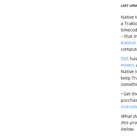
LAST UPDA
Native 
a Trakt
timecode
– that 
Kontrol
comput
DVS
has 
mixers
Native I
keep Tra
somethi
• Get t
purchas
Instrum
What do 
this pr
below.