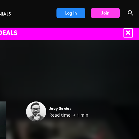
Log In
Join
NIALS
DEALS
Joey Santos
Read time:
< 1
min