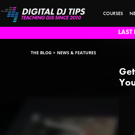
COURSES
N
LAST 
THE BLOG
NEWS & FEATURES
Get
You