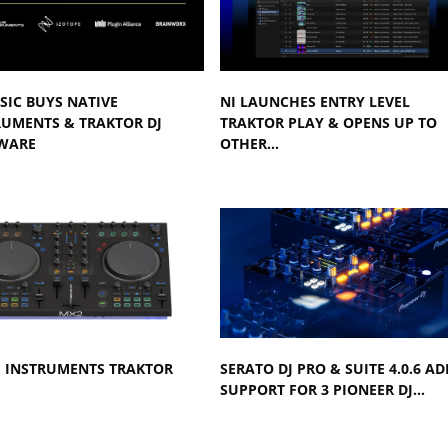
SIC BUYS NATIVE
NI LAUNCHES ENTRY LEVEL
RUMENTS & TRAKTOR DJ
TRAKTOR PLAY & OPENS UP TO
WARE
OTHER…
E INSTRUMENTS TRAKTOR
SERATO DJ PRO & SUITE 4.0.6 AD
SUPPORT FOR 3 PIONEER DJ…