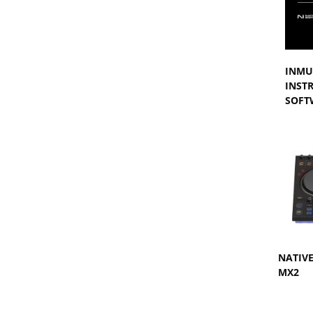
INMU
INST
SOFT
NATIV
MX2