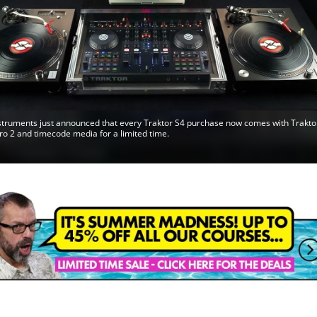
struments just announced that every Traktor S4 purchase now comes with Trakto
ro 2 and timecode media for a limited time.