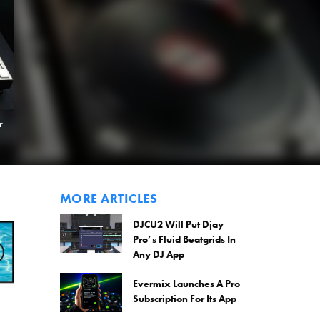
r
MORE ARTICLES
DJCU2 Will Put Djay
Pro’s Fluid Beatgrids In
Any DJ App
Evermix Launches A Pro
Subscription For Its App