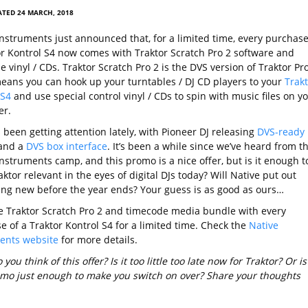
TED 24 MARCH, 2018
Instruments just announced that, for a limited time, every purchase
or Kontrol S4 now comes with Traktor Scratch Pro 2 software and
 vinyl / CDs. Traktor Scratch Pro 2 is the DVS version of Traktor Pr
means you can hook up your turntables / DJ CD players to your
Trakt
 S4
and use special control vinyl / CDs to spin with music files on y
er.
been getting attention lately, with Pioneer DJ releasing
DVS-ready
and a
DVS box interface
. It’s been a while since we’ve heard from t
nstruments camp, and this promo is a nice offer, but is it enough t
ktor relevant in the eyes of digital DJs today? Will Native put out
ng new before the year ends? Your guess is as good as ours…
he Traktor Scratch Pro 2 and timecode media bundle with every
e of a Traktor Kontrol S4 for a limited time. Check the
Native
ents website
for more details.
you think of this offer? Is it too little too late now for Traktor? Or is
omo just enough to make you switch on over? Share your thoughts