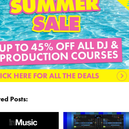
ted Posts: