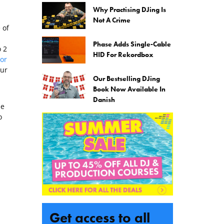
Why Practising DJing Is
Not A Crime
 of
Phase Adds Single-Cable
o 2
HID For Rekordbox
or
our
Our Bestselling DJing
Book Now Available In
Danish
he
o
Get access to all