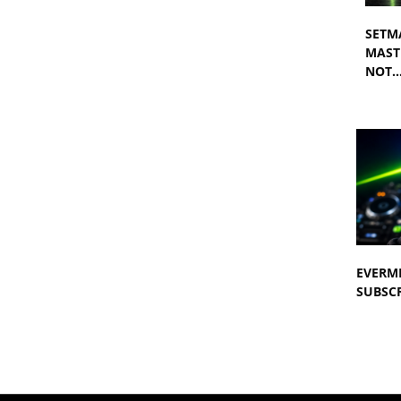
SETM
MASTE
NOT
EVERM
SUBSCR