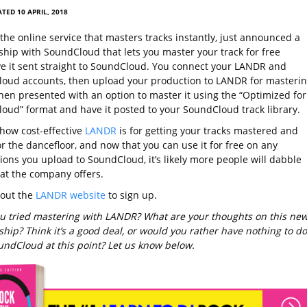
TED 10 APRIL, 2018
the online service that masters tracks instantly, just announced a
ship with SoundCloud that lets you master your track for free
e it sent straight to SoundCloud. You connect your LANDR and
oud accounts, then upload your production to LANDR for masterin
then presented with an option to master it using the “Optimized for
oud” format and have it posted to your SoundCloud track library.
 how cost-effective
LANDR
is for getting your tracks mastered and
r the dancefloor, and now that you can use it for free on any
ions you upload to SoundCloud, it’s likely more people will dabble
at the company offers.
 out the
LANDR website
to sign up.
u tried mastering with LANDR? What are your thoughts on this ne
hip? Think it’s a good deal, or would you rather have nothing to do
undCloud at this point? Let us know below.