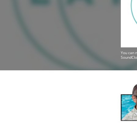
You can n
SoundClo