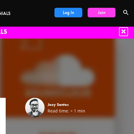
Log In
Join
NIALS
LS
Joey Santos
Read time:
< 1
min