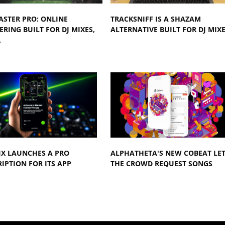
ASTER PRO: ONLINE
TRACKSNIFF IS A SHAZAM
RING BUILT FOR DJ MIXES,
ALTERNATIVE BUILT FOR DJ MIX
…
IX LAUNCHES A PRO
ALPHATHETA'S NEW COBEAT LE
IPTION FOR ITS APP
THE CROWD REQUEST SONGS