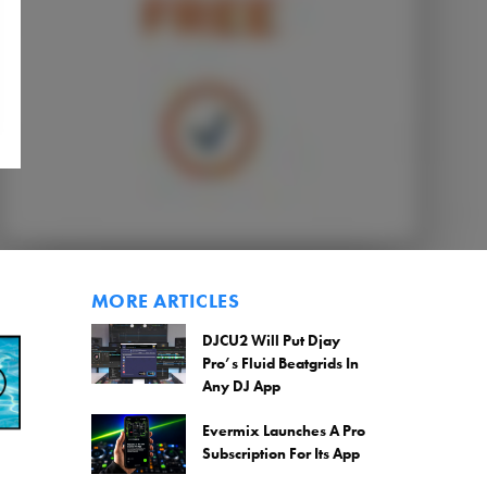
MORE ARTICLES
DJCU2 Will Put Djay
Pro’s Fluid Beatgrids In
Any DJ App
Evermix Launches A Pro
Subscription For Its App