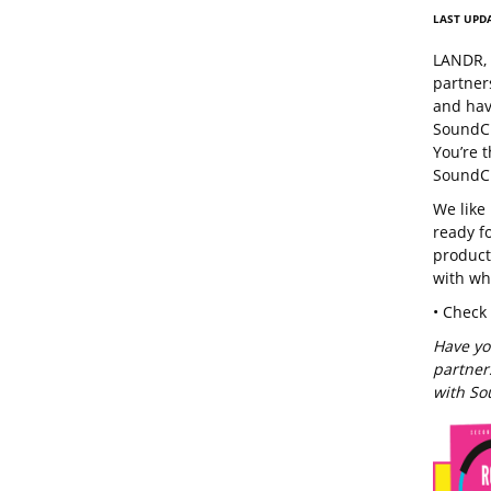
LAST UPDA
LANDR, 
partner
and hav
SoundCl
You’re 
SoundCl
We like
ready fo
product
with wh
• Check
Have yo
partners
with So