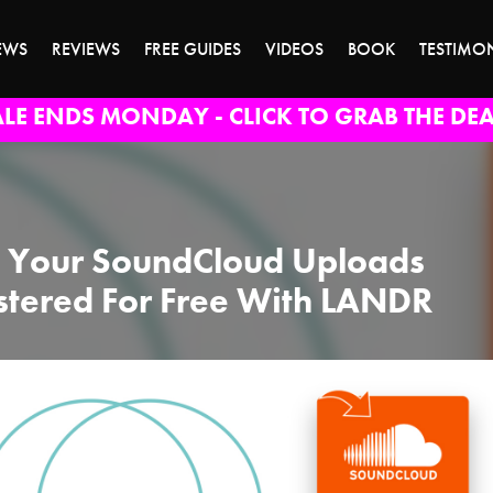
EWS
REVIEWS
FREE GUIDES
VIDEOS
BOOK
TESTIMO
ALE ENDS MONDAY - CLICK TO GRAB THE DEA
 Your SoundCloud Uploads
tered For Free With LANDR