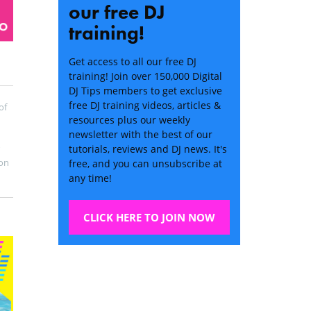
our free DJ
training!
Get access to all our free DJ
training! Join over 150,000 Digital
DJ Tips members to get exclusive
free DJ training videos, articles &
of
resources plus our weekly
newsletter with the best of our
tutorials, reviews and DJ news. It's
on
free, and you can unsubscribe at
any time!
CLICK HERE TO JOIN NOW