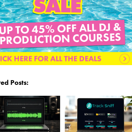
ted Posts: