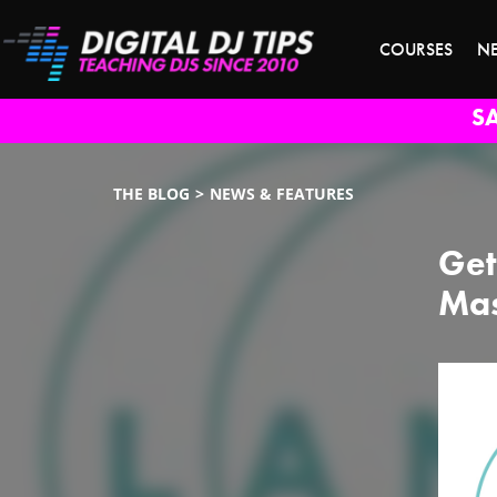
COURSES
N
S
THE BLOG
NEWS & FEATURES
Get
Mas