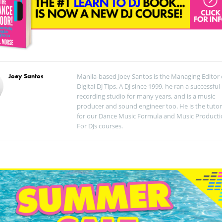
Joey Santos
Manila-based Joey Santos is the Managing Editor 
Digital DJ Tips. A DJ since 1999, he ran a successful
recording studio for many years, and is a music
producer and sound engineer too. He is the tutor
for our Dance Music Formula and Music Producti
For DJs courses.