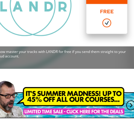
ow master your tracks with LANDR for free if you send them straight to your
ud account.