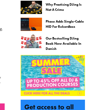
Why Practising DJing Is
Not A Crime
Phase Adds Single-Cable
HID For Rekordbox
g.
Our Bestselling DJing
Book Now Available In
Danish
w
Get access to all