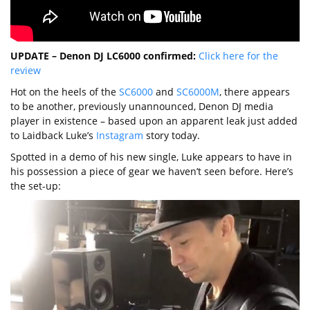
UPDATE – Denon DJ LC6000 confirmed:
Click here for the
review
Hot on the heels of the
SC6000
and
SC6000M
, there appears
to be another, previously unannounced, Denon DJ media
player in existence – based upon an apparent leak just added
to Laidback Luke’s
Instagram
story today.
Spotted in a demo of his new single, Luke appears to have in
his possession a piece of gear we haven’t seen before. Here’s
the set-up: