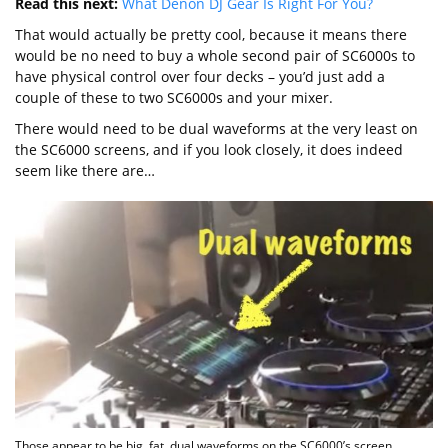
Read this next:
What Denon DJ Gear Is Right For You?
That would actually be pretty cool, because it means there
would be no need to buy a whole second pair of SC6000s to
have physical control over four decks – you’d just add a
couple of these to two SC6000s and your mixer.
There would need to be dual waveforms at the very least on
the SC6000 screens, and if you look closely, it does indeed
seem like there are…
Those appear to be big, fat, dual waveforms on the SC6000’s screen,