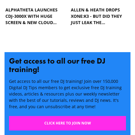
ALPHATHETA LAUNCHES
ALLEN & HEATH DROPS
CDJ-3000X WITH HUGE
XONE:K3 - BUT DID THEY
SCREEN & NEW CLOUD…
JUST LEAK THE…
Get access to all our free DJ
training!
Get access to all our free DJ training! Join over 150,000
Digital DJ Tips members to get exclusive free DJ training
videos, articles & resources plus our weekly newsletter
with the best of our tutorials, reviews and DJ news. It's
free, and you can unsubscribe at any time!
CLICK HERE TO JOIN NOW