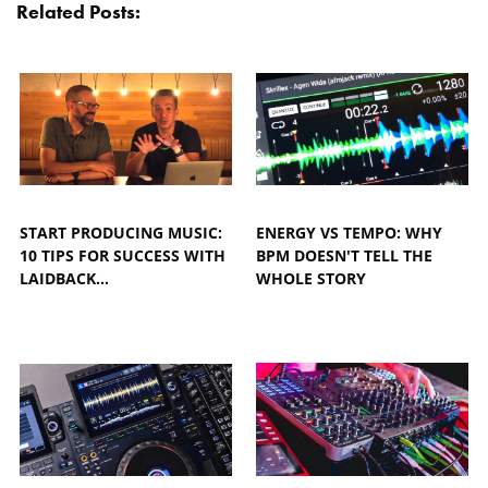
Related Posts:
START PRODUCING MUSIC:
ENERGY VS TEMPO: WHY
10 TIPS FOR SUCCESS WITH
BPM DOESN'T TELL THE
LAIDBACK…
WHOLE STORY