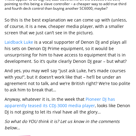
pointing to this being a slave controller – a cheaper way to add true third
and fourth deck control than buying another SC6000, maybe?
So this is the best explanation we can come up with (unless,
of course, it is a new, cheaper media player, with a smaller
screen that we just can’t see in the picture).
Laidback Luke
is a vocal supporter of Denon DJ and plays all
his sets on Denon DJ Prime equipment, so it would be
unsurprising for him to have access to equipment that is in
development. So it’s quite clearly Denon DJ gear – but what?
And yes, you may well say “just ask Luke, he’s made courses
with you!”, but it doesn’t work like that – he’ll be under an
agreement not to talk, and we’re British right? We’re too polite
to ask him to break that…
Anyway, whatever it is, in the week that
Pioneer DJ has
apparently teased its CDJ-3000 media player
, looks like Denon
DJ is not going to let its rival have all the glory…
So what do YOU think it is? Let us know in the comments
below…