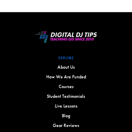
EXPLORE
About Us
How We Are Funded
Courses
Student Testimonials
Live Lessons
Blog
Gear Reviews