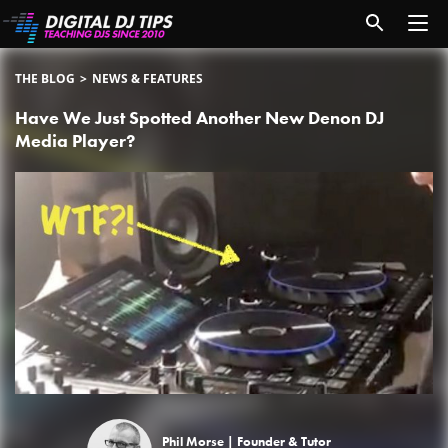
THE BLOG
NEWS & FEATURES
Have We Just Spotted Another New Denon DJ
Media Player?
Phil Morse |
Founder & Tutor