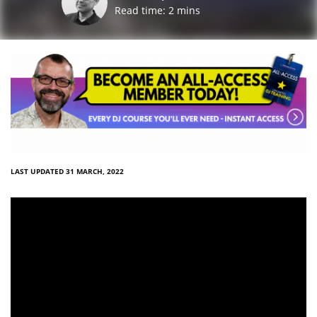
Read time:
2
mins
LAST UPDATED 31 MARCH, 2022