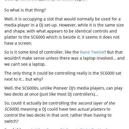
So what is that thing?
Well, it is occupying a slot that would normally be used for a
media player in a DJ set-up. However, while it is the same size
and shape, with what appears to be identical controls and
platter to the SC6000 which is beside it, it seems it does not
have a screen.
So is it some kind of controller, like the
Rane Twelve
? But that
wouldn’t make sense unless there was a laptop involved… and
we can’t see a laptop.
The only thing it could be controlling really is the SC6000 sat
next to it… but why?
Well, the SC6000s, unlike Pioneer DJ’s media players, can play
two decks at once (just like most DJ controllers)…
So, could it actually be controlling the
second layer of the
SC6000
, meaning a DJ could have two
actual platters
to
control the two decks in that unit, rather than having to
switch?