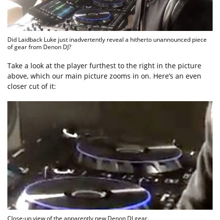
Did Laidback Luke just inadvertently reveal a hitherto unannounced piece
of gear from Denon DJ?
Take a look at the player furthest to the right in the picture
above, which our main picture zooms in on. Here’s an even
closer cut of it:
Close-up view of the apparently new Denon DJ gear.