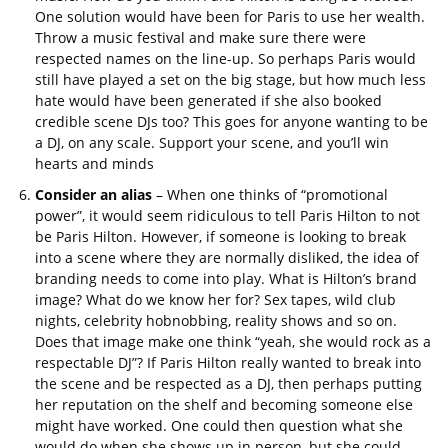
One solution would have been for Paris to use her wealth.
Throw a music festival and make sure there were
respected names on the line-up. So perhaps Paris would
still have played a set on the big stage, but how much less
hate would have been generated if she also booked
credible scene DJs too? This goes for anyone wanting to be
a DJ, on any scale. Support your scene, and you’ll win
hearts and minds
Consider an alias
– When one thinks of “promotional
power”, it would seem ridiculous to tell Paris Hilton to not
be Paris Hilton. However, if someone is looking to break
into a scene where they are normally disliked, the idea of
branding needs to come into play. What is Hilton’s brand
image? What do we know her for? Sex tapes, wild club
nights, celebrity hobnobbing, reality shows and so on.
Does that image make one think “yeah, she would rock as a
respectable DJ”? If Paris Hilton really wanted to break into
the scene and be respected as a DJ, then perhaps putting
her reputation on the shelf and becoming someone else
might have worked. One could then question what she
would do when she shows up in person, but she could