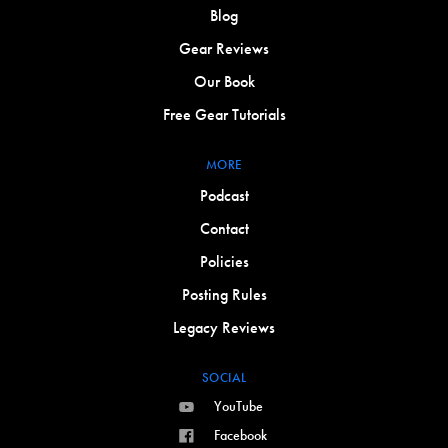
Blog
Gear Reviews
Our Book
Free Gear Tutorials
MORE
Podcast
Contact
Policies
Posting Rules
Legacy Reviews
SOCIAL
YouTube
Facebook