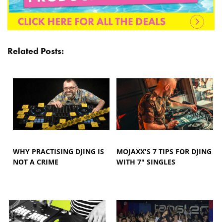
Related Posts:
WHY PRACTISING DJING IS
MOJAXX'S 7 TIPS FOR DJING
NOT A CRIME
WITH 7" SINGLES