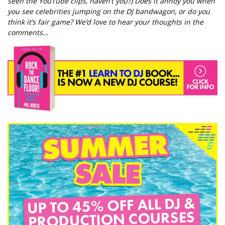
seen the YouTube clips, haven’t you?) Does it annoy you when
you see celebrities jumping on the DJ bandwagon, or do you
think it’s fair game? We’d love to hear your thoughts in the
comments…