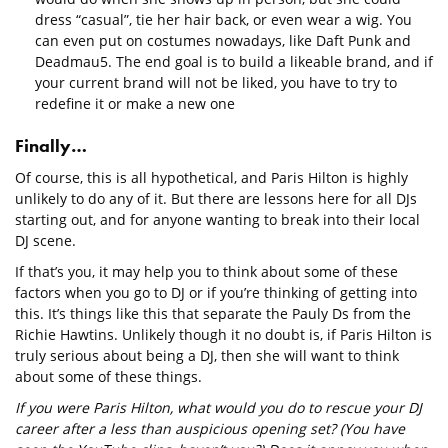
dress “casual”, tie her hair back, or even wear a wig. You
can even put on costumes nowadays, like Daft Punk and
Deadmau5. The end goal is to build a likeable brand, and if
your current brand will not be liked, you have to try to
redefine it or make a new one
Finally…
Of course, this is all hypothetical, and Paris Hilton is highly
unlikely to do any of it. But there are lessons here for all DJs
starting out, and for anyone wanting to break into their local
DJ scene.
If that’s you, it may help you to think about some of these
factors when you go to DJ or if you’re thinking of getting into
this. It’s things like this that separate the Pauly Ds from the
Richie Hawtins. Unlikely though it no doubt is, if Paris Hilton is
truly serious about being a DJ, then she will want to think
about some of these things.
If you were Paris Hilton, what would you do to rescue your DJ
career after a less than auspicious opening set? (You have