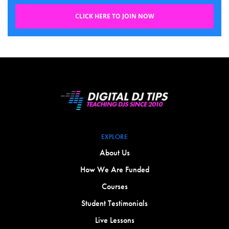
CLICK HERE TO JOIN NOW
EXPLORE
About Us
How We Are Funded
Courses
Student Testimonials
Live Lessons