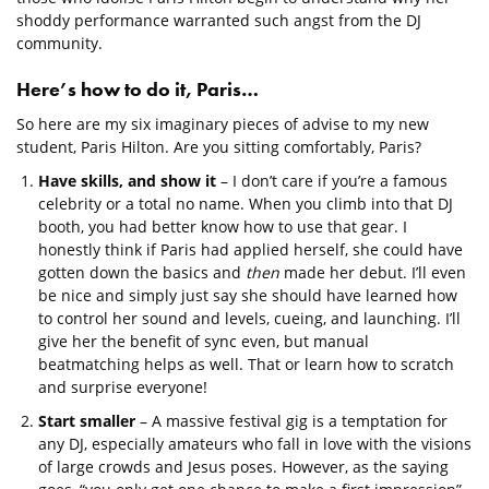
shoddy performance warranted such angst from the DJ
community.
Here’s how to do it, Paris…
So here are my six imaginary pieces of advise to my new
student, Paris Hilton. Are you sitting comfortably, Paris?
Have skills, and show it
– I don’t care if you’re a famous
celebrity or a total no name. When you climb into that DJ
booth, you had better know how to use that gear. I
honestly think if Paris had applied herself, she could have
gotten down the basics and
then
made her debut. I’ll even
be nice and simply just say she should have learned how
to control her sound and levels, cueing, and launching. I’ll
give her the benefit of sync even, but manual
beatmatching helps as well. That or learn how to scratch
and surprise everyone!
Start smaller
– A massive festival gig is a temptation for
any DJ, especially amateurs who fall in love with the visions
of large crowds and Jesus poses. However, as the saying