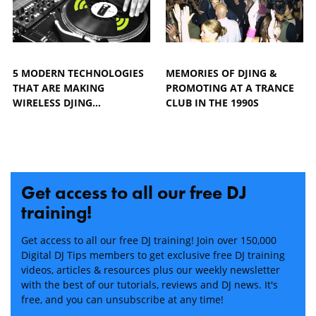
5 MODERN TECHNOLOGIES
MEMORIES OF DJING &
THAT ARE MAKING
PROMOTING AT A TRANCE
WIRELESS DJING…
CLUB IN THE 1990S
Get access to all our free DJ
training!
Get access to all our free DJ training! Join over 150,000
Digital DJ Tips members to get exclusive free DJ training
videos, articles & resources plus our weekly newsletter
with the best of our tutorials, reviews and DJ news. It's
free, and you can unsubscribe at any time!