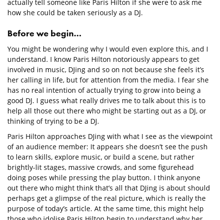
actually tell someone like Paris Hilton if she were to ask me
how she could be taken seriously as a DJ.
Before we begin…
You might be wondering why I would even explore this, and I
understand. I know Paris Hilton notoriously appears to get
involved in music, DJing and so on not because she feels it’s
her calling in life, but for attention from the media. I fear she
has no real intention of actually trying to grow into being a
good DJ. I guess what really drives me to talk about this is to
help all those out there who might be starting out as a DJ, or
thinking of trying to be a DJ.
Paris Hilton approaches DJing with what I see as the viewpoint
of an audience member: It appears she doesn’t see the push
to learn skills, explore music, or build a scene, but rather
brightly-lit stages, massive crowds, and some figurehead
doing poses while pressing the play button. I think anyone
out there who might think that’s all that DJing is about should
perhaps get a glimpse of the real picture, which is really the
purpose of today’s article. At the same time, this might help
those who idolise Paris Hilton begin to understand why her