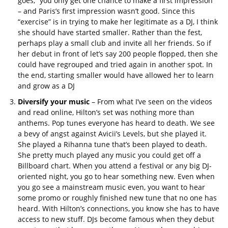
goes, “you only get one chance to make a first impression”
– and Paris’s first impression wasn’t good. Since this
“exercise” is in trying to make her legitimate as a DJ, I think
she should have started smaller. Rather than the fest,
perhaps play a small club and invite all her friends. So if
her debut in front of let’s say 200 people flopped, then she
could have regrouped and tried again in another spot. In
the end, starting smaller would have allowed her to learn
and grow as a DJ
Diversify your music
– From what I’ve seen on the videos
and read online, Hilton’s set was nothing more than
anthems. Pop tunes everyone has heard to death. We see
a bevy of angst against Avicii’s Levels, but she played it.
She played a Rihanna tune that’s been played to death.
She pretty much played any music you could get off a
Billboard chart. When you attend a festival or any big DJ-
oriented night, you go to hear something new. Even when
you go see a mainstream music even, you want to hear
some promo or roughly finished new tune that no one has
heard. With Hilton’s connections, you know she has to have
access to new stuff. DJs become famous when they debut