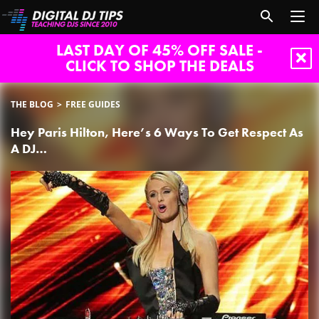
LAST DAY OF 45% OFF SALE -
CLICK TO SHOP THE DEALS
THE BLOG
FREE GUIDES
Hey Paris Hilton, Here’s 6 Ways To Get Respect As
A DJ…