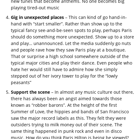
new tunes that become anthems. No one becomes big
playing tired-out music
Gig in unexpected places
– This can kind of go hand-in-
hand with “start smaller”. Rather than show up to the
typical fancy see-and-be-seen spots to play, perhaps Paris
should do something more unexpected. Show up to a store
and play… unannounced. Let the media suddenly go nuts
and people rave how they saw Paris play at a boutique.
That or surprise a high school somewhere outside of the
typical major cities and play their dance. Even people who
hate her would still have to admire how she simply
stepped out of her ivory tower to play for the “lowly
peasants”
Support the scene
– In almost any music culture out there,
there has always been an angst aimed towards those
known as “robber barons”. At the height of the first
Summer of Love, the hippies and bands of San Francisco
saw the major record labels as this. They felt they were
outsiders trying to milk money out of their scene. The
same thing happened in punk rock and even in disco
music. How do you think Paris Hilton is being be viewed?