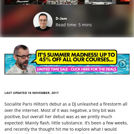
D-Jam
Read time:
5
mins
LAST UPDATED 16 NOVEMBER, 2017
Socialite Paris Hilton’s debut as a DJ unleashed a firestorm all
over the internet. Most of it was negative, a tiny bit was
positive, but overall her debut was as we pretty much
expected: Mainly flash, little substance. It’s been a few weeks,
and recently the thought hit me to explore what I would