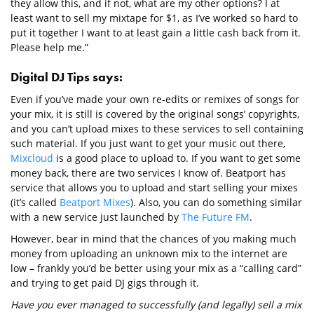
they allow this, and if not, what are my other options? I at
least want to sell my mixtape for $1, as I’ve worked so hard to
put it together I want to at least gain a little cash back from it.
Please help me.”
Digital DJ Tips says:
Even if you’ve made your own re-edits or remixes of songs for
your mix, it is still is covered by the original songs’ copyrights,
and you can’t upload mixes to these services to sell containing
such material. If you just want to get your music out there,
Mixcloud
is a good place to upload to. If you want to get some
money back, there are two services I know of. Beatport has
service that allows you to upload and start selling your mixes
(it’s called
Beatport Mixes
). Also, you can do something similar
with a new service just launched by
The Future FM
.
However, bear in mind that the chances of you making much
money from uploading an unknown mix to the internet are
low – frankly you’d be better using your mix as a “calling card”
and trying to get paid DJ gigs through it.
Have you ever managed to successfully (and legally) sell a mix