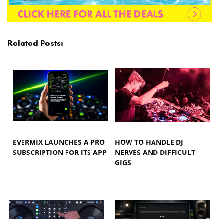
Related Posts:
EVERMIX LAUNCHES A PRO
HOW TO HANDLE DJ
SUBSCRIPTION FOR ITS APP
NERVES AND DIFFICULT
GIGS