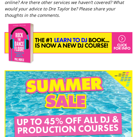
online? Are there other services we haven’t covered? What
would your advice to Dre Taylor be? Please share your
thoughts in the comments.