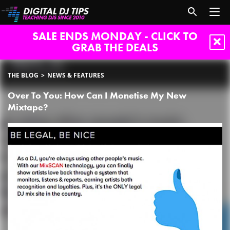
SALE ENDS MONDAY - CLICK TO
GRAB THE DEALS
THE BLOG
NEWS & FEATURES
Over To You: How Can I Monetise My New
Mixtape?