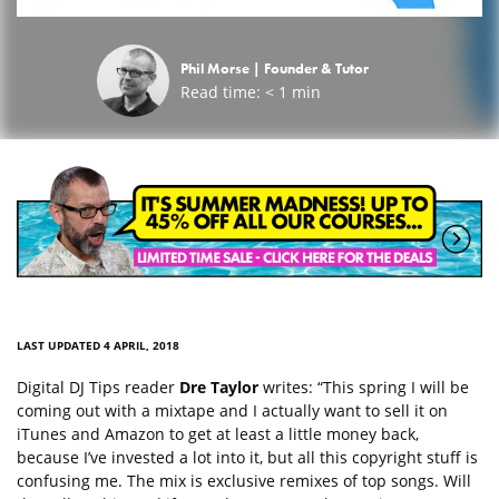
Phil Morse |
Founder & Tutor
Read time:
< 1
min
LAST UPDATED 4 APRIL, 2018
Digital DJ Tips reader
Dre Taylor
writes: “This spring I will be
coming out with a mixtape and I actually want to sell it on
iTunes and Amazon to get at least a little money back,
because I’ve invested a lot into it, but all this copyright stuff is
confusing me. The mix is exclusive remixes of top songs. Will