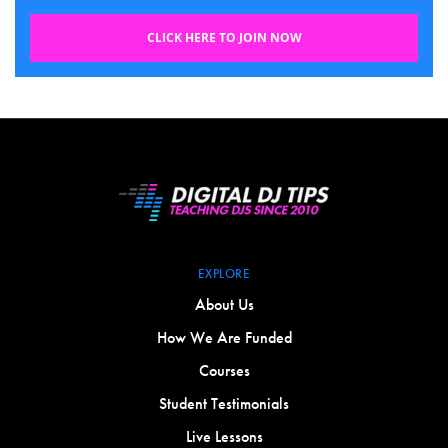
CLICK HERE TO JOIN NOW
EXPLORE
About Us
How We Are Funded
Courses
Student Testimonials
Live Lessons