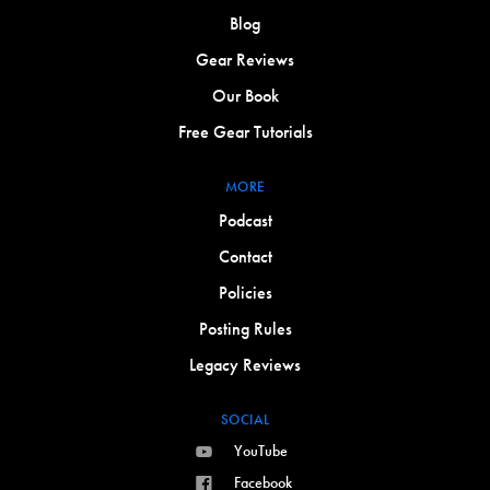
Blog
Gear Reviews
Our Book
Free Gear Tutorials
MORE
Podcast
Contact
Policies
Posting Rules
Legacy Reviews
SOCIAL
YouTube
Facebook