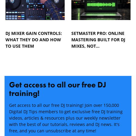
DJ MIXER GAIN CONTROLS:
SETMASTER PRO: ONLINE
WHAT THEY DO AND HOW
MASTERING BUILT FOR DJ
TO USE THEM
MIXES, NOT…
Get access to all our free DJ
training!
Get access to all our free DJ training! Join over 150,000
Digital DJ Tips members to get exclusive free DJ training
videos, articles & resources plus our weekly newsletter
with the best of our tutorials, reviews and DJ news. It's
free, and you can unsubscribe at any time!