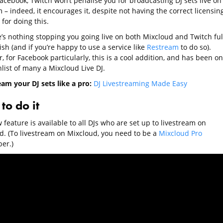
acebook, Twitch won’t penalise you for broadcasting DJ sets live on 
 – indeed, it encourages it, despite not having the correct licensin
 for doing this.
e’s nothing stopping you going live on both Mixcloud and Twitch ful
ish (and if you’re happy to use a service like
Restream
to do so).
 for Facebook particularly, this is a cool addition, and has been on
list of many a Mixcloud Live DJ.
eam your DJ sets like a pro:
DJ Livestreaming Made Easy
to do it
feature is available to all DJs who are set up to livestream on
d. (To livestream on Mixcloud, you need to be a
Mixcloud Pro
er.)