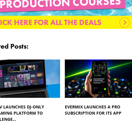
ted Posts:
TV LAUNCHES DJ-ONLY
EVERMIX LAUNCHES A PRO
AMING PLATFORM TO
SUBSCRIPTION FOR ITS APP
LENGE…