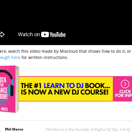
ere, watch this video made by Mixcloud that shows how to do it, or
hrough here
for written instructions.
Phil Morse
Phil Morse is the founder of Digital DJ Tips. His DJ