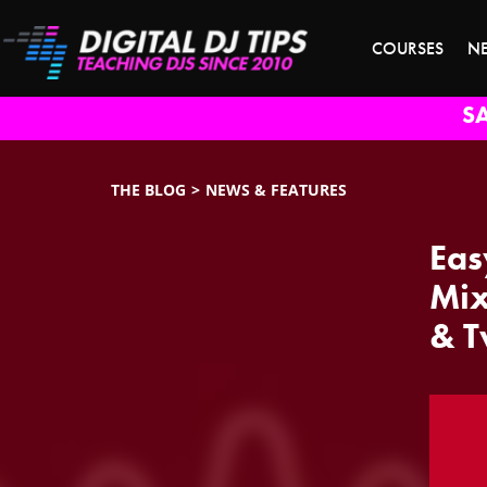
COURSES
N
S
THE BLOG
NEWS & FEATURES
Eas
Mix
& T