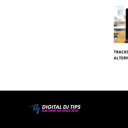
TRACKS
ALTERN