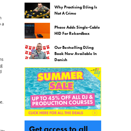
Why Practising DJing Is
Not A Crime
m
 a
Phase Adds Single-Cable
HID For Rekordbox
Our Bestselling DJing
Book Now Available In
ms
Danish
ng
d
e.
Get access to all