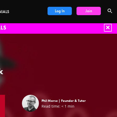
Log In
Join
NIALS
LS
k
Phil Morse |
Founder & Tutor
Read time:
< 1
min