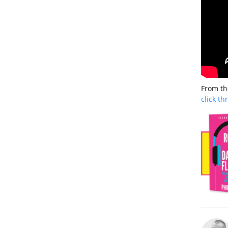
From th
click t