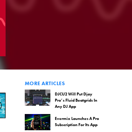
MORE ARTICLES
DJCU2 Will Put Djay
Pro’s Fluid Beatgrids In
Any DJ App
Evermix Launches A Pro
Subscription For Its App