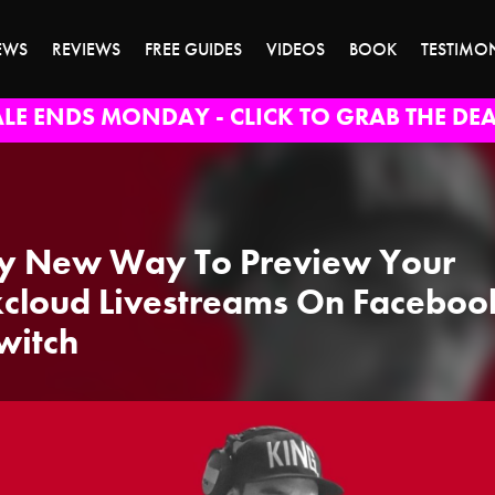
EWS
REVIEWS
FREE GUIDES
VIDEOS
BOOK
TESTIMO
ALE ENDS MONDAY - CLICK TO GRAB THE DEA
y New Way To Preview Your
cloud Livestreams On Faceboo
witch