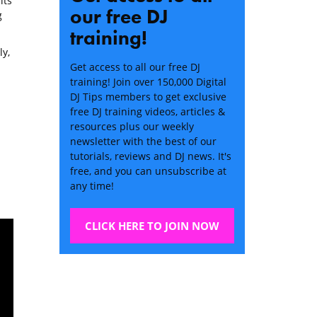
its
our free DJ
g
training!
ly,
Get access to all our free DJ
training! Join over 150,000 Digital
DJ Tips members to get exclusive
free DJ training videos, articles &
resources plus our weekly
newsletter with the best of our
tutorials, reviews and DJ news. It's
free, and you can unsubscribe at
any time!
CLICK HERE TO JOIN NOW