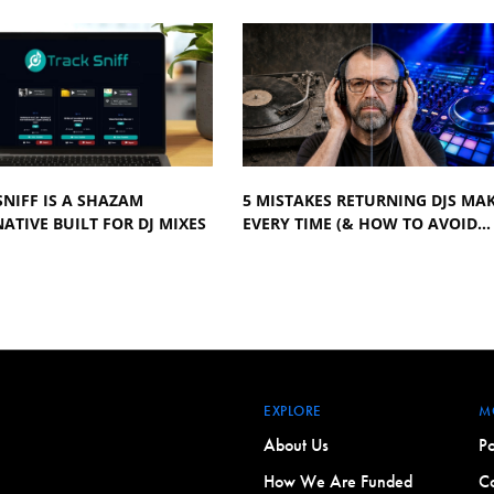
NIFF IS A SHAZAM
5 MISTAKES RETURNING DJS MA
ATIVE BUILT FOR DJ MIXES
EVERY TIME (& HOW TO AVOID…
EXPLORE
M
About Us
Po
How We Are Funded
Co