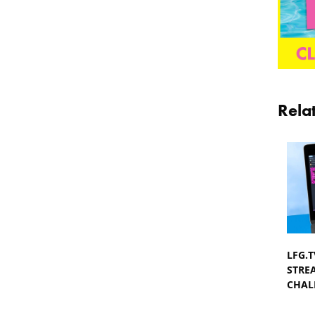
Rela
LFG.
STRE
CHAL