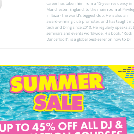
career has taken him from a 15-year residency in
Manchester, England, to the main room at Privile
in Ibiza - the world's biggest club. He is also an
award-winning club promoter, and has taught mu
tech and DJing since 2010. He regularly speaks at 
seminars and events worldwide. His book, “Rock 
Dancefloor!”, is a global best-seller on how to DJ.