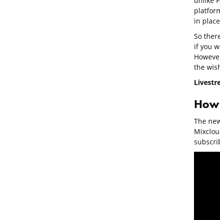
unlike F
platform
in place
So ther
if you w
However,
the wish
Livestr
How 
The new 
Mixclou
subscrib