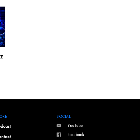
KE
ORE
SOCIAL
YouTube
dcast
Facebook
ntact