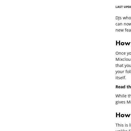
LAST UPD
DJs wh
can now
new fea
How 
Once yo
Mixclou
that you
your fo
itself.
Read th
While th
gives Mi
How u
This is 