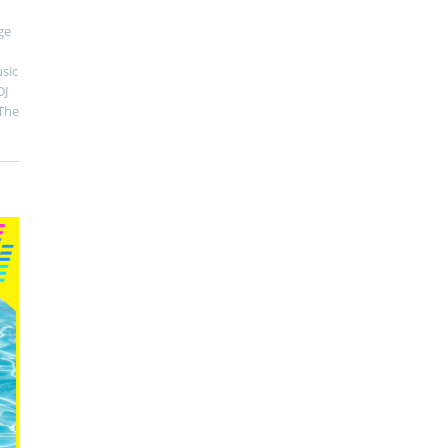
ge
sic
DJ
The