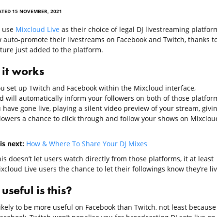
ATED 15 NOVEMBER, 2021
o use
Mixcloud Live
as their choice of legal DJ livestreaming platfor
 auto-promote their livestreams on Facebook and Twitch, thanks to
ture just added to the platform.
it works
u set up Twitch and Facebook within the Mixcloud interface,
d will automatically inform your followers on both of those platfor
 have gone live, playing a silent video preview of your stream, givi
llowers a chance to click through and follow your shows on Mixclou
is next:
How & Where To Share Your DJ Mixes
is doesn’t let users watch directly from those platforms, it at least
xcloud Live users the chance to let their followings know they’re liv
seful is this?
likely to be more useful on Facebook than Twitch, not least because