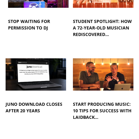
STOP WAITING FOR
STUDENT SPOTLIGHT: HOW
PERMISSION TO DJ
A 72-YEAR-OLD MUSICIAN
REDISCOVERED…
JUNO DOWNLOAD CLOSES
START PRODUCING MUSIC:
AFTER 20 YEARS
10 TIPS FOR SUCCESS WITH
LAIDBACK…