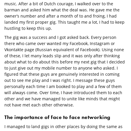
music. After a bit of Dutch courage, I walked over to the
barman and asked him what the deal was. He gave me the
owner’s number and after a month of to and froing, I had
landed my first proper gig. This taught me a lot, I had to keep
hustling to keep this up.
The gig was a success and I got asked back. Every person
there who came over wanted my Facebook, Instagram or
Vkontakte page (Russian equivalent of Facebook). Using none
of these, I let many leads slip and it was only after thinking
about what to do about this before my next gig that I decided
to just give out my mobile number to anyone who asked. I
figured that these guys are genuinely interested in coming
out to see me play and I was right. I message these guys
personally each time I am booked to play and a few of them
will always come. Over time, I have introduced them to each
other and we have managed to unite like minds that might
not have met each other otherwise.
The importance of face to face networking
I managed to land gigs in other places by doing the same as