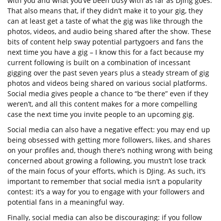
with you and what you’ve been busy with as far as DJing goes.
That also means that, if they didn’t make it to your gig, they
can at least get a taste of what the gig was like through the
photos, videos, and audio being shared after the show. These
bits of content help sway potential partygoers and fans the
next time you have a gig – I know this for a fact because my
current following is built on a combination of incessant
gigging over the past seven years plus a steady stream of gig
photos and videos being shared on various social platforms.
Social media gives people a chance to “be there” even if they
weren’t, and all this content makes for a more compelling
case the next time you invite people to an upcoming gig.
Social media can also have a negative effect: you may end up
being obsessed with getting more followers, likes, and shares
on your profiles and, though there’s nothing wrong with being
concerned about growing a following, you mustn’t lose track
of the main focus of your efforts, which is DJing. As such, it’s
important to remember that social media isn’t a popularity
contest: it’s a way for you to engage with your followers and
potential fans in a meaningful way.
Finally, social media can also be discouraging: if you follow