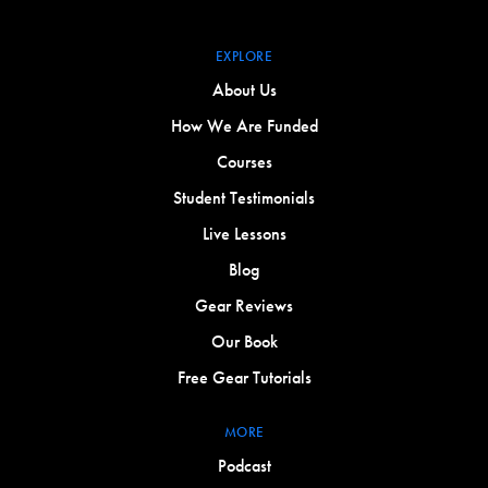
EXPLORE
About Us
How We Are Funded
Courses
Student Testimonials
Live Lessons
Blog
Gear Reviews
Our Book
Free Gear Tutorials
MORE
Podcast