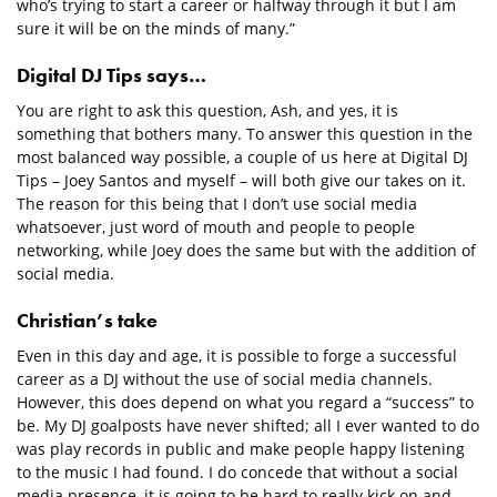
who’s trying to start a career or halfway through it but I am
sure it will be on the minds of many.”
Digital DJ Tips says…
You are right to ask this question, Ash, and yes, it is
something that bothers many. To answer this question in the
most balanced way possible, a couple of us here at Digital DJ
Tips – Joey Santos and myself – will both give our takes on it.
The reason for this being that I don’t use social media
whatsoever, just word of mouth and people to people
networking, while Joey does the same but with the addition of
social media.
Christian’s take
Even in this day and age, it is possible to forge a successful
career as a DJ without the use of social media channels.
However, this does depend on what you regard a “success” to
be. My DJ goalposts have never shifted; all I ever wanted to do
was play records in public and make people happy listening
to the music I had found. I do concede that without a social
media presence, it is going to be hard to really kick on and