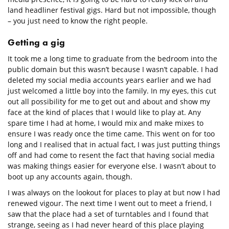
land headliner festival gigs. Hard but not impossible, though
– you just need to know the right people.
Getting a gig
It took me a long time to graduate from the bedroom into the
public domain but this wasn’t because I wasn’t capable. I had
deleted my social media accounts years earlier and we had
just welcomed a little boy into the family. In my eyes, this cut
out all possibility for me to get out and about and show my
face at the kind of places that I would like to play at. Any
spare time I had at home, I would mix and make mixes to
ensure I was ready once the time came. This went on for too
long and I realised that in actual fact, I was just putting things
off and had come to resent the fact that having social media
was making things easier for everyone else. I wasn’t about to
boot up any accounts again, though.
I was always on the lookout for places to play at but now I had
renewed vigour. The next time I went out to meet a friend, I
saw that the place had a set of turntables and I found that
strange, seeing as I had never heard of this place playing