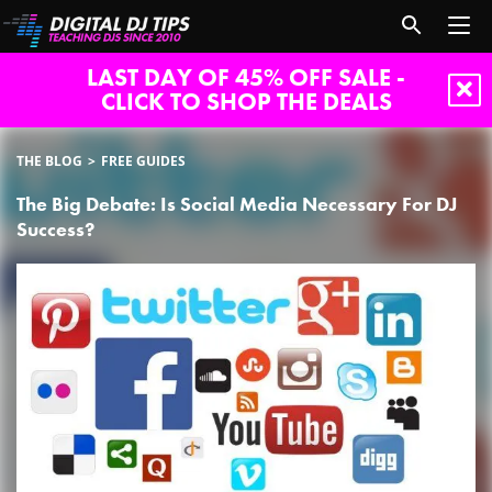
LAST DAY OF 45% OFF SALE -
CLICK TO SHOP THE DEALS
THE BLOG
FREE GUIDES
The Big Debate: Is Social Media Necessary For DJ
Success?