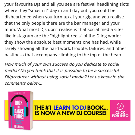
your favourite DJs and all you see are festival headlining slots
where they “smash it” day in and day out, you could be
disheartened when you turn up at your gig and you realise
that the only people there are the bar manager and your
mum. What most DJs don’t realise is that social media sites
like Instagram are the “highlight reels” of the DJing world:
they show the absolute best moments one has had, while
rarely showing all the hard work, trouble, failures, and other
nastiness that accompany climbing to the top of the heap.
How much of your own success do you dedicate to social
media? Do you think that it is possible to be a successful
DJ/producer without using social media? Let us know in the
comments below…