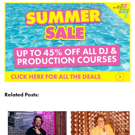
Related Posts: