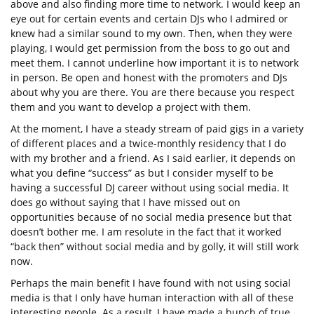
above and also finding more time to network. I would keep an
eye out for certain events and certain DJs who I admired or
knew had a similar sound to my own. Then, when they were
playing, I would get permission from the boss to go out and
meet them. I cannot underline how important it is to network
in person. Be open and honest with the promoters and DJs
about why you are there. You are there because you respect
them and you want to develop a project with them.
At the moment, I have a steady stream of paid gigs in a variety
of different places and a twice-monthly residency that I do
with my brother and a friend. As I said earlier, it depends on
what you define “success” as but I consider myself to be
having a successful DJ career without using social media. It
does go without saying that I have missed out on
opportunities because of no social media presence but that
doesn’t bother me. I am resolute in the fact that it worked
“back then” without social media and by golly, it will still work
now.
Perhaps the main benefit I have found with not using social
media is that I only have human interaction with all of these
interesting people. As a result, I have made a bunch of true