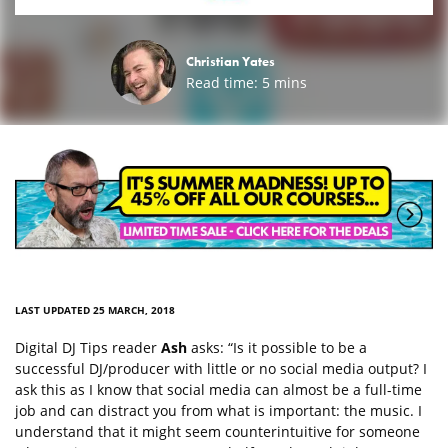
Christian Yates
Read time:
5
mins
LAST UPDATED 25 MARCH, 2018
Digital DJ Tips reader
Ash
asks: “Is it possible to be a
successful DJ/producer with little or no social media output? I
ask this as I know that social media can almost be a full-time
job and can distract you from what is important: the music. I
understand that it might seem counterintuitive for someone