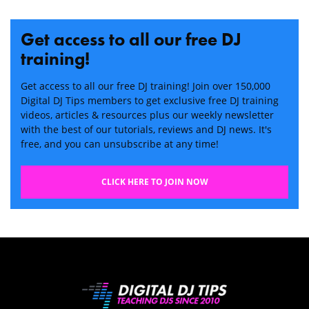
Get access to all our free DJ
training!
Get access to all our free DJ training! Join over 150,000
Digital DJ Tips members to get exclusive free DJ training
videos, articles & resources plus our weekly newsletter
with the best of our tutorials, reviews and DJ news. It's
free, and you can unsubscribe at any time!
CLICK HERE TO JOIN NOW