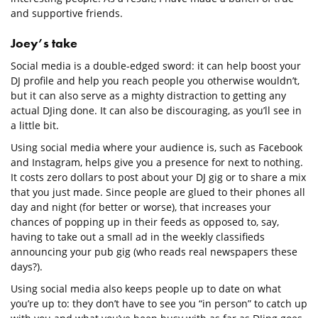
and supportive friends.
Joey’s take
Social media is a double-edged sword: it can help boost your
DJ profile and help you reach people you otherwise wouldn’t,
but it can also serve as a mighty distraction to getting any
actual DJing done. It can also be discouraging, as you’ll see in
a little bit.
Using social media where your audience is, such as Facebook
and Instagram, helps give you a presence for next to nothing.
It costs zero dollars to post about your DJ gig or to share a mix
that you just made. Since people are glued to their phones all
day and night (for better or worse), that increases your
chances of popping up in their feeds as opposed to, say,
having to take out a small ad in the weekly classifieds
announcing your pub gig (who reads real newspapers these
days?).
Using social media also keeps people up to date on what
you’re up to: they don’t have to see you “in person” to catch up