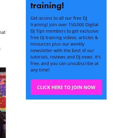
training!
Get access to all our free DJ
training! Join over 150,000 Digital
DJ Tips members to get exclusive
hat
free DJ training videos, articles &
resources plus our weekly
h
newsletter with the best of our
tutorials, reviews and DJ news. It's
free, and you can unsubscribe at
any time!
CLICK HERE TO JOIN NOW