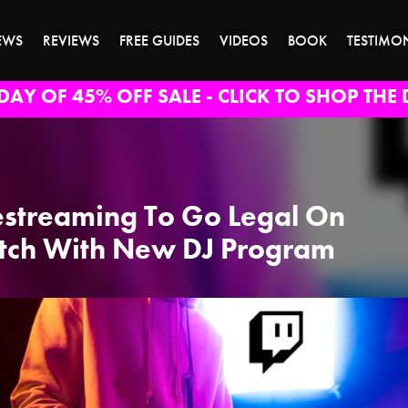
EWS
REVIEWS
FREE GUIDES
VIDEOS
BOOK
TESTIMO
DAY OF 45% OFF SALE - CLICK TO SHOP THE 
estreaming To Go Legal On
tch With New DJ Program