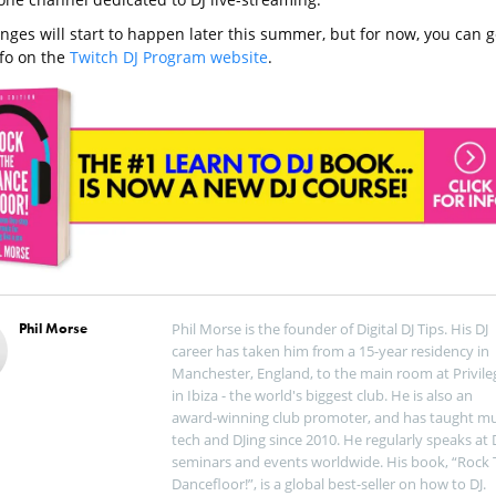
nges will start to happen later this summer, but for now, you can g
fo on the
Twitch DJ Program website
.
Phil Morse
Phil Morse is the founder of Digital DJ Tips. His DJ
career has taken him from a 15-year residency in
Manchester, England, to the main room at Privile
in Ibiza - the world's biggest club. He is also an
award-winning club promoter, and has taught mu
tech and DJing since 2010. He regularly speaks at 
seminars and events worldwide. His book, “Rock 
Dancefloor!”, is a global best-seller on how to DJ.