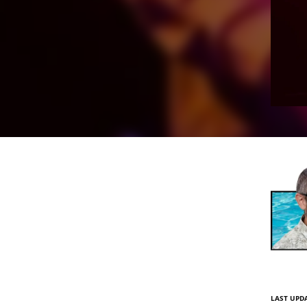
LAST UPDA