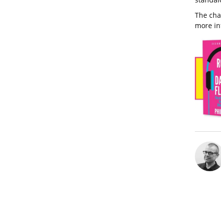
The cha
more in