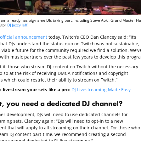
am already has big-name DJs taking part, including Steve Aoki, Grand Master Fla
utor
DJ Jazzy Jeff
.
official announcement
today, Twitch’s CEO Dan Clancey said: “It’s
 that DJs understand the status quo on Twitch was not sustainable,
 viable future for the community required we find a solution. We’v
with music partners over the past few years to develop this progr
t it, those who stream DJ content on Twitch without the necessary
o so at the risk of receiving DMCA notifications and copyright
s which could restrict their ability to stream on Twitch.”
o livestream your sets like a pro:
DJ Livestreaming Made Easy
, you need a dedicated DJ channel?
her development, DJs will need to use dedicated channels for
aming sets. Clancey again: “DJs will need to opt-in to a new
nt that will apply to all streaming on their channel. For those who
ream DJ content part-time, we recommend creating a second
one channel dedicated to DJ live-streaming.”