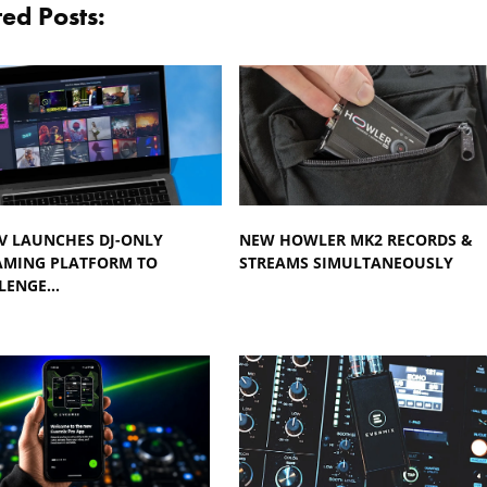
ted Posts:
TV LAUNCHES DJ-ONLY
NEW HOWLER MK2 RECORDS &
AMING PLATFORM TO
STREAMS SIMULTANEOUSLY
LENGE…