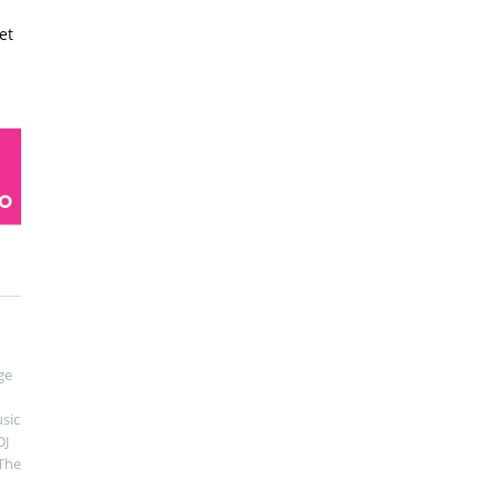
et
ge
sic
DJ
The