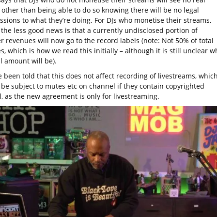
 other than being able to do so knowing there will be no legal
ssions to what they’re doing. For DJs who monetise their streams,
the less good news is that a currently undisclosed portion of
 revenues will now go to the record labels (note: Not 50% of total
, which is how we read this initially – although it is still unclear w
al amount will be).
 been told that this does not affect recording of livestreams, whic
ll be subject to mutes etc on channel if they contain copyrighted
l, as the new agreement is only for livestreaming.