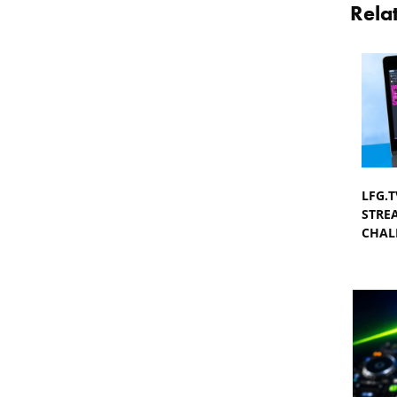
Rela
LFG.
STRE
CHAL