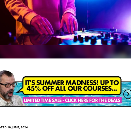
TED 10 JUNE, 2024