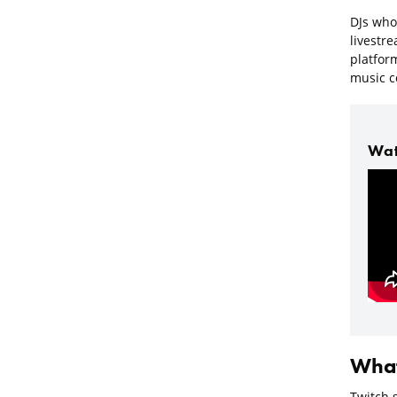
DJs who 
livestre
platfor
music co
Wat
What
Twitch 