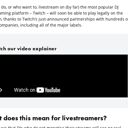
do, or who want to, livestream on (by far) the most popular DJ
aming platform – Twitch – will soon be able to play legally on the
m, thanks to Twitch’s just-announced partnerships with hundreds o
mpanies, including all of the major labels.
ch our video explainer
 does this mean for livestreamers?
says that DJs who do not monetise their streams will see no real