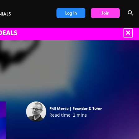
Log In
Join
NIALS
DEALS
Phil Morse |
Founder & Tutor
Read time:
2
mins