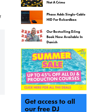
Not A Crime
Phase Adds Single-Cable
f
HID For Rekordbox
Our Bestselling DJing
Book Now Available In
Danish
Get access to all
our free DJ