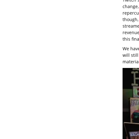
change,
repercu
though, 
streamer
revenues
this fin
We have
will sti
materia