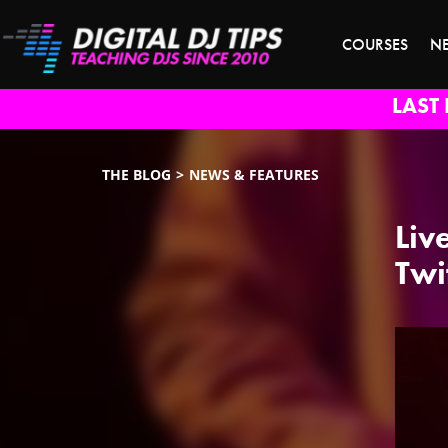
COURSES
N
LAST 
THE BLOG
NEWS & FEATURES
Liv
Twi