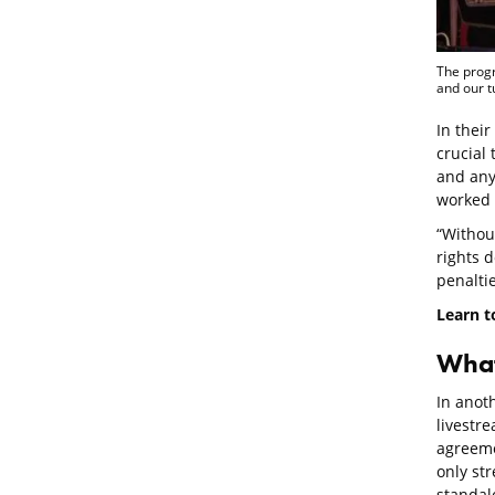
The progr
and our t
In their
crucial
and any
worked 
“Withou
rights d
penaltie
Learn t
What
In anot
livestre
agreeme
only st
standal