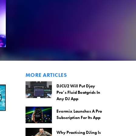
MORE ARTICLES
DJCU2 Will Put Djay
Pro’s Fluid Beatgrids In
Any DJ App
Evermix Launches A Pro
Subscription For Its App
Why Practising DJing Is