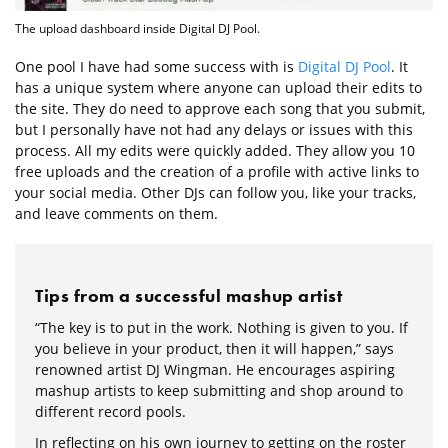
The upload dashboard inside Digital DJ Pool.
One pool I have had some success with is
Digital DJ Pool
. It
has a unique system where anyone can upload their edits to
the site. They do need to approve each song that you submit,
but I personally have not had any delays or issues with this
process. All my edits were quickly added. They allow you 10
free uploads and the creation of a profile with active links to
your social media. Other DJs can follow you, like your tracks,
and leave comments on them.
Tips from a successful mashup artist
“The key is to put in the work. Nothing is given to you. If
you believe in your product, then it will happen,” says
renowned artist DJ Wingman. He encourages aspiring
mashup artists to keep submitting and shop around to
different record pools.
In reflecting on his own journey to getting on the roster