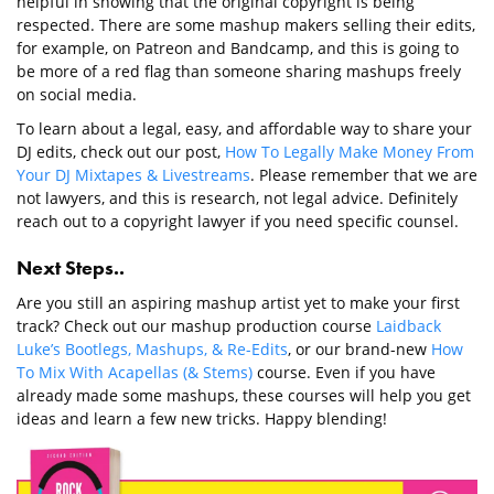
helpful in showing that the original copyright is being
respected. There are some mashup makers selling their edits,
for example, on Patreon and Bandcamp, and this is going to
be more of a red flag than someone sharing mashups freely
on social media.
To learn about a legal, easy, and affordable way to share your
DJ edits, check out our post,
How To Legally Make Money From
Your DJ Mixtapes & Livestreams
. Please remember that we are
not lawyers, and this is research, not legal advice. Definitely
reach out to a copyright lawyer if you need specific counsel.
Next Steps..
Are you still an aspiring mashup artist yet to make your first
track? Check out our mashup production course
Laidback
Luke’s Bootlegs, Mashups, & Re-Edits
, or our brand-new
How
To Mix With Acapellas (& Stems)
course. Even if you have
already made some mashups, these courses will help you get
ideas and learn a few new tricks. Happy blending!