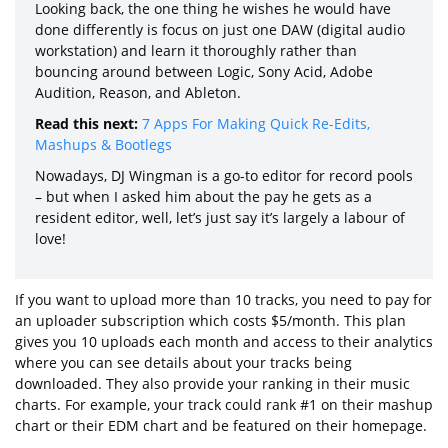
Looking back, the one thing he wishes he would have
done differently is focus on just one DAW (digital audio
workstation) and learn it thoroughly rather than
bouncing around between Logic, Sony Acid, Adobe
Audition, Reason, and Ableton.
Read this next:
7 Apps For Making Quick Re-Edits,
Mashups & Bootlegs
Nowadays, DJ Wingman is a go-to editor for record pools
– but when I asked him about the pay he gets as a
resident editor, well, let’s just say it’s largely a labour of
love!
If you want to upload more than 10 tracks, you need to pay for
an uploader subscription which costs $5/month. This plan
gives you 10 uploads each month and access to their analytics
where you can see details about your tracks being
downloaded. They also provide your ranking in their music
charts. For example, your track could rank #1 on their mashup
chart or their EDM chart and be featured on their homepage.