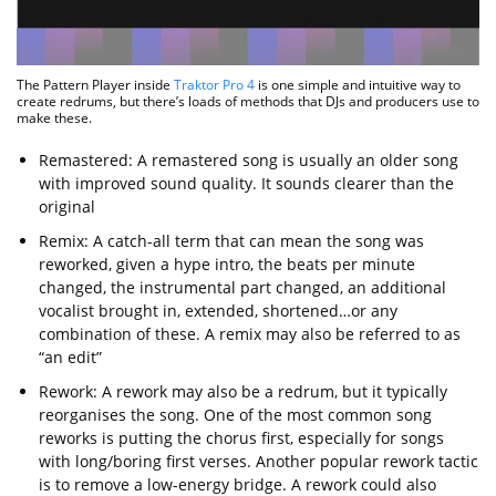
The Pattern Player inside
Traktor Pro 4
is one simple and intuitive way to
create redrums, but there’s loads of methods that DJs and producers use to
make these.
Remastered: A remastered song is usually an older song
with improved sound quality. It sounds clearer than the
original
Remix: A catch-all term that can mean the song was
reworked, given a hype intro, the beats per minute
changed, the instrumental part changed, an additional
vocalist brought in, extended, shortened…or any
combination of these. A remix may also be referred to as
“an edit”
Rework: A rework may also be a redrum, but it typically
reorganises the song. One of the most common song
reworks is putting the chorus first, especially for songs
with long/boring first verses. Another popular rework tactic
is to remove a low-energy bridge. A rework could also