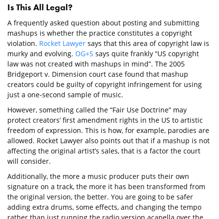
Is This All Legal?
A frequently asked question about posting and submitting
mashups is whether the practice constitutes a copyright
violation.
Rocket Lawyer
says that this area of copyright law is
murky and evolving.
OG+S
says quite frankly “US copyright
law was not created with mashups in mind”. The 2005
Bridgeport v. Dimension court case found that mashup
creators could be guilty of copyright infringement for using
just a one-second sample of music.
However, something called the “Fair Use Doctrine” may
protect creators’ first amendment rights in the US to artistic
freedom of expression. This is how, for example, parodies are
allowed. Rocket Lawyer also points out that if a mashup is not
affecting the original artist’s sales, that is a factor the court
will consider.
Additionally, the more a music producer puts their own
signature on a track, the more it has been transformed from
the original version, the better. You are going to be safer
adding extra drums, some effects, and changing the tempo
rather than just running the radio version acapella over the