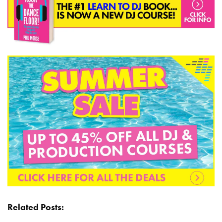
Related Posts: