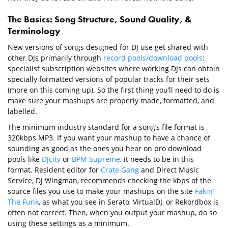
The Basics: Song Structure, Sound Quality, &
Terminology
New versions of songs designed for DJ use get shared with
other DJs primarily through
record pools/download pools
:
specialist subscription websites where working DJs can obtain
specially formatted versions of popular tracks for their sets
(more on this coming up). So the first thing you’ll need to do is
make sure your mashups are properly made, formatted, and
labelled.
The minimum industry standard for a song’s file format is
320kbps MP3. If you want your mashup to have a chance of
sounding as good as the ones you hear on pro download
pools like
DJcity
or
BPM Supreme
, it needs to be in this
format. Resident editor for
Crate Gang
and Direct Music
Service, DJ Wingman, recommends checking the kbps of the
source files you use to make your mashups on the site
Fakin’
The Funk
, as what you see in Serato, VirtualDJ, or Rekordbox is
often not correct. Then, when you output your mashup, do so
using these settings as a minimum.