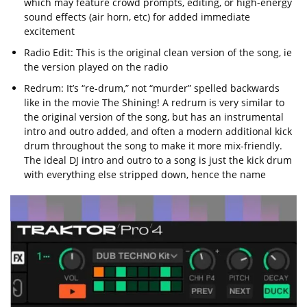
which may feature crowd prompts, editing, or high-energy
sound effects (air horn, etc) for added immediate
excitement
Radio Edit: This is the original clean version of the song, ie
the version played on the radio
Redrum: It’s “re-drum,” not “murder” spelled backwards
like in the movie The Shining! A redrum is very similar to
the original version of the song, but has an instrumental
intro and outro added, and often a modern additional kick
drum throughout the song to make it more mix-friendly.
The ideal DJ intro and outro to a song is just the kick drum
with everything else stripped down, hence the name