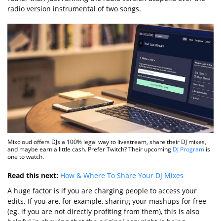
radio version instrumental of two songs.
Mixcloud offers DJs a 100% legal way to livestream, share their DJ mixes,
and maybe earn a little cash. Prefer Twitch? Their upcoming
DJ Program
is
one to watch.
Read this next:
How & Where To Share Your DJ Mixes
A huge factor is if you are charging people to access your
edits. If you are, for example, sharing your mashups for free
(eg. if you are not directly profiting from them), this is also