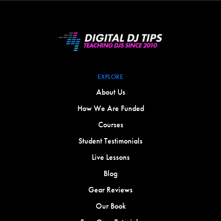
EXPLORE
About Us
How We Are Funded
Courses
Student Testimonials
Live Lessons
Blog
Gear Reviews
Our Book