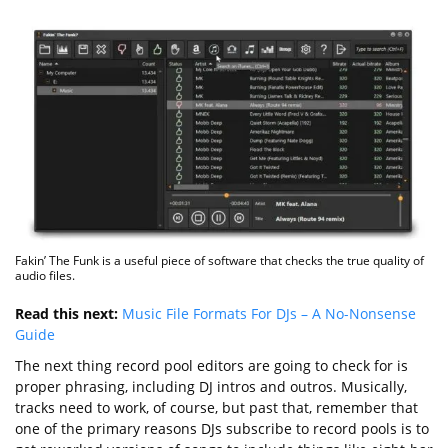
Fakin’ The Funk is a useful piece of software that checks the true quality of
audio files.
Read this next:
Music File Formats For DJs – A No-Nonsense
Guide
The next thing record pool editors are going to check for is
proper phrasing, including DJ intros and outros. Musically,
tracks need to work, of course, but past that, remember that
one of the primary reasons DJs subscribe to record pools is to