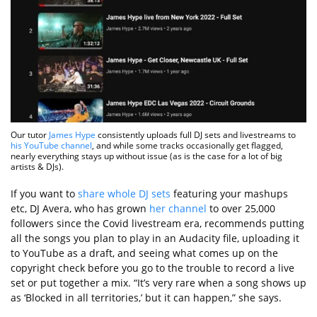
Our tutor
James Hype
consistently uploads full DJ sets and livestreams to
his YouTube channel
, and while some tracks occasionally get flagged,
nearly everything stays up without issue (as is the case for a lot of big
artists & DJs).
If you want to
share whole DJ sets
featuring your mashups
etc, DJ Avera, who has grown
her channel
to over 25,000
followers since the Covid livestream era, recommends putting
all the songs you plan to play in an Audacity file, uploading it
to YouTube as a draft, and seeing what comes up on the
copyright check before you go to the trouble to record a live
set or put together a mix. “It’s very rare when a song shows up
as ‘Blocked in all territories,’ but it can happen,” she says.