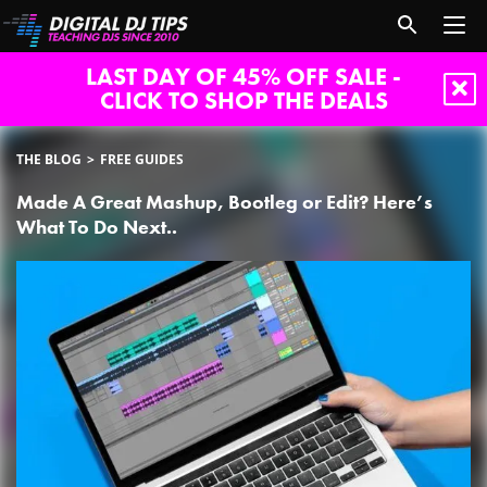
LAST DAY OF 45% OFF SALE -
CLICK TO SHOP THE DEALS
THE BLOG
FREE GUIDES
Made A Great Mashup, Bootleg or Edit? Here’s
What To Do Next..