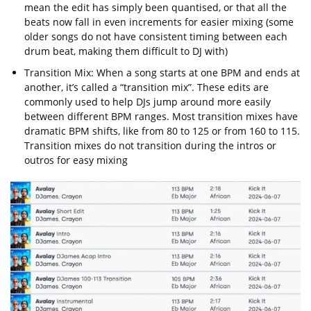
mean the edit has simply been quantised, or that all the
beats now fall in even increments for easier mixing (some
older songs do not have consistent timing between each
drum beat, making them difficult to DJ with)
Transition Mix: When a song starts at one BPM and ends at
another, it’s called a “transition mix”. These edits are
commonly used to help DJs jump around more easily
between different BPM ranges. Most transition mixes have
dramatic BPM shifts, like from 80 to 125 or from 160 to 115.
Transition mixes do not transition during the intros or
outros for easy mixing