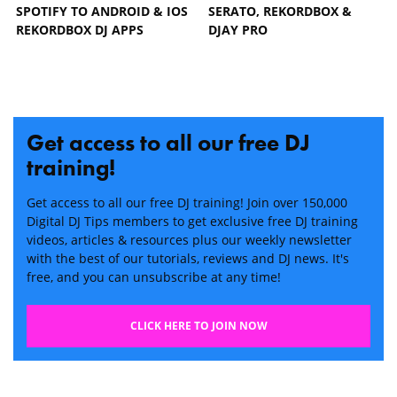
SPOTIFY TO ANDROID & IOS
SERATO, REKORDBOX &
REKORDBOX DJ APPS
DJAY PRO
Get access to all our free DJ
training!
Get access to all our free DJ training! Join over 150,000
Digital DJ Tips members to get exclusive free DJ training
videos, articles & resources plus our weekly newsletter
with the best of our tutorials, reviews and DJ news. It's
free, and you can unsubscribe at any time!
CLICK HERE TO JOIN NOW