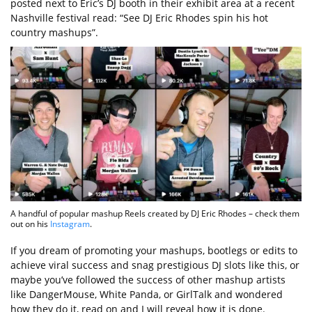
posted next to Eric’s DJ booth in their exhibit area at a recent
Nashville festival read: “See DJ Eric Rhodes spin his hot
country mashups”.
A handful of popular mashup Reels created by DJ Eric Rhodes – check them
out on his
Instagram
.
If you dream of promoting your mashups, bootlegs or edits to
achieve viral success and snag prestigious DJ slots like this, or
maybe you’ve followed the success of other mashup artists
like DangerMouse, White Panda, or GirlTalk and wondered
how they do it, read on and I will reveal how it is done.