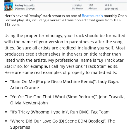
Here’s several “Avalay” track reworks on one of
Beatsource’s
monthly Open
Format playlists, including a versatile transition edit that goes from 100-
113 bpm.
Using the proper terminology, your track should be formatted
with the name of your version in parentheses after the song
titles. Be sure all artists are credited, including yourself. Most
producers credit themselves in the version title rather than
listed with the artists. My professional name is “DJ Track Star
Staci,” so, for example, I call my versions “Track Star” edits.
Here are some real examples of properly formatted edits:
“Rain On Me (Purple Disco Machine Remix)”, Lady Gaga,
Ariana Grande
“You’re The One That I Want (Simo Redrum)”, John Travolta,
Olivia Newton-John
“It’s Tricky (Whoomp Hype In)”, Run DMC, Tag Team
“Where Did Our Love Go (DJ Scene EDM Bootleg)”, The
Supremes