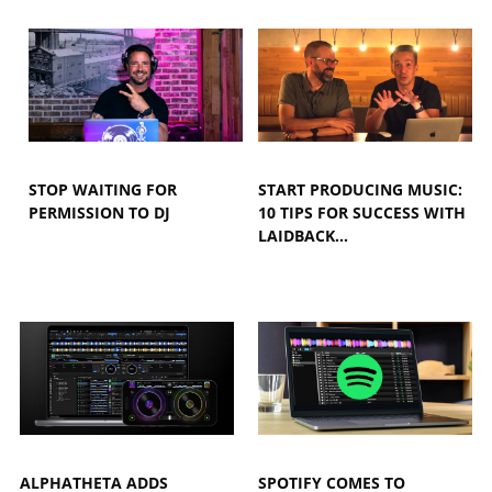
STOP WAITING FOR
START PRODUCING MUSIC:
PERMISSION TO DJ
10 TIPS FOR SUCCESS WITH
LAIDBACK…
ALPHATHETA ADDS
SPOTIFY COMES TO