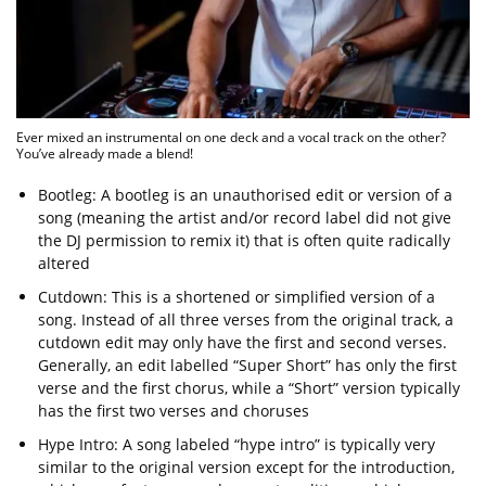
Ever mixed an instrumental on one deck and a vocal track on the other?
You’ve already made a blend!
Bootleg: A bootleg is an unauthorised edit or version of a
song (meaning the artist and/or record label did not give
the DJ permission to remix it) that is often quite radically
altered
Cutdown: This is a shortened or simplified version of a
song. Instead of all three verses from the original track, a
cutdown edit may only have the first and second verses.
Generally, an edit labelled “Super Short” has only the first
verse and the first chorus, while a “Short” version typically
has the first two verses and choruses
Hype Intro: A song labeled “hype intro” is typically very
similar to the original version except for the introduction,