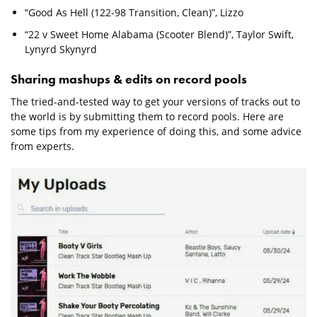
“Good As Hell (122-98 Transition, Clean)”, Lizzo
“22 v Sweet Home Alabama (Scooter Blend)”, Taylor Swift,
Lynyrd Skynyrd
Sharing mashups & edits on record pools
The tried-and-tested way to get your versions of tracks out to
the world is by submitting them to record pools. Here are
some tips from my experience of doing this, and some advice
from experts.