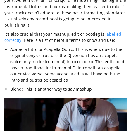
get reworked versions of songs to include things like eight-bar
instrumental intros and outros, making them easier to mix. If
your track doesn’t adhere to these basic formatting standards,
it’s unlikely any record pool is going to be interested in
publishing it.
It’s also crucial that your mashup, edit or bootleg is
labelled
correctly
. Here is a list of helpful terms to know and use:
Acapella Intro or Acapella Outro: This is when, due to the
original song’s structure, the DJ version has an acapella
(voice only, no instrumental) intro or outro. This edit could
have a traditional instrumental DJ intro with an acapella
out or vice versa. Some acapella edits will have both the
intro and outros be acapellas
Blend: This is another way to say mashup