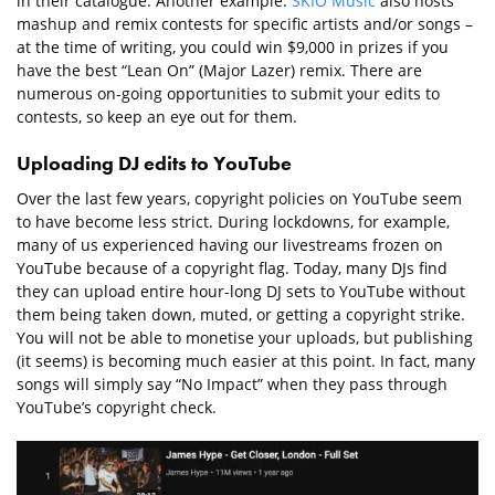
in their catalogue. Another example:
SKIO Music
also hosts
mashup and remix contests for specific artists and/or songs –
at the time of writing, you could win $9,000 in prizes if you
have the best “Lean On” (Major Lazer) remix. There are
numerous on-going opportunities to submit your edits to
contests, so keep an eye out for them.
Uploading DJ edits to YouTube
Over the last few years, copyright policies on YouTube seem
to have become less strict. During lockdowns, for example,
many of us experienced having our livestreams frozen on
YouTube because of a copyright flag. Today, many DJs find
they can upload entire hour-long DJ sets to YouTube without
them being taken down, muted, or getting a copyright strike.
You will not be able to monetise your uploads, but publishing
(it seems) is becoming much easier at this point. In fact, many
songs will simply say “No Impact” when they pass through
YouTube’s copyright check.