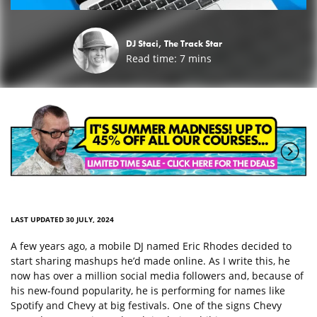
DJ Staci, The Track Star
Read time:
7
mins
LAST UPDATED 30 JULY, 2024
A few years ago, a mobile DJ named Eric Rhodes decided to
start sharing mashups he’d made online. As I write this, he
now has over a million social media followers and, because of
his new-found popularity, he is performing for names like
Spotify and Chevy at big festivals. One of the signs Chevy