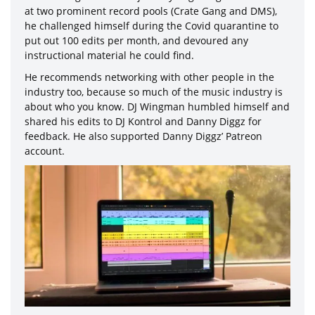
at two prominent record pools (Crate Gang and DMS),
he challenged himself during the Covid quarantine to
put out 100 edits per month, and devoured any
instructional material he could find.
He recommends networking with other people in the
industry too, because so much of the music industry is
about who you know. DJ Wingman humbled himself and
shared his edits to DJ Kontrol and Danny Diggz for
feedback. He also supported Danny Diggz’ Patreon
account.