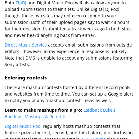
Both
ZipDJ
and Digital Music Pool will also allow anyone to
upload submissions to their sites. Unlike Digital DJ Pool
though, these two sites may not even respond to your
submission. Both of their upload pages say to wait 48 hours
for their decision. I submitted a track weeks ago to both sites
and never heard anything back from either.
Direct Music Service
accepts email submissions from outside
editors – however, in my experience, a response is unlikely.
Note that DMS is unable to accept any submissions featuring
Sony artists.
Entering contests
There are mashup contests hosted by different record pools
and websites from time to time. You can set up a Google alert
to notify you of any “mashup contest” news as well.
Learn to make mashups from a pro:
Laidback Luke’s
Bootlegs, Mashups & Re-edits
Digital Music Pool
regularly hosts mashup contests that
feature prizes for first, second, and third place, plus inclusion