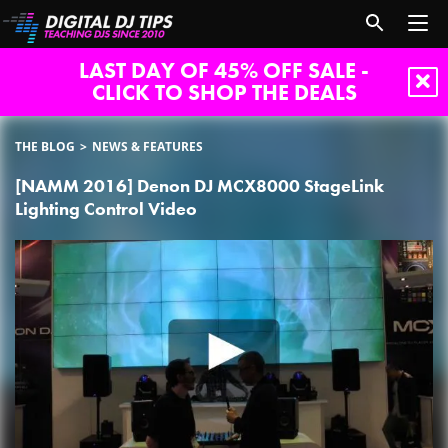
LAST DAY OF 45% OFF SALE -
CLICK TO SHOP THE DEALS
THE BLOG
NEWS & FEATURES
[NAMM 2016] Denon DJ MCX8000 StageLink
Lighting Control Video