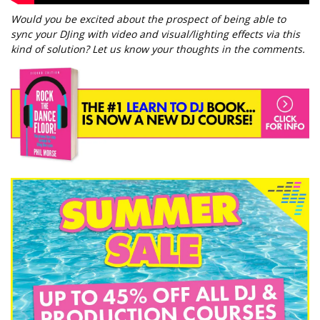
Would you be excited about the prospect of being able to
sync your DJing with video and visual/lighting effects via this
kind of solution? Let us know your thoughts in the comments.