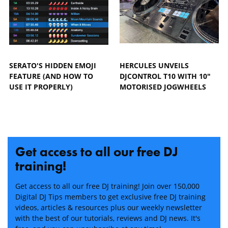
SERATO'S HIDDEN EMOJI
HERCULES UNVEILS
FEATURE (AND HOW TO
DJCONTROL T10 WITH 10"
USE IT PROPERLY)
MOTORISED JOGWHEELS
Get access to all our free DJ
training!
Get access to all our free DJ training! Join over 150,000
Digital DJ Tips members to get exclusive free DJ training
videos, articles & resources plus our weekly newsletter
with the best of our tutorials, reviews and DJ news. It's