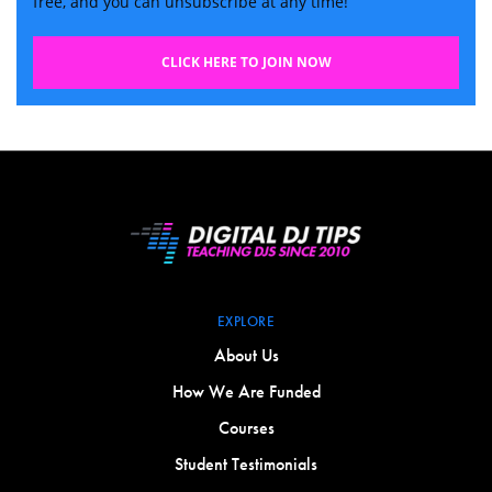
free, and you can unsubscribe at any time!
CLICK HERE TO JOIN NOW
EXPLORE
About Us
How We Are Funded
Courses
Student Testimonials