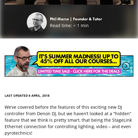
Phil Morse |
Founder & Tutor
Read time:
< 1
min
LAST UPDATED 6 APRIL, 2018
We’ve covered before the features of this exciting new DJ
controller from Denon DJ, but we haven’t looked at a “hidden”
feature that we think is pretty smart, that being the StageLink
Ethernet connection for controlling lighting, video – and even
pyrotechnics!