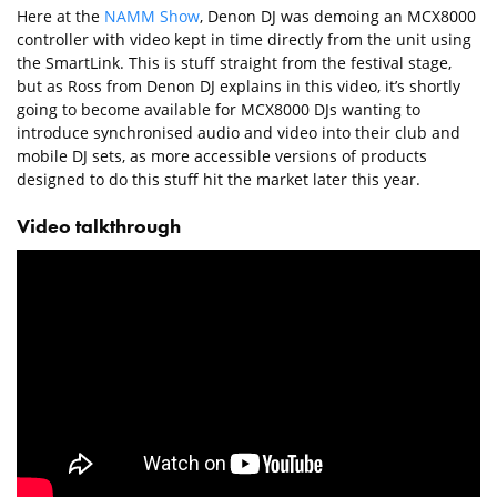
Here at the
NAMM Show
, Denon DJ was demoing an MCX8000
controller with video kept in time directly from the unit using
the SmartLink. This is stuff straight from the festival stage,
but as Ross from Denon DJ explains in this video, it’s shortly
going to become available for MCX8000 DJs wanting to
introduce synchronised audio and video into their club and
mobile DJ sets, as more accessible versions of products
designed to do this stuff hit the market later this year.
Video talkthrough