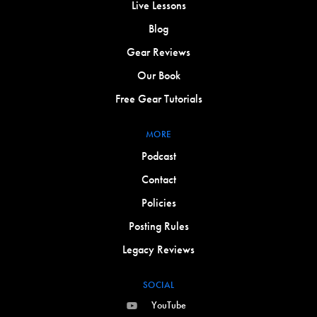
Live Lessons
Blog
Gear Reviews
Our Book
Free Gear Tutorials
MORE
Podcast
Contact
Policies
Posting Rules
Legacy Reviews
SOCIAL
YouTube