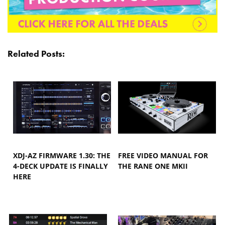
Related Posts:
XDJ-AZ FIRMWARE 1.30: THE
FREE VIDEO MANUAL FOR
4-DECK UPDATE IS FINALLY
THE RANE ONE MKII
HERE