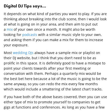
Digital DJ Tips says…
It depends on what kind of parties you want to play. If you are
thinking about breaking into the club scene, then I would look
at what is going on in your area, and then aim to put out
a
mix
of your own once a month. It might also be worth
looking for
podcasts
with a similar music style to your own,
and asking them if you can make a mix for them to increase
your exposure.
Most
wedding DJs
always have a sample mix or playlist on
their DJ website, but I think that you don’t need to be as
prolific in this space. It is definitely good to have a mixtape to
point your clients towards after your first meeting or
conversation with them. Perhaps a quarterly mix would be
the best bet here because a lot of the music is going to be the
same anyway, so you can redo the mix every few months
which would include a smattering of the latest chart tracks.
If you have both of the above bases covered, then you can use
either type of mix to promote yourself to companies to get
gigs at functions and conferences. As long as you have a few