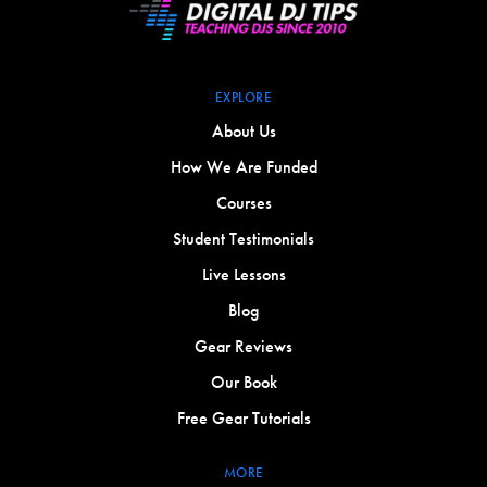
EXPLORE
About Us
How We Are Funded
Courses
Student Testimonials
Live Lessons
Blog
Gear Reviews
Our Book
Free Gear Tutorials
MORE