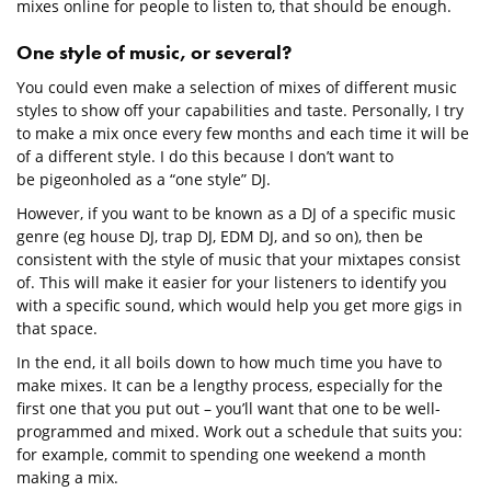
mixes online for people to listen to, that should be enough.
One style of music, or several?
You could even make a selection of mixes of different music
styles to show off your capabilities and taste. Personally, I try
to make a mix once every few months and each time it will be
of a different style. I do this because I don’t want to
be pigeonholed as a “one style” DJ.
However, if you want to be known as a DJ of a specific music
genre (eg house DJ, trap DJ, EDM DJ, and so on), then be
consistent with the style of music that your mixtapes consist
of. This will make it easier for your listeners to identify you
with a specific sound, which would help you get more gigs in
that space.
In the end, it all boils down to how much time you have to
make mixes. It can be a lengthy process, especially for the
first one that you put out – you’ll want that one to be well-
programmed and mixed. Work out a schedule that suits you:
for example, commit to spending one weekend a month
making a mix.