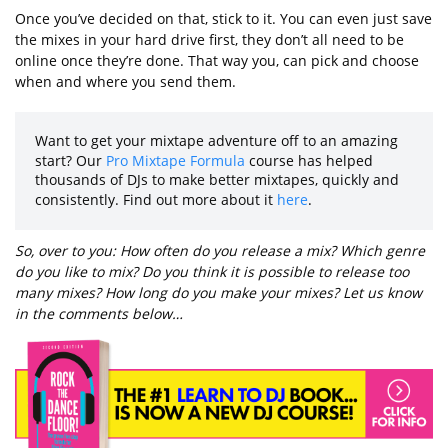
Once you’ve decided on that, stick to it. You can even just save
the mixes in your hard drive first, they don’t all need to be
online once they’re done. That way you, can pick and choose
when and where you send them.
Want to get your mixtape adventure off to an amazing
start? Our
Pro Mixtape Formula
course has helped
thousands of DJs to make better mixtapes, quickly and
consistently. Find out more about it
here
.
So, over to you: How often do you release a mix? Which genre
do you like to mix? Do you think it is possible to release too
many mixes? How long do you make your mixes? Let us know
in the comments below…