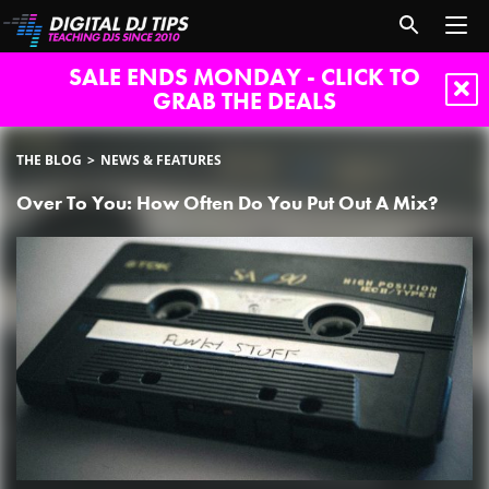
SALE ENDS MONDAY - CLICK TO
GRAB THE DEALS
THE BLOG
NEWS & FEATURES
Over To You: How Often Do You Put Out A Mix?