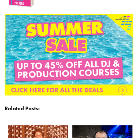
Related Posts: