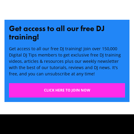
Get access to all our free DJ
training!
Get access to all our free DJ training! Join over 150,000
Digital DJ Tips members to get exclusive free DJ training
videos, articles & resources plus our weekly newsletter
with the best of our tutorials, reviews and DJ news. It's
free, and you can unsubscribe at any time!
CLICK HERE TO JOIN NOW