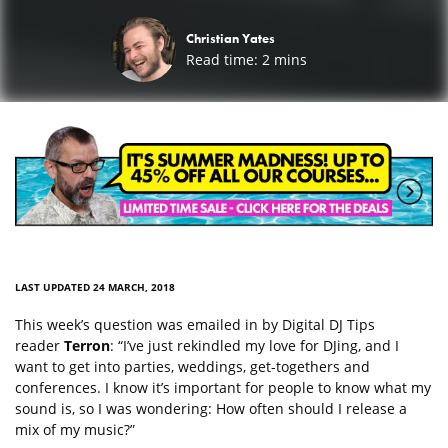
Christian Yates
Read time:
2
mins
LAST UPDATED 24 MARCH, 2018
This week’s question was emailed in by Digital DJ Tips
reader
Terron
: “I’ve just rekindled my love for DJing, and I
want to get into parties, weddings, get-togethers and
conferences. I know it’s important for people to know what my
sound is, so I was wondering: How often should I release a
mix of my music?”