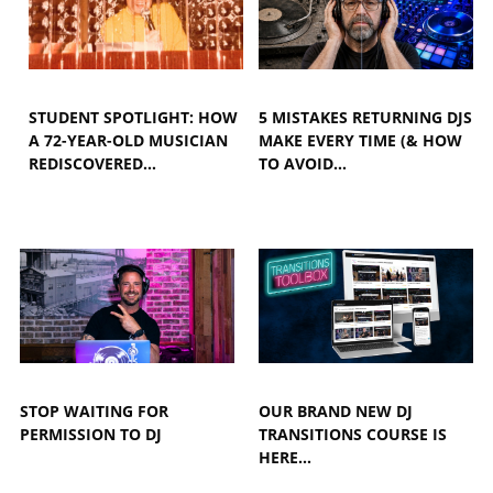
STUDENT SPOTLIGHT: HOW
5 MISTAKES RETURNING DJS
A 72-YEAR-OLD MUSICIAN
MAKE EVERY TIME (& HOW
REDISCOVERED…
TO AVOID…
STOP WAITING FOR
OUR BRAND NEW DJ
PERMISSION TO DJ
TRANSITIONS COURSE IS
HERE...