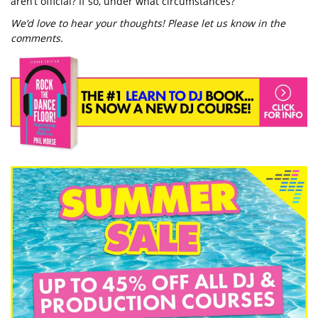
aren’t official? If so, under what circumstances?
We’d love to hear your thoughts! Please let us know in the
comments.