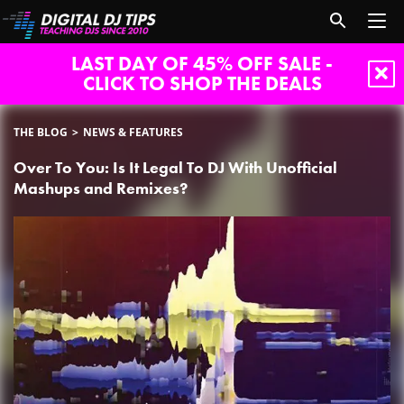
LAST DAY OF 45% OFF SALE -
CLICK TO SHOP THE DEALS
THE BLOG
NEWS & FEATURES
Over To You: Is It Legal To DJ With Unofficial
Mashups and Remixes?