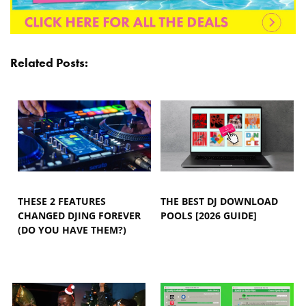
Related Posts:
THESE 2 FEATURES
THE BEST DJ DOWNLOAD
CHANGED DJING FOREVER
POOLS [2026 GUIDE]
(DO YOU HAVE THEM?)