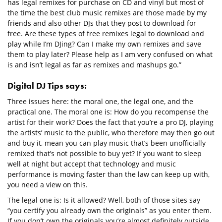
has legal remixes for purchase on CD and vinyl but most of
the time the best club music remixes are those made by my
friends and also other DJs that they post to download for
free. Are these types of free remixes legal to download and
play while I’m DJing? Can I make my own remixes and save
them to play later? Please help as I am very confused on what
is and isn’t legal as far as remixes and mashups go.”
Digital DJ Tips says:
Three issues here: the moral one, the legal one, and the
practical one. The moral one is: How do you recompense the
artist for their work? Does the fact that you’re a pro DJ, playing
the artists’ music to the public, who therefore may then go out
and buy it, mean you can play music that’s been unofficially
remixed that’s not possible to buy yet? If you want to sleep
well at night but accept that technology and music
performance is moving faster than the law can keep up with,
you need a view on this.
The legal one is: Is it allowed? Well, both of those sites say
“you certify you already own the originals” as you enter them.
If you don’t own the originals you’re almost definitely outside