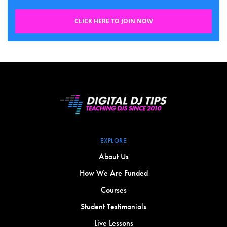
CLICK HERE TO JOIN NOW
EXPLORE
About Us
How We Are Funded
Courses
Student Testimonials
Live Lessons