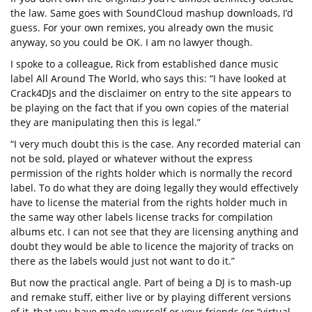
the law. Same goes with SoundCloud mashup downloads, I’d
guess. For your own remixes, you already own the music
anyway, so you could be OK. I am no lawyer though.
I spoke to a colleague, Rick from established dance music
label All Around The World, who says this: “I have looked at
Crack4DJs and the disclaimer on entry to the site appears to
be playing on the fact that if you own copies of the material
they are manipulating then this is legal.”
“I very much doubt this is the case. Any recorded material can
not be sold, played or whatever without the express
permission of the rights holder which is normally the record
label. To do what they are doing legally they would effectively
have to license the material from the rights holder much in
the same way other labels license tracks for compilation
albums etc. I can not see that they are licensing anything and
doubt they would be able to licence the majority of tracks on
there as the labels would just not want to do it.”
But now the practical angle. Part of being a DJ is to mash-up
and remake stuff, either live or by playing different versions
of it, that you have made yourself or your friends (or “virtual