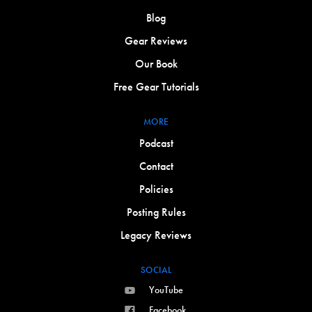
Blog
Gear Reviews
Our Book
Free Gear Tutorials
MORE
Podcast
Contact
Policies
Posting Rules
Legacy Reviews
SOCIAL
YouTube
Facebook