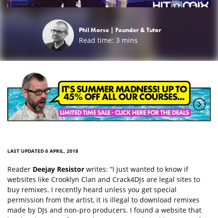
Phil Morse |
Founder & Tutor
Read time:
3
mins
LAST UPDATED 6 APRIL, 2018
Reader
Deejay Resistor
writes: “I just wanted to know if
websites like Crooklyn Clan and Crack4DJs are legal sites to
buy remixes. I recently heard unless you get special
permission from the artist, it is illegal to download remixes
made by DJs and non-pro producers. I found a website that