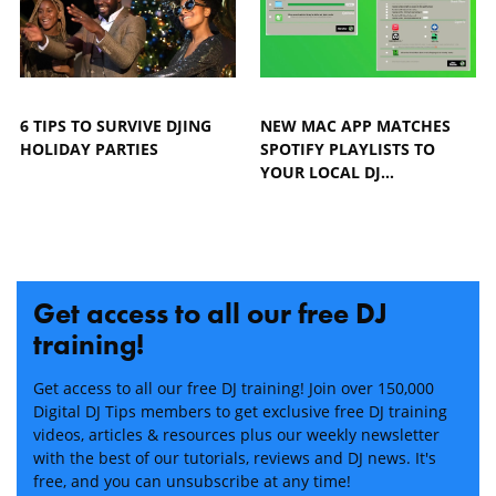
6 TIPS TO SURVIVE DJING
NEW MAC APP MATCHES
HOLIDAY PARTIES
SPOTIFY PLAYLISTS TO
YOUR LOCAL DJ…
Get access to all our free DJ
training!
Get access to all our free DJ training! Join over 150,000
Digital DJ Tips members to get exclusive free DJ training
videos, articles & resources plus our weekly newsletter
with the best of our tutorials, reviews and DJ news. It's
free, and you can unsubscribe at any time!