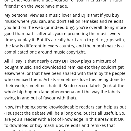
friends” on the web) have made.
My personal view as a music lover and DJ is that if you buy
music where you can, and don’t sell on remakes and re-edits
you find on the web (or indeed buy), you’re overall doing more
good than bad – after all, you’re promoting the music every
time you play it. But it’s a really hard area to get to grips with,
the law is different in every country, and the moral maze is a
complicated one around music copyright.
All I’ll say is that nearly every DJ I know plays a mixture of
bought music, and downloaded remixes etc they couldn’t get
elsewhere, or that have been shared with them by the people
who remixed them. Artists sometimes love this being done to
their work, sometimes hate it. So do record labels (look at the
whole hip hop mixtape phenomena and the way the labels
swing in and out of favour with that).
Now, I’m hoping some knowledgeable readers can help us out
(I suspect the debate will be a long one, but it’s all useful). So,
are you a reader with a lot of knowledge in this area? Is it OK
to download or buy mash-ups, re-edits and remixes that