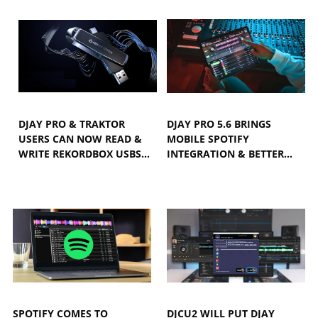
DJAY PRO & TRAKTOR
DJAY PRO 5.6 BRINGS
USERS CAN NOW READ &
MOBILE SPOTIFY
WRITE REKORDBOX USBS…
INTEGRATION & BETTER…
SPOTIFY COMES TO
DJCU2 WILL PUT DJAY