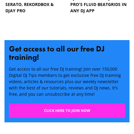
SERATO, REKORDBOX &
PRO'S FLUID BEATGRIDS IN
DJAY PRO
ANY DJ APP
Get access to all our free DJ
training!
Get access to all our free DJ training! Join over 150,000
Digital DJ Tips members to get exclusive free DJ training
videos, articles & resources plus our weekly newsletter
with the best of our tutorials, reviews and DJ news. It's
free, and you can unsubscribe at any time!
CLICK HERE TO JOIN NOW