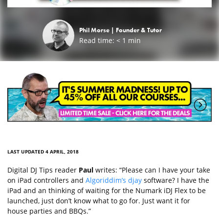
Phil Morse |
Founder & Tutor
Read time:
< 1
min
LAST UPDATED 4 APRIL, 2018
Digital DJ Tips reader
Paul
writes: “Please can I have your take
on iPad controllers and
Algoriddim’s djay
software? I have the
iPad and an thinking of waiting for the Numark iDJ Flex to be
launched, just don’t know what to go for. Just want it for
house parties and BBQs.”