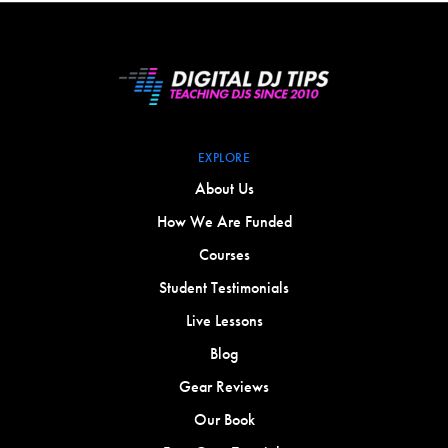
EXPLORE
About Us
How We Are Funded
Courses
Student Testimonials
Live Lessons
Blog
Gear Reviews
Our Book