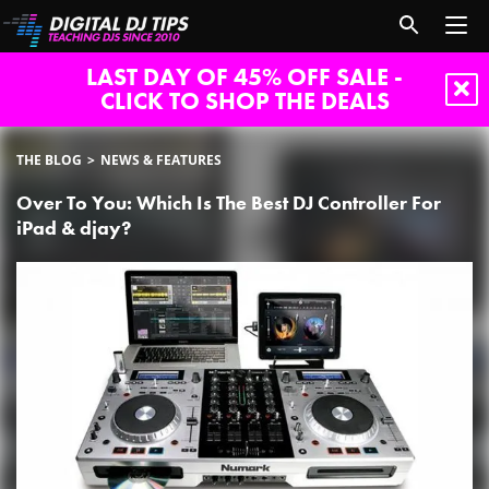
LAST DAY OF 45% OFF SALE -
CLICK TO SHOP THE DEALS
THE BLOG
NEWS & FEATURES
Over To You: Which Is The Best DJ Controller For
iPad & djay?