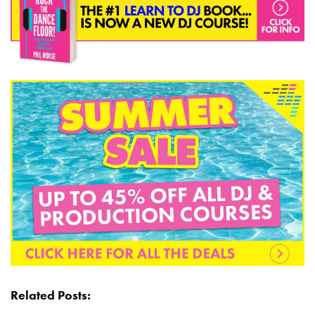
Related Posts: