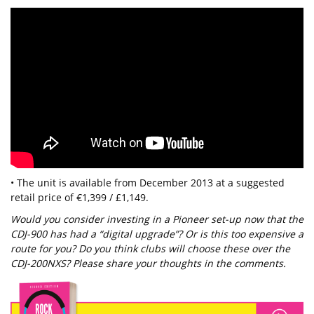
• The unit is available from December 2013 at a suggested
retail price of €1,399 / £1,149.
Would you consider investing in a Pioneer set-up now that the
CDJ-900 has had a “digital upgrade”? Or is this too expensive a
route for you? Do you think clubs will choose these over the
CDJ-200NXS? Please share your thoughts in the comments.