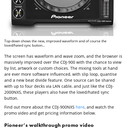
Top-down shows the new, improved waveform and of course the
loved/hated sync button…
The screen has waveform and wave zoom, and the browser is
massively improved over the CDJ-900 with the chance to view
by list, artwork or custom choices. The mixing tools at hand
are ever more software influenced, with slip loop, quantise
and a new beat divide feature. One source can be shared
with up to four decks via LAN cable, and just like the CDJ-
2000NXS, these players also have the loved/hated sync
button.
Find out more about the CDJ-900NXS
here
, and watch the
promo video and get pricing information below.
Pioneer’s walkthrough promo video