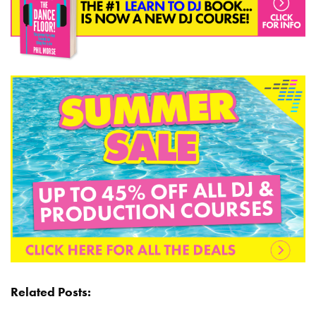
Related Posts: