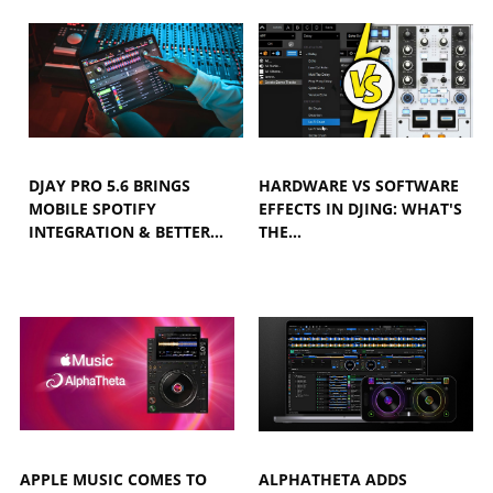
DJAY PRO 5.6 BRINGS
HARDWARE VS SOFTWARE
MOBILE SPOTIFY
EFFECTS IN DJING: WHAT'S
INTEGRATION & BETTER…
THE…
APPLE MUSIC COMES TO
ALPHATHETA ADDS