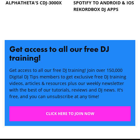
ALPHATHETA'S CDJ-3000X
SPOTIFY TO ANDROID & IOS
REKORDBOX DJ APPS
Get access to all our free DJ
training!
Get access to all our free DJ training! Join over 150,000
Digital DJ Tips members to get exclusive free DJ training
videos, articles & resources plus our weekly newsletter
with the best of our tutorials, reviews and DJ news. It's
free, and you can unsubscribe at any time!
CLICK HERE TO JOIN NOW