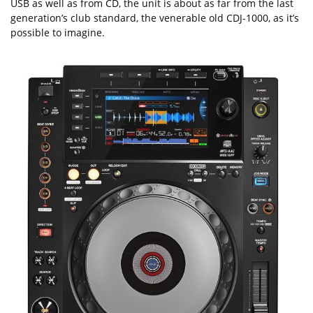
USB as well as from CD, the unit is about as far from the last
generation’s club standard, the venerable old CDJ-1000, as it’s
possible to imagine.