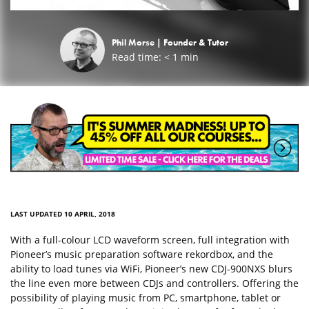
Phil Morse |
Founder & Tutor
Read time:
< 1
min
LAST UPDATED 10 APRIL, 2018
With a full-colour LCD waveform screen, full integration with
Pioneer’s music preparation software rekordbox, and the
ability to load tunes via WiFi, Pioneer’s new CDJ-900NXS blurs
the line even more between CDJs and controllers. Offering the
possibility of playing music from PC, smartphone, tablet or