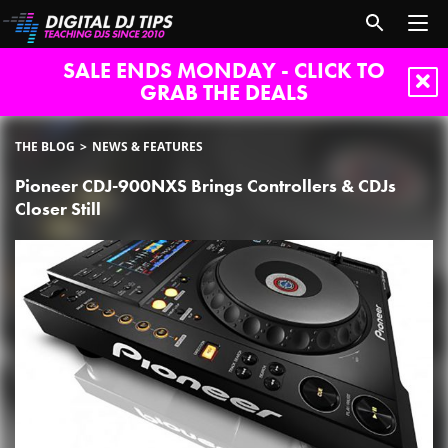
SALE ENDS MONDAY - CLICK TO
GRAB THE DEALS
THE BLOG
NEWS & FEATURES
Pioneer CDJ-900NXS Brings Controllers & CDJs
Closer Still