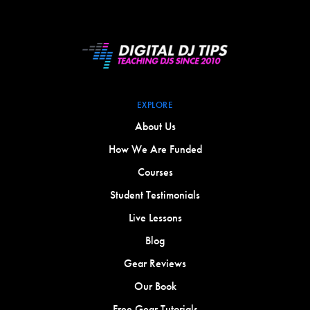
EXPLORE
About Us
How We Are Funded
Courses
Student Testimonials
Live Lessons
Blog
Gear Reviews
Our Book
Free Gear Tutorials