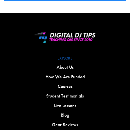
EXPLORE
About Us
How We Are Funded
Courses
Student Testimonials
Live Lessons
Blog
Gear Reviews