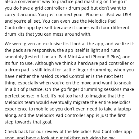
also a convenient way to practice pad mashing on the go if
you do have a grid controller / drum pad but don’t want to
carry it around. You just connect your iPhone or iPad via USB
and you’re all set. You can even use the Melodics Pad
Controller app by itself because it comes with four different
drum kits that you can mess around with.
We were given an exclusive first look at the app, and we like it:
the pads are responsive, the app itself is light and runs
smoothly (tested it on an iPad Mini 4 and iPhone 6 Plus), and
it’s fun to use. Although we think a hardware pad controller or
a drum pad is still ideal for tactile finger drumming, when you
have neither the Melodics Pad Controller is the next best
thing, especially when you’re on the move and want to sneak
in a bit of practice. On-the-go finger drumming sessions make
perfect sense: in fact, it’s not too hard to imagine that the
Melodics team would eventually migrate the entire Melodics
experience to mobile so you don’t even need to take a laptop
along, and the Melodics Pad Controller app is just the first
step towards that goal.
Check back for our review of the Melodics Pad Controller app
soon, and have a look at our talkthrough video below.