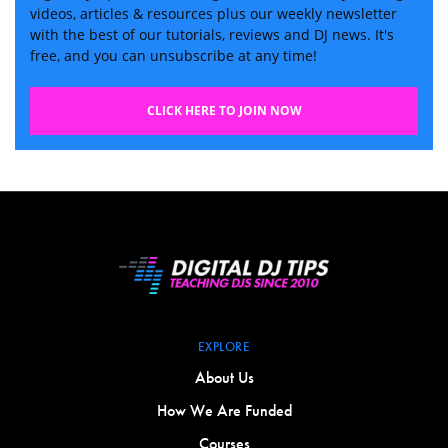
videos, articles & resources plus our weekly newsletter
with the best of our tutorials, reviews and DJ news. It's
free, and you can unsubscribe at any time!
CLICK HERE TO JOIN NOW
EXPLORE
About Us
How We Are Funded
Courses