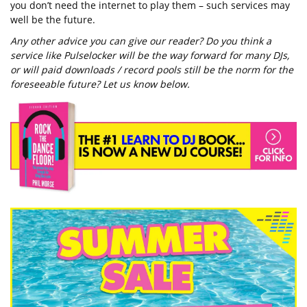
you don’t need the internet to play them – such services may
well be the future.
Any other advice you can give our reader? Do you think a
service like Pulselocker will be the way forward for many DJs,
or will paid downloads / record pools still be the norm for the
foreseeable future? Let us know below.