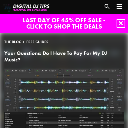
LAST DAY OF 45% OFF SALE -
CLICK TO SHOP THE DEALS
THE BLOG
FREE GUIDES
Your Questions: Do I Have To Pay For My DJ
Music?