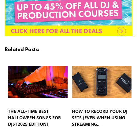
Related Posts:
THE ALL-TIME BEST
HOW TO RECORD YOUR DJ
HALLOWEEN SONGS FOR
SETS (EVEN WHEN USING
DJS [2025 EDITION]
STREAMING…