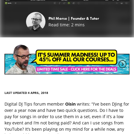
Phil Morse |
Founder & Tutor
Read time:
2
mins
LAST UPDATED 4 APRIL, 2018
Digital DJ Tips forum member
Oisin
writes: “I’ve been DJing for
over a year now and have two quick questions. Do I have to
pay for songs in order to use them in a set, even if it’s a low
key event and I’m not being paid? And can I use songs from
YouTube? It’s been playing on my mind for a while now, any