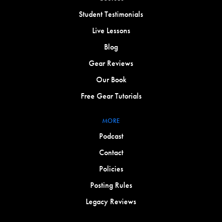
Student Testimonials
Live Lessons
Blog
Gear Reviews
Our Book
Free Gear Tutorials
MORE
Podcast
Contact
Policies
Posting Rules
Legacy Reviews