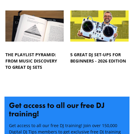
THE PLAYLIST PYRAMID:
5 GREAT DJ SET-UPS FOR
FROM MUSIC DISCOVERY
BEGINNERS - 2026 EDITION
TO GREAT DJ SETS
Get access to all our free DJ
training!
Get access to all our free DJ training! Join over 150,000
Digital DJ Tips members to get exclusive free DJ training