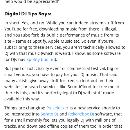
help would be appreciated!”
Digital DJ Tips Says:
In short: Yes, and no. While you can indeed stream stuff from
YouTube for free, downloading music from there is illegal,
and YouTube forbids public performance of music from its
site – same as Spotify, Apple Music etc. So even if you’re
subscribing to these services, you aren’t technically allowed to
DJ with that music (which is weird, I know, as some software
for DJs has
Spotify built in
).
But paid or not, charity event or commercial festival, big or
small venue… you have to pay for your DJ music. That said,
many artists give away stuff for free, so look out on their
websites, or search services like SoundCloud for free music –
there is lots, and it’s perfectly legal to DJ with stuff made
available this way.
Things are changing:
Pulselocker
is a new service shortly to
be integrated into
Serato DJ
and
Rekordbox DJ
software, that
for a small monthly fee lets you legally DJ with millions of
tracks, and download offline copies of them too in order that