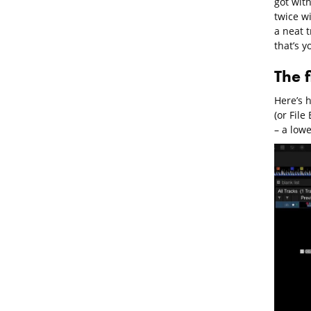
got with
twice wi
a neat t
that’s y
The 
Here’s h
(or Fil
– a lowe