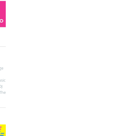
ge
sic
DJ
The