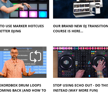
TO USE MARKER HOTCUES
OUR BRAND NEW DJ TRANSITIO
ETTER DJING
COURSE IS HERE...
EKORDBOX DRUM LOOPS
STOP USING ECHO OUT - DO THI
COMING BACK (AND HOW TO
INSTEAD (WAY MORE FUN)