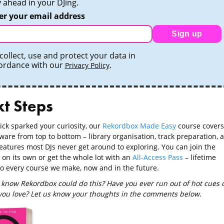
y ahead in your DJing.
er your email address
Sign up
collect, use and protect your data in
ordance with our
.
Privacy Policy
t Steps
trick sparked your curiosity, our
Rekordbox Made Easy
course covers
ware from top to bottom – library organisation, track preparation, 
features most DJs never get around to exploring. You can join the
 on its own or get the whole lot with an
All-Access Pass
– lifetime
to every course we make, now and in the future.
 know Rekordbox could do this? Have you ever run out of hot cues 
 you love? Let us know your thoughts in the comments below
.