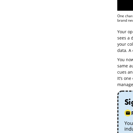
One chara
brand new
Your op
sees a d
your col
data. A 
You now 
same au
cues and
It’s one
managed
Si
Your
ind