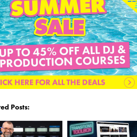
ted Posts: