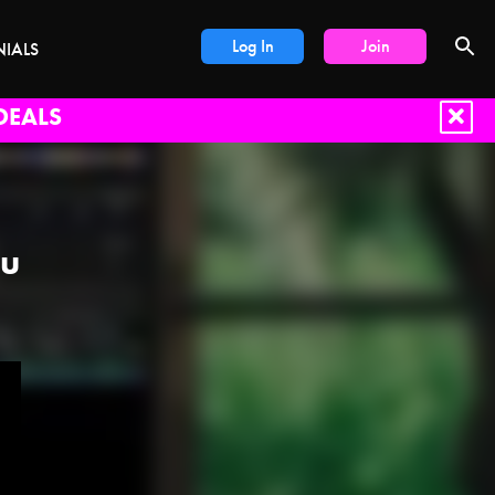
Log In
Join
NIALS
DEALS
ou