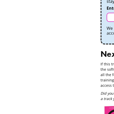
sta
Ent
We 
acc
Nex
If this 
the soft
all the 
training
access 
Did you
a track