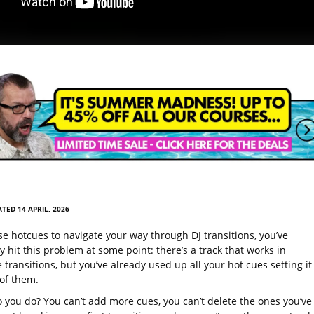
TED 14 APRIL, 2026
se hotcues to navigate your way through DJ transitions, you’ve
 hit this problem at some point: there’s a track that works in
 transitions, but you’ve already used up all your hot cues setting it
 of them.
 you do? You can’t add more cues, you can’t delete the ones you’ve