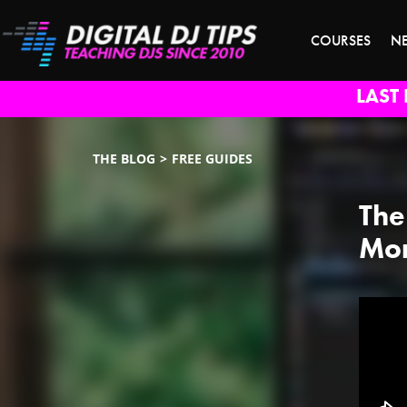
COURSES
N
LAST 
THE BLOG
FREE GUIDES
The
Mor