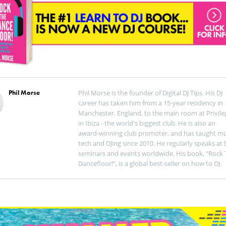
Phil Morse
Phil Morse is the founder of Digital DJ Tips. His DJ
career has taken him from a 15-year residency in
Manchester, England, to the main room at Privile
in Ibiza - the world's biggest club. He is also an
award-winning club promoter, and has taught mu
tech and DJing since 2010. He regularly speaks at 
seminars and events worldwide. His book, “Rock 
Dancefloor!”, is a global best-seller on how to DJ.