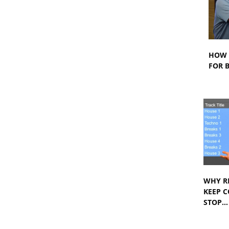
HOW 
FOR B
WHY R
KEEP 
STOP…