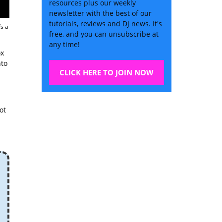
resources plus our weekly
newsletter with the best of our
tutorials, reviews and DJ news. It's
s a
free, and you can unsubscribe at
any time!
ox
nto
CLICK HERE TO JOIN NOW
ot