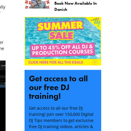
Book Now Available In
lly
Danish
f
er
me
Get access to all
our free DJ
training!
Get access to all our free DJ
training! Join over 150,000 Digital
DJ Tips members to get exclusive
free DJ training videos, articles &