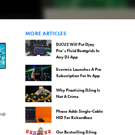
MORE ARTICLES
DJCU2 Will Put Djay
Pro’s Fluid Beatgrids In
Any DJ App
Evermix Launches A Pro
Subscription For Its App
Why Practising DJing Is
Not A Crime
Phase Adds Single-Cable
 up
HID For Rekordbox
Our Bestselling DJing