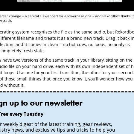
cter change – a capital T swapped for a lowercase one – and Rekordbox thinks it’
 track.
erating system recognises the file as the same audio, but Rekordb
ifferent filename and treats it as a brand new track. Drag it back i
lection, and it comes in clean – no hot cues, no loops, no analysis
completely fresh slate.
have two versions of the same track in your library, sitting on the
dio file on your hard drive, each with its own independent set of h
 loops. Use one for your first transition, the other for your second.
 of those small things that, once you know it, you’ll wonder how you
 without it.
gn up to our newsletter
Free every Tuesday
 weekly digest of the latest training, gear reviews,
ustry news, and exclusive tips and tricks to help you