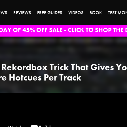
EWS
REVIEWS
FREE GUIDES
VIDEOS
BOOK
TESTIMO
DAY OF 45% OFF SALE - CLICK TO SHOP THE 
 Rekordbox Trick That Gives Y
e Hotcues Per Track