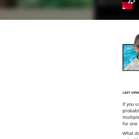
LAST UPDA
If you u
probably
multiple
for one
What do