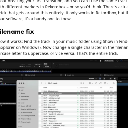
out breaking your first transition, and you can’t use the same track
th different markers in Rekordbox – or so you’d think. There’s actua
rick that gets around this entirely. It only works in Rekordbox, but i
our software, it’s a handy one to know.
filename fix
ow it works: Find the track in your music folder using Show in Find
e Explorer on Windows). Now change a single character in the filena
rcase letter to uppercase, or vice versa. That’s the entire trick.