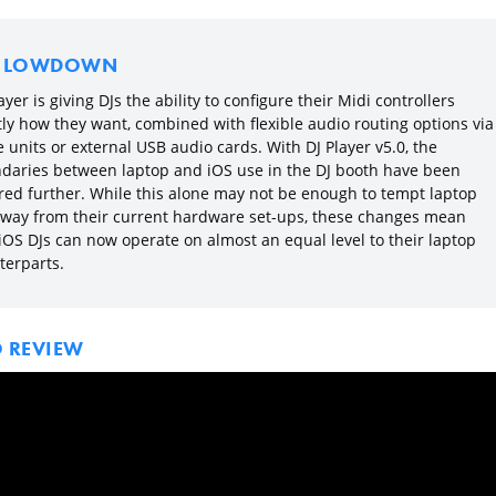
E LOWDOWN
ayer is giving DJs the ability to configure their Midi controllers
tly how they want, combined with flexible audio routing options via
 units or external USB audio cards. With DJ Player v5.0, the
daries between laptop and iOS use in the DJ booth have been
red further. While this alone may not be enough to tempt laptop
away from their current hardware set-ups, these changes mean
 iOS DJs can now operate on almost an equal level to their laptop
terparts.
O REVIEW