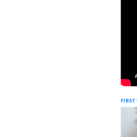
FIRST