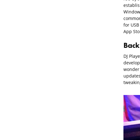
establis
Windows
common 
for USB 
App Sto
Back
DJ Play
develop
wonder i
updates 
tweakin