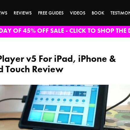
EWS
REVIEWS
FREE GUIDES
VIDEOS
BOOK
TESTIMO
DAY OF 45% OFF SALE - CLICK TO SHOP THE 
Player v5 For iPad, iPhone &
d Touch Review