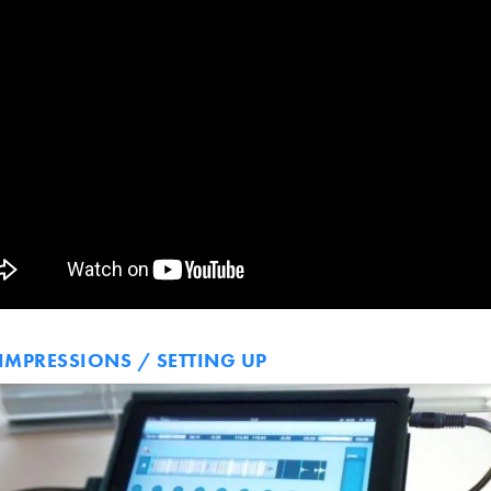
 IMPRESSIONS / SETTING UP