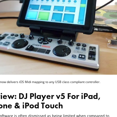
 now delivers iOS Midi mapping to any USB class compliant controller.
iew: DJ Player v5 For iPad,
one & iPod Touch
software is often dismissed as being limited when compared to