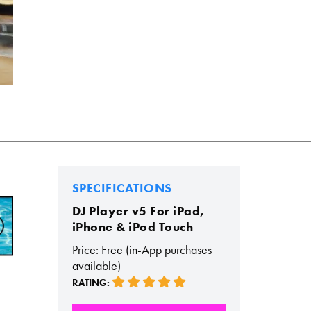
SPECIFICATIONS
DJ Player v5 For iPad,
iPhone & iPod Touch
Price: Free (in-App purchases
available)
RATING: