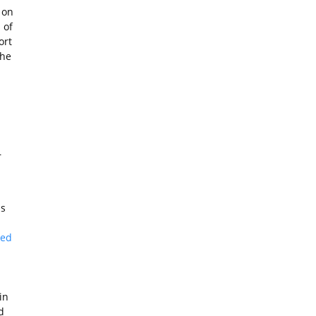
 on
 of
ort
the
r
is
ked
in
d