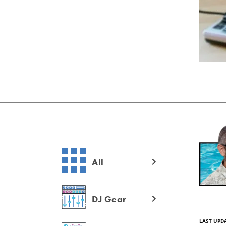
All
DJ Gear
LAST UPD