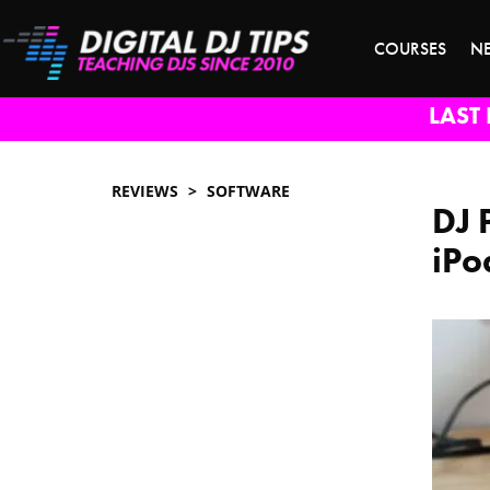
COURSES
N
LAST 
REVIEWS
SOFTWARE
DJ 
iPo