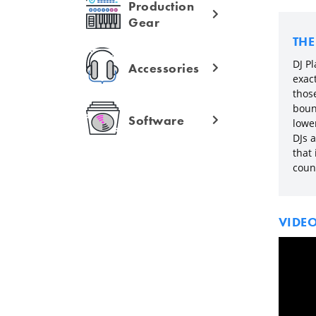
Production
Gear
TH
DJ Pl
Accessories
exac
those
boun
Software
lowe
DJs 
that
coun
VIDE