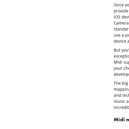
Once you
provide
iOS dev
Camera C
standar
use a p
device 
But you’
exceptio
Midi sup
your ch
develop
The big 
mapping
and tec
music a
incredib
Midi 