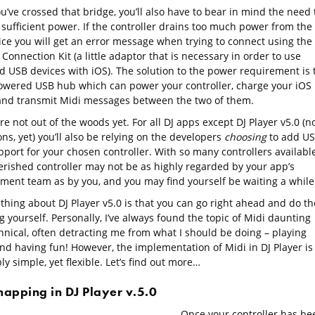
’ve crossed that bridge, you’ll also have to bear in mind the need 
 sufficient power. If the controller drains too much power from the
ice you will get an error message when trying to connect using the
onnection Kit (a little adaptor that is necessary in order to use
d USB devices with iOS). The solution to the power requirement is 
owered USB hub which can power your controller, charge your iOS
and transmit Midi messages between the two of them.
re not out of the woods yet. For all DJ apps except DJ Player v5.0 (n
ns, yet) you’ll also be relying on the developers
choosing
to add U
port for your chosen controller. With so many controllers available
erished controller may not be as highly regarded by your app’s
ment team as by you, and you may find yourself be waiting a while
thing about DJ Player v5.0 is that you can go right ahead and do th
 yourself. Personally, I’ve always found the topic of Midi daunting
hnical, often detracting me from what I should be doing – playing
nd having fun! However, the implementation of Midi in DJ Player is
ly simple, yet flexible. Let’s find out more…
mapping in DJ Player v.5.0
Once your controller has be