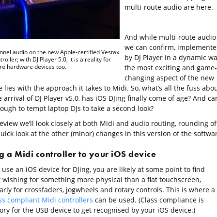
multi-route audio are here.
And while multi-route audio 
we can confirm, implement
nnel audio on the new Apple-certified Vestax
by DJ Player in a dynamic wa
roller; with DJ Player 5.0, it is a reality for
e hardware devices too.
the most exciting and game-
changing aspect of the new
 lies with the approach it takes to Midi. So, what’s all the fuss abo
 arrival of DJ Player v5.0, has iOS DJing finally come of age? And can
nough to tempt laptop DJs to take a second look?
review we’ll look closely at both Midi and audio routing, rounding of
uick look at the other (minor) changes in this version of the softwa
 a Midi controller to your iOS device
e use an iOS device for DJing, you are likely at some point to find
f wishing for something more physical than a flat touchscreen,
arly for crossfaders, jogwheels and rotary controls. This is where a
ss compliant Midi controllers
can be used. (Class compliance is
ry for the USB device to get recognised by your iOS device.)