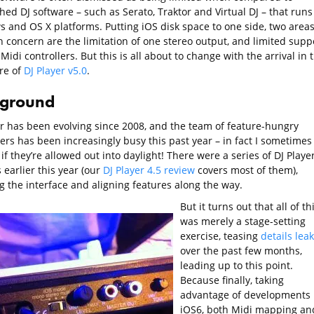
hed DJ software – such as Serato, Traktor and Virtual DJ – that runs
 and OS X platforms. Putting iOS disk space to one side, two areas
concern are the limitation of one stereo output, and limited supp
Midi controllers. But this is all about to change with the arrival in 
re of
DJ Player v5.0
.
ground
er has been evolving since 2008, and the team of feature-hungry
ers has been increasingly busy this past year – in fact I sometimes
f they’re allowed out into daylight! There were a series of DJ Playe
earlier this year (our
DJ Player 4.5 review
covers most of them),
g the interface and aligning features along the way.
But it turns out that all of th
was merely a stage-setting
exercise, teasing
details lea
over the past few months,
leading up to this point.
Because finally, taking
advantage of developments 
iOS6, both Midi mapping an