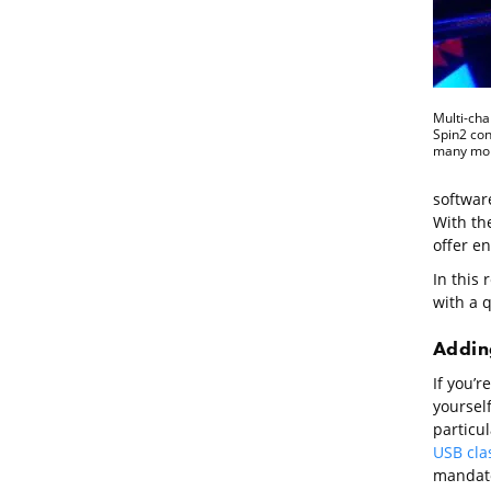
Multi-cha
Spin2 cont
many mor
software
With the
offer e
In this 
with a q
Adding
If you’r
yoursel
particul
USB cla
mandato