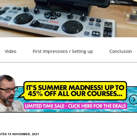
Video
First Impressions / Setting up
Conclusion
ATED 15 NOVEMBER, 2021