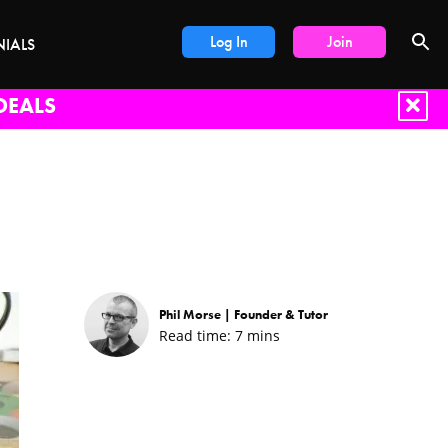
Log In
Join
NIALS
DEALS
Phil Morse |
Founder & Tutor
Read time:
7
mins