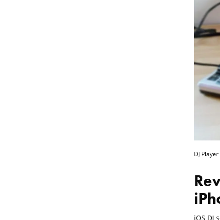
DJ Player
Rev
iPh
iOS DJ 