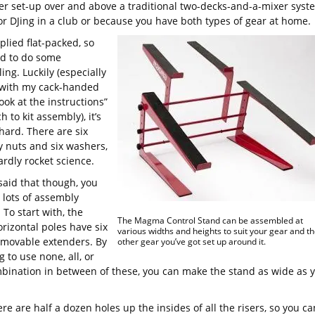
ler set-up over and above a traditional two-decks-and-a-mixer syst
for DJing in a club or because you have both types of gear at home.
pplied flat-packed, so
d to do some
ng. Luckily (especially
 with my cack-handed
ook at the instructions”
 to kit assembly), it’s
hard. There are six
y nuts and six washers,
hardly rocket science.
said that though, you
 lots of assembly
 To start with, the
The Magma Control Stand can be assembled at
rizontal poles have six
various widths and heights to suit your gear and th
emovable extenders. By
other gear you’ve got set up around it.
 to use none, all, or
bination in between of these, you can make the stand as wide as 
ere are half a dozen holes up the insides of all the risers, so you ca