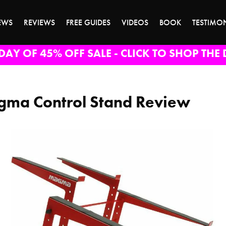
EWS
REVIEWS
FREE GUIDES
VIDEOS
BOOK
TESTIMO
DAY OF 45% OFF SALE - CLICK TO SHOP THE 
ma Control Stand Review