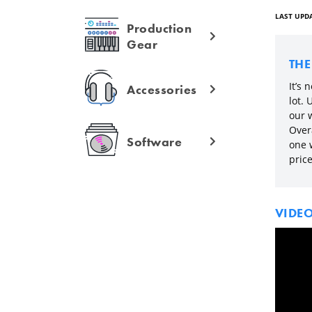
LAST UPDA
Production
Gear
TH
It’s 
Accessories
lot.
our 
Overa
Software
one 
price
VIDE