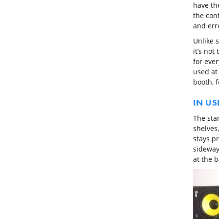
have th
the cont
and erro
Unlike s
it’s not
for eve
used at
booth, f
IN US
The sta
shelves,
stays pr
sideway
at the b