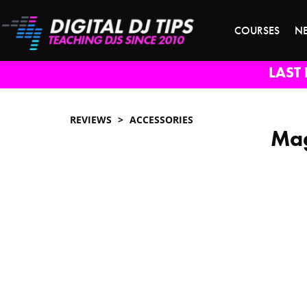
COURSES
N
LAST 
REVIEWS
ACCESSORIES
Mag