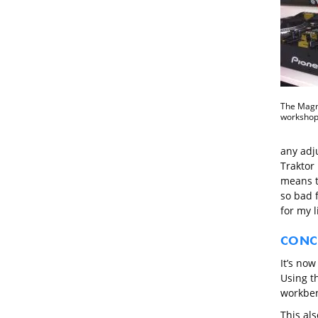
The Magma
workshop
any adju
Traktor 
means th
so bad f
for my 
CONC
It’s now
Using t
workben
This als