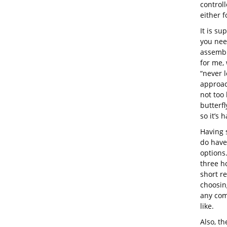
control
either 
It is su
you nee
assembli
for me,
“never l
approach
not too 
butterfl
so it’s 
Having 
do have
options.
three ho
short r
choosing
any com
like.
Also, th