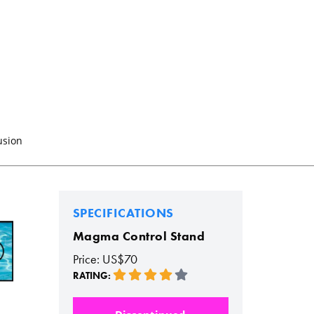
usion
SPECIFICATIONS
Magma Control Stand
Price: US$70
RATING: