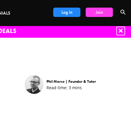
Log In
Join
NIALS
DEALS
Phil Morse |
Founder & Tutor
Read time:
3
mins