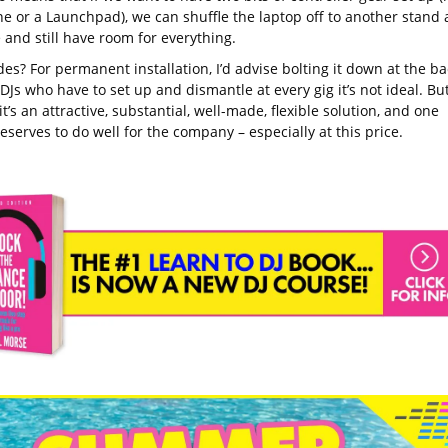
e or a Launchpad), we can shuffle the laptop off to another stand 
 and still have room for everything.
s? For permanent installation, I’d advise bolting it down at the ba
DJs who have to set up and dismantle at every gig it’s not ideal. Bu
 it’s an attractive, substantial, well-made, flexible solution, and one
serves to do well for the company – especially at this price.