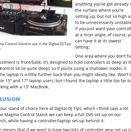
anything you’ve got already 
the surface where you’re
setting up, but not so high a
to be unnecessarily unstable
If you just want your control
at a nicer angle, of course, y
can have it at its lowest
 Control Stand in use in the Digital DJ Tips
setting.
.
One area where you don’t h
stment is front/back. It’s designed to hold controllers as deep as t
Kontrol S4 (ie quite deep), so if you’re using a shallower model, it
e laptop is a little further back than you might ideally like. Won’t 
or 15″ and 17″ laptop users, but I found the laptop a little too far b
liking with a 13″ MacBook.
LUSION
 our stand of choice here at Digital DJ Tips, which I think says a lot.
he Magma Control Stand, we can keep a full DVS set-up on our
ch, while having a controller/laptop set-up behind it.
o means that if we want to have two bits of controller gear set up (i