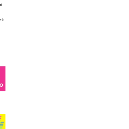
at
ck,
t