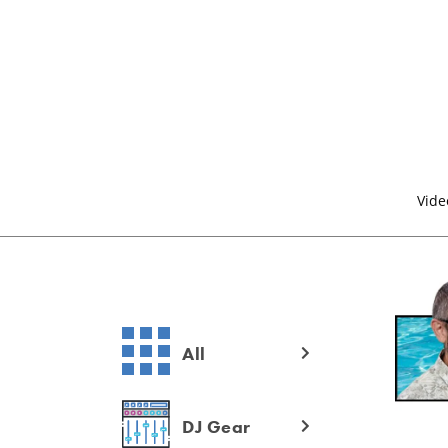
Vide
All
DJ Gear