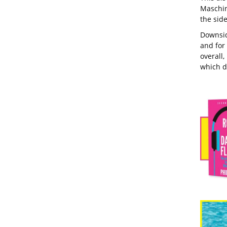
Maschin
the side
Downside
and for 
overall,
which de