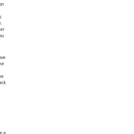
on
s
.
ler
ou
ave
he
be
ack
e a