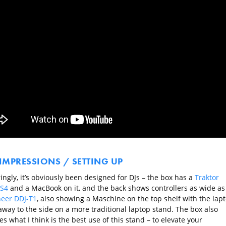
 IMPRESSIONS / SETTING UP
ngly, it’s obviously been designed for DJs – the box has a
Traktor
 S4
and a MacBook on it, and the back shows controllers as wide as
neer DDJ-T1
, also showing a Maschine on the top shelf with the lap
away to the side on a more traditional laptop stand. The box also
tes what I think is the best use of this stand – to elevate your