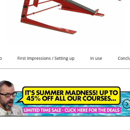
o
First Impressions / Setting up
In use
Concl