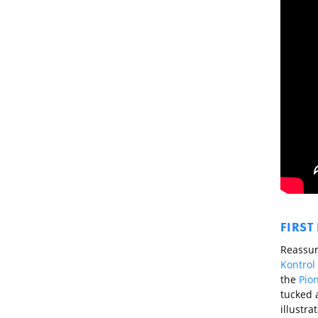
FIRST
Reassuri
Kontrol
the
Pio
tucked 
illustra