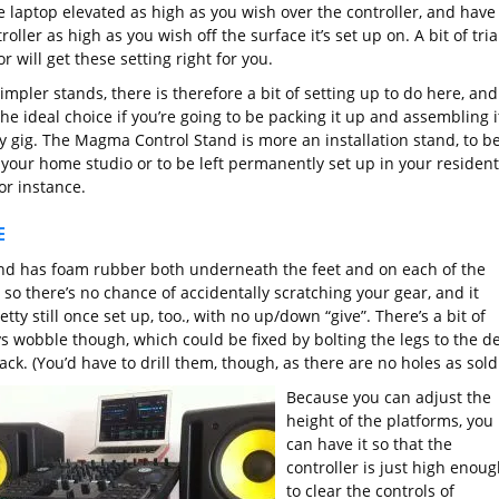
e laptop elevated as high as you wish over the controller, and have
roller as high as you wish off the surface it’s set up on. A bit of tria
r will get these setting right for you.
impler stands, there is therefore a bit of setting up to do here, and
 the ideal choice if you’re going to be packing it up and assembling i
ry gig. The Magma Control Stand is more an installation stand, to b
 your home studio or to be left permanently set up in your resident
or instance.
E
nd has foam rubber both underneath the feet and on each of the
 so there’s no chance of accidentally scratching your gear, and it
etty still once set up, too., with no up/down “give”. There’s a bit of
s wobble though, which could be fixed by bolting the legs to the d
ack. (You’d have to drill them, though, as there are no holes as sold
Because you can adjust the
height of the platforms, you
can have it so that the
controller is just high enoug
to clear the controls of