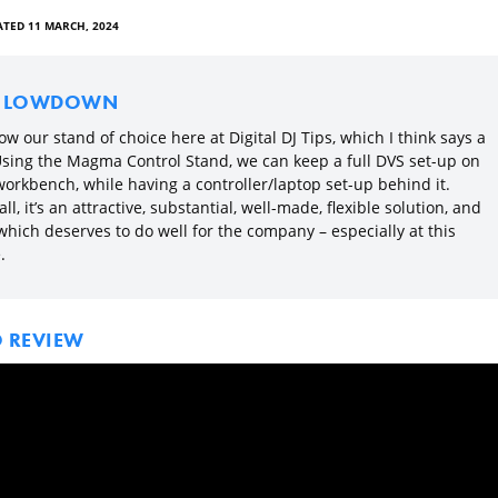
TED 11 MARCH, 2024
E LOWDOWN
now our stand of choice here at Digital DJ Tips, which I think says a
 Using the Magma Control Stand, we can keep a full DVS set-up on
workbench, while having a controller/laptop set-up behind it.
ll, it’s an attractive, substantial, well-made, flexible solution, and
which deserves to do well for the company – especially at this
.
O REVIEW