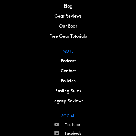
Blog
Gear Reviews
Our Book
Free Gear Tutorials
MORE
Podcast
Contact
Policies
Posting Rules
Legacy Reviews
SOCIAL
YouTube
Facebook