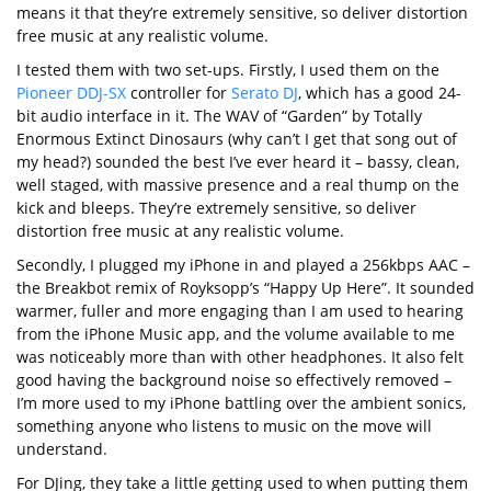
means it that they’re extremely sensitive, so deliver distortion
free music at any realistic volume.
I tested them with two set-ups. Firstly, I used them on the
Pioneer DDJ-SX
controller for
Serato DJ
, which has a good 24-
bit audio interface in it. The WAV of “Garden” by Totally
Enormous Extinct Dinosaurs (why can’t I get that song out of
my head?) sounded the best I’ve ever heard it – bassy, clean,
well staged, with massive presence and a real thump on the
kick and bleeps. They’re extremely sensitive, so deliver
distortion free music at any realistic volume.
Secondly, I plugged my iPhone in and played a 256kbps AAC –
the Breakbot remix of Royksopp’s “Happy Up Here”. It sounded
warmer, fuller and more engaging than I am used to hearing
from the iPhone Music app, and the volume available to me
was noticeably more than with other headphones. It also felt
good having the background noise so effectively removed –
I’m more used to my iPhone battling over the ambient sonics,
something anyone who listens to music on the move will
understand.
For DJing, they take a little getting used to when putting them