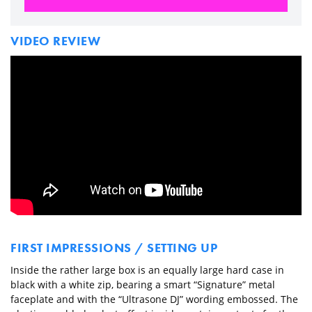
VIDEO REVIEW
FIRST IMPRESSIONS / SETTING UP
Inside the rather large box is an equally large hard case in
black with a white zip, bearing a smart “Signature” metal
faceplate and with the “Ultrasone DJ” wording embossed. The