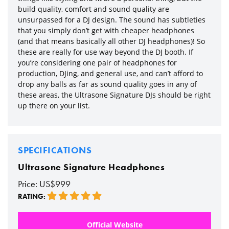
build quality, comfort and sound quality are
unsurpassed for a DJ design. The sound has subtleties
that you simply don’t get with cheaper headphones
(and that means basically all other DJ headphones)! So
these are really for use way beyond the DJ booth. If
you’re considering one pair of headphones for
production, DJing, and general use, and can’t afford to
drop any balls as far as sound quality goes in any of
these areas, the Ultrasone Signature DJs should be right
up there on your list.
SPECIFICATIONS
Ultrasone Signature Headphones
Price: US$999
RATING:
Official Website