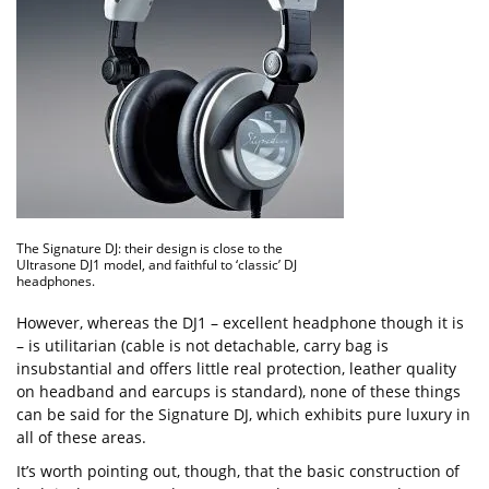
The Signature DJ: their design is close to the
Ultrasone DJ1 model, and faithful to ‘classic’ DJ
headphones.
However, whereas the DJ1 – excellent headphone though it is
– is utilitarian (cable is not detachable, carry bag is
insubstantial and offers little real protection, leather quality
on headband and earcups is standard), none of these things
can be said for the Signature DJ, which exhibits pure luxury in
all of these areas.
It’s worth pointing out, though, that the basic construction of