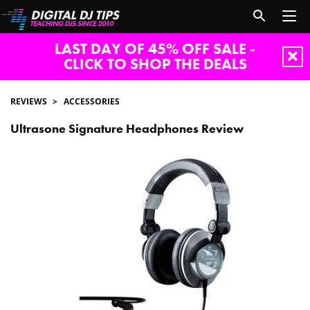
LAST DAY OF 45% OFF SALE -
CLICK TO SHOP THE DEALS
REVIEWS
ACCESSORIES
Ultrasone Signature Headphones Review