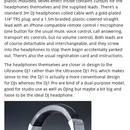
plastic-moulded, velvet-effect inside contains cutouts for the
headphones themselves and the supplied leads. There’s a
standard 3m DJ headphones coiled cable with a gold-plated
1/4″ TRS plug, and a 1.5m braided, plastic-covered straight
lead with an iPhone-compatible remote control / microphone
(one button for the usual mute, voice control, call answering,
transport etc controls, but no volume control). Both leads are
of course detachable and interchangeable, and they screw
into the headphones to stop them begin accidentally yanked
out. There’s also the usual registration card and instructions.
The headphones themselves are closer in design to the
Ultrasone DJ1 rather than the Ultrasone DJ1 Pro, which makes
sense to me; the DJ1 is actually a more conventional design
for DJs whereas the DJ1 Pro are kind of a dual-purpose model,
good for studio use as well as DJing but maybe a bit big and
loose to be the ideal DJ headphone.