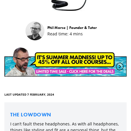
Phil Morse |
Founder & Tutor
Read time:
4
mins
LAST UPDATED 7 FEBRUARY, 2024
THE LOWDOWN
I can’t fault these headphones. As with all headphones,
things like styling and fit are a personal thing, but the