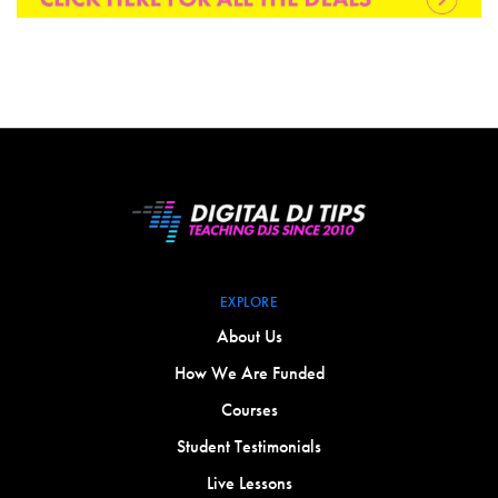
EXPLORE
About Us
How We Are Funded
Courses
Student Testimonials
Live Lessons