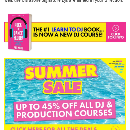
well, the Ultrasone Signature DJs are aimed in your direction.