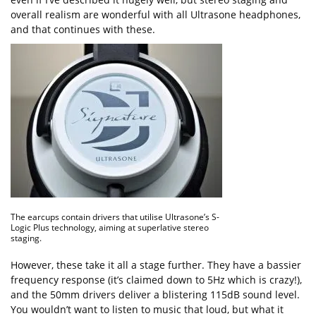
overall realism are wonderful with all Ultrasone headphones,
and that continues with these.
The earcups contain drivers that utilise Ultrasone’s S-
Logic Plus technology, aiming at superlative stereo
staging.
However, these take it all a stage further. They have a bassier
frequency response (it’s claimed down to 5Hz which is crazy!),
and the 50mm drivers deliver a blistering 115dB sound level.
You wouldn’t want to listen to music that loud, but what it