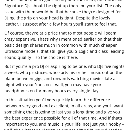
Signature DJs should be right up there on your list. The only
issue with them would be that because they’re designed for
DJing, the grip on your head is tight. Despite the lovely
leather, I suspect after a few hours you’ll start to feel that.
Of course, they’re at a price that to most people will seem
crazy expensive. That’s why I mentioned earlier on that their
basic design shares much in common with much cheaper
Ultrasone models, that still give you S-Logic and class-leading
sound quality – so the choice is there.
But if you’re a pro DJ or aspiring to be one, who DJs five nights
a week, who produces, who sorts his or her music out on the
plane between gigs, and unwinds watching movies late at
night with your ‘cans on – well, you may have your
headphones on for many hours every single day.
In this situation you’ll very quickly learn the difference
between very good and excellent, in all areas, and you’ll want
something that is going to last you a long time and give you
the best experience possible for all of that time. And if that’s
important to you, and music is your life, not just your hobby –