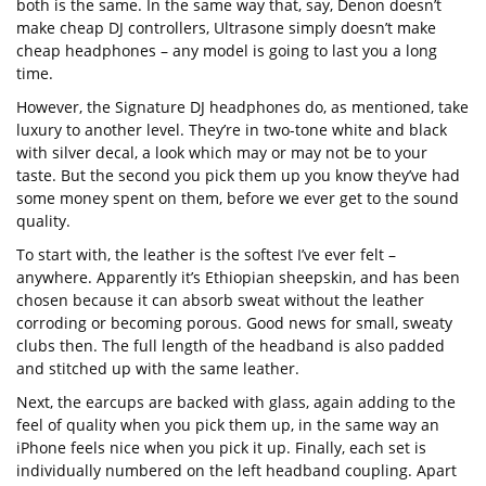
both is the same. In the same way that, say, Denon doesn’t
make cheap DJ controllers, Ultrasone simply doesn’t make
cheap headphones – any model is going to last you a long
time.
However, the Signature DJ headphones do, as mentioned, take
luxury to another level. They’re in two-tone white and black
with silver decal, a look which may or may not be to your
taste. But the second you pick them up you know they’ve had
some money spent on them, before we ever get to the sound
quality.
To start with, the leather is the softest I’ve ever felt –
anywhere. Apparently it’s Ethiopian sheepskin, and has been
chosen because it can absorb sweat without the leather
corroding or becoming porous. Good news for small, sweaty
clubs then. The full length of the headband is also padded
and stitched up with the same leather.
Next, the earcups are backed with glass, again adding to the
feel of quality when you pick them up, in the same way an
iPhone feels nice when you pick it up. Finally, each set is
individually numbered on the left headband coupling. Apart