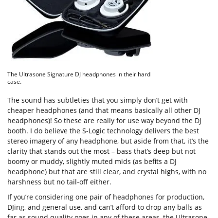
The Ultrasone Signature DJ headphones in their hard
case.
The sound has subtleties that you simply don’t get with
cheaper headphones (and that means basically all other DJ
headphones)! So these are really for use way beyond the DJ
booth. I do believe the S-Logic technology delivers the best
stereo imagery of any headphone, but aside from that, it’s the
clarity that stands out the most – bass that’s deep but not
boomy or muddy, slightly muted mids (as befits a DJ
headphone) but that are still clear, and crystal highs, with no
harshness but no tail-off either.
If you’re considering one pair of headphones for production,
DJing, and general use, and can’t afford to drop any balls as
far as sound quality goes in any of these areas, the Ultrasone