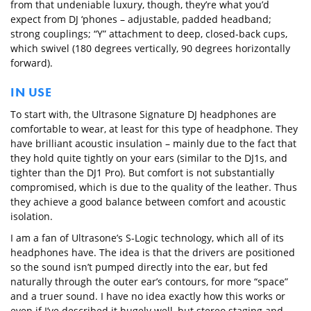
from that undeniable luxury, though, they’re what you’d
expect from DJ ‘phones – adjustable, padded headband;
strong couplings; “Y” attachment to deep, closed-back cups,
which swivel (180 degrees vertically, 90 degrees horizontally
forward).
IN USE
To start with, the Ultrasone Signature DJ headphones are
comfortable to wear, at least for this type of headphone. They
have brilliant acoustic insulation – mainly due to the fact that
they hold quite tightly on your ears (similar to the DJ1s, and
tighter than the DJ1 Pro). But comfort is not substantially
compromised, which is due to the quality of the leather. Thus
they achieve a good balance between comfort and acoustic
isolation.
I am a fan of Ultrasone’s S-Logic technology, which all of its
headphones have. The idea is that the drivers are positioned
so the sound isn’t pumped directly into the ear, but fed
naturally through the outer ear’s contours, for more “space”
and a truer sound. I have no idea exactly how this works or
even if I’ve described it hugely well, but stereo staging and