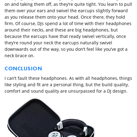
on and taking them off, as they’re quite tight. You learn to pull
them over your ears and swivel the earcups slightly forward
as you release them onto your head. Once there, they hold
firm. Of course, DJs spend a lot of time with their headphones
around their necks, and these are big headphones, but
because the earcups have that ready swivel vertically, once
they’re round your neck the earcups naturally swivel
downwards out of the way, so you don’t feel like you’ve got a
neck brace on.
CONCLUSION
I can’t fault these headphones. As with all headphones, things
like styling and fit are a personal thing, but the build quality,
comfort and sound quality are unsurpassed for a DJ design.