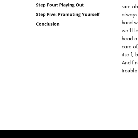
Step Four: Playing Out
sure ab
always 
Step Five: Promoting Yourself
hand wi
Conclusion
we’ll l
head al
care of
itself,
And fin
trouble