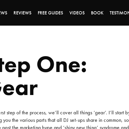
EWS
REVIEWS
FREE GUIDES
VIDEOS
BOOK
TESTIMO
tep One:
ear
first step of the process, we’ll cover all things ‘gear’. I’ll start b
 you the various parts that all DJ set-ups share in common, s
 past the marketing hype and ‘shiny new thing’ syndrome an