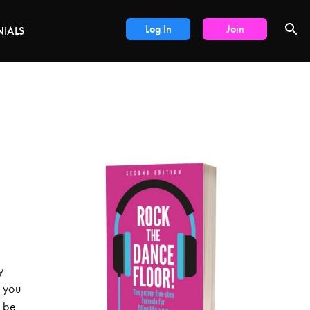
Log In
Join
NIALS
y
o you
d be