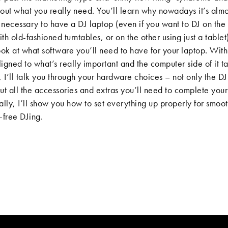
out what you really need. You’ll learn why nowadays it’s almo
necessary to have a DJ laptop (even if you want to DJ on the
th old-fashioned turntables, or on the other using just a tablet
ook at what software you’ll need to have for your laptop. With
igned to what’s really important and the computer side of it t
, I’ll talk you through your hardware choices – not only the D
 but all the accessories and extras you’ll need to complete your
ally, I’ll show you how to set everything up properly for smoot
-free DJing.