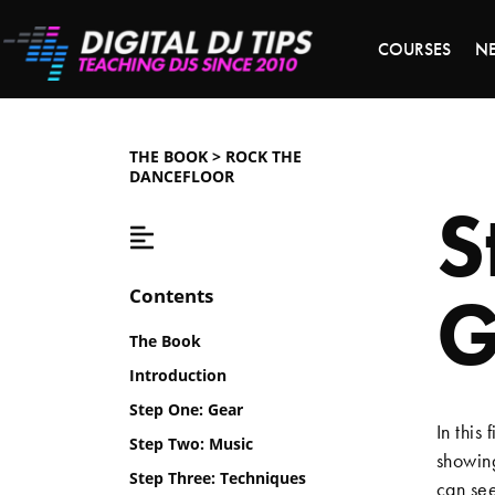
COURSES
N
THE BOOK > ROCK THE
DANCEFLOOR
S
G
Contents
The Book
Introduction
Step One: Gear
In this 
Step Two: Music
showing
Step Three: Techniques
can see