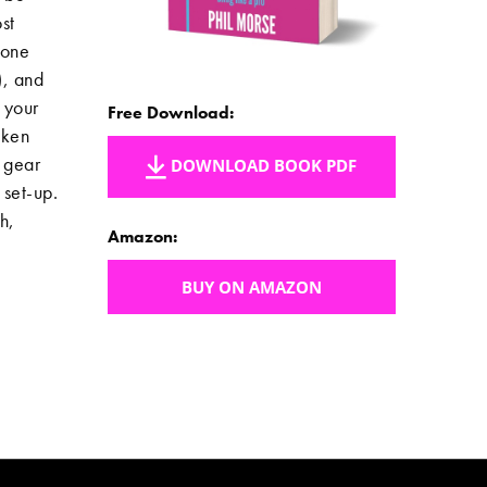
st
 one
), and
 your
Free Download:
aken
J gear
DOWNLOAD BOOK PDF
 set-up.
h,
Amazon:
BUY ON AMAZON