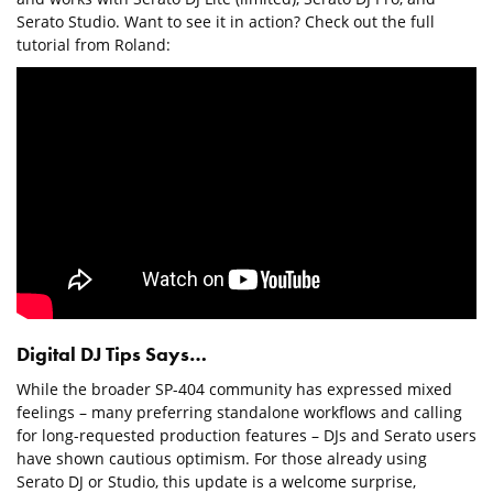
Serato Studio. Want to see it in action? Check out the full
tutorial from Roland:
Digital DJ Tips Says…
While the broader SP-404 community has expressed mixed
feelings – many preferring standalone workflows and calling
for long-requested production features – DJs and Serato users
have shown cautious optimism. For those already using
Serato DJ or Studio, this update is a welcome surprise,