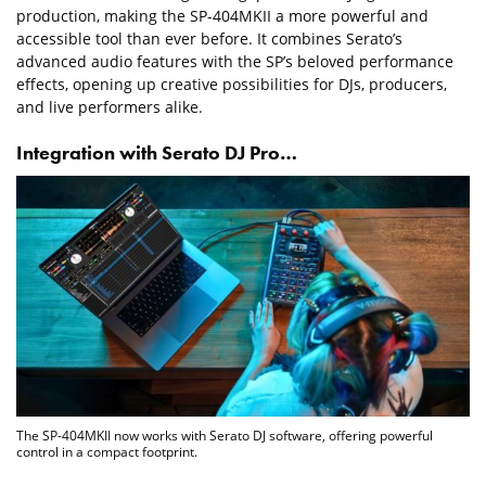
production, making the SP-404MKII a more powerful and
accessible tool than ever before. It combines Serato’s
advanced audio features with the SP’s beloved performance
effects, opening up creative possibilities for DJs, producers,
and live performers alike.
Integration with Serato DJ Pro…
The SP-404MKII now works with Serato DJ software, offering powerful
control in a compact footprint.