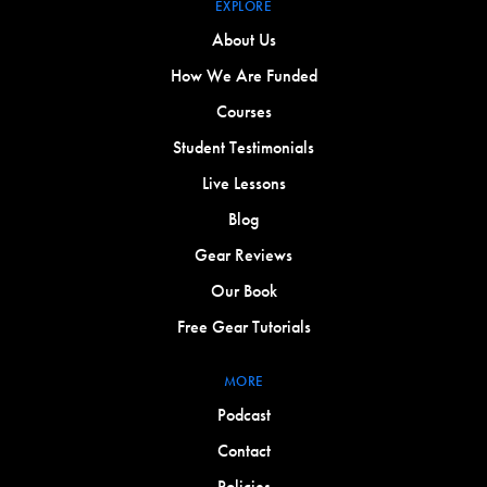
EXPLORE
About Us
How We Are Funded
Courses
Student Testimonials
Live Lessons
Blog
Gear Reviews
Our Book
Free Gear Tutorials
MORE
Podcast
Contact
Policies