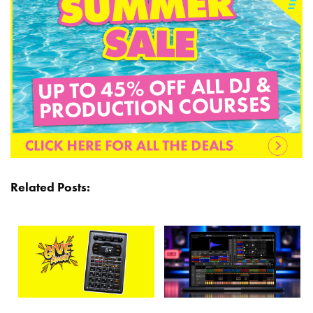
Related Posts: