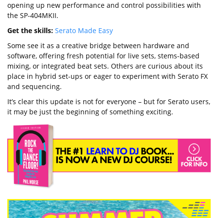
opening up new performance and control possibilities with
the SP-404MKII.
Get the skills:
Serato Made Easy
Some see it as a creative bridge between hardware and
software, offering fresh potential for live sets, stems-based
mixing, or integrated beat sets. Others are curious about its
place in hybrid set-ups or eager to experiment with Serato FX
and sequencing.
It’s clear this update is not for everyone – but for Serato users,
it may be just the beginning of something exciting.