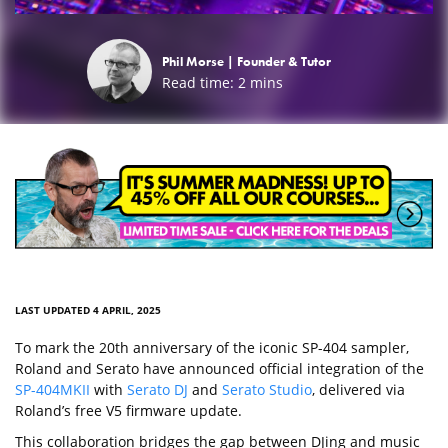
Phil Morse |
Founder & Tutor
Read time:
2
mins
LAST UPDATED 4 APRIL, 2025
To mark the 20th anniversary of the iconic SP-404 sampler,
Roland and Serato have announced official integration of the
SP-404MKII
with
Serato DJ
and
Serato Studio
, delivered via
Roland’s free V5 firmware update.
This collaboration bridges the gap between DJing and music