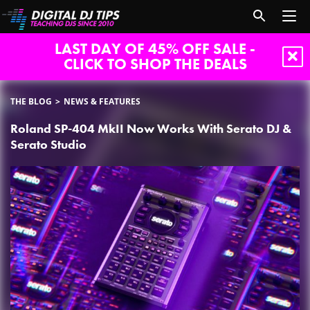
LAST DAY OF 45% OFF SALE -
CLICK TO SHOP THE DEALS
THE BLOG
NEWS & FEATURES
Roland SP-404 MkII Now Works With Serato DJ &
Serato Studio