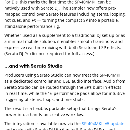
For DJs, this marks the first time the SP-404MKII can be
natively used with Serato DJ. The sampler now offers pre-
mapped control over Serato features including stems, looping,
hot cues, and FX — turning the compact SP into a portable,
standalone performance rig.
Whether used as a supplement to a traditional DJ set-up or as
a minimal mobile solution, it enables smooth transitions and
expressive real-time mixing with both Serato and SP effects.
(Serato DJ Pro licence required for full access.)
…and with Serato Studio
Producers using Serato Studio can now treat the SP-404MKII
as a dedicated controller and USB audio interface. Audio from
Serato Studio can be routed through the SP’s built-in effects
in real time, while the 16 performance pads allow for intuitive
triggering of stems, loops, and one-shots.
The result is a flexible, portable setup that brings Serato’s
power into a hands-on creative workflow.
The integration is available now via the
SP-404MKII V5 update
and works with Serato DJ Lite (limited), Serato DJ Pro, and