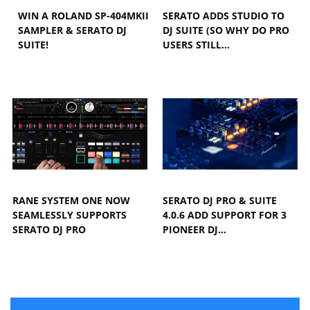
WIN A ROLAND SP-404MKII
SERATO ADDS STUDIO TO
SAMPLER & SERATO DJ
DJ SUITE (SO WHY DO PRO
SUITE!
USERS STILL…
RANE SYSTEM ONE NOW
SERATO DJ PRO & SUITE
SEAMLESSLY SUPPORTS
4.0.6 ADD SUPPORT FOR 3
SERATO DJ PRO
PIONEER DJ…