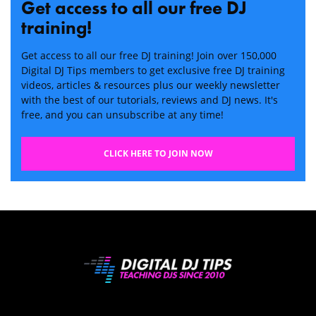
Get access to all our free DJ
training!
Get access to all our free DJ training! Join over 150,000
Digital DJ Tips members to get exclusive free DJ training
videos, articles & resources plus our weekly newsletter
with the best of our tutorials, reviews and DJ news. It's
free, and you can unsubscribe at any time!
CLICK HERE TO JOIN NOW