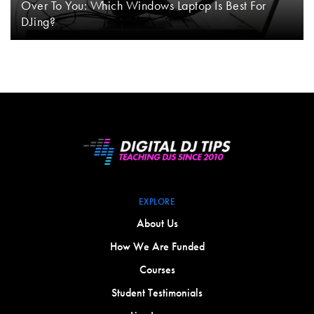
Over To You: Which Windows Laptop Is Best For
DJing?
EXPLORE
About Us
How We Are Funded
Courses
Student Testimonials