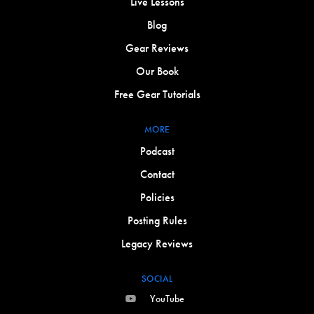
Live Lessons
Blog
Gear Reviews
Our Book
Free Gear Tutorials
MORE
Podcast
Contact
Policies
Posting Rules
Legacy Reviews
SOCIAL
YouTube