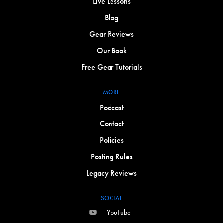
Live Lessons
Blog
Gear Reviews
Our Book
Free Gear Tutorials
MORE
Podcast
Contact
Policies
Posting Rules
Legacy Reviews
SOCIAL
YouTube