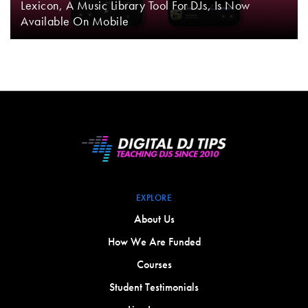
Lexicon, A Music Library Tool For DJs, Is Now
Available On Mobile
EXPLORE
About Us
How We Are Funded
Courses
Student Testimonials