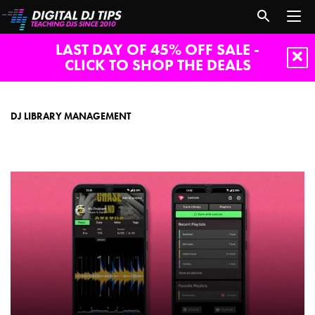
LAST DAY OF 45% OFF SALE -
CLICK TO SHOP THE DEALS
dj
library
management
DJ LIBRARY MANAGEMENT