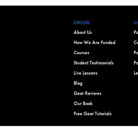
EXPLORE
M
About Us
Po
How We Are Funded
Co
Courses
Po
Student Testimonials
Po
Live Lessons
L
Blog
Gear Reviews
Our Book
Free Gear Tutorials