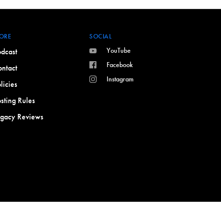
ORE
SOCIAL
YouTube
dcast
Facebook
ntact
Instagram
licies
sting Rules
egacy Reviews