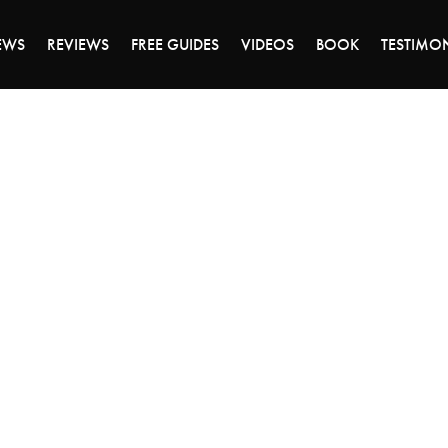
DAY OF 45% OFF SALE - CLICK TO SHOP THE 
EWS
REVIEWS
FREE GUIDES
VIDEOS
BOOK
TESTIMO