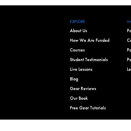
EXPLORE
M
About Us
Po
How We Are Funded
Co
Courses
Po
Student Testimonials
Po
Live Lessons
L
Blog
Gear Reviews
Our Book
Free Gear Tutorials