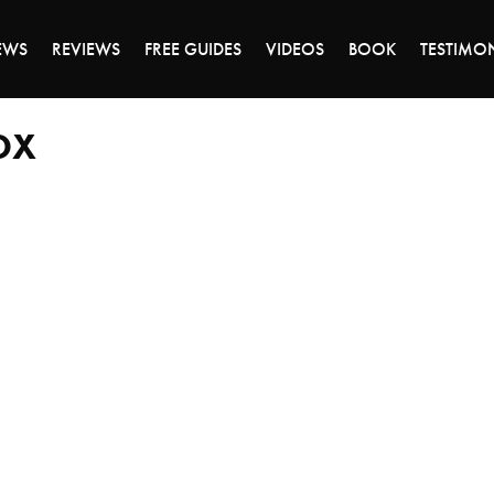
DAY OF 45% OFF SALE - CLICK TO SHOP THE 
EWS
REVIEWS
FREE GUIDES
VIDEOS
BOOK
TESTIMO
OX