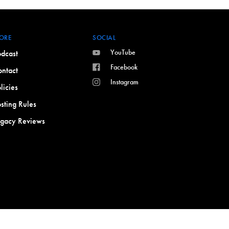
ORE
SOCIAL
YouTube
dcast
Facebook
ntact
Instagram
licies
sting Rules
egacy Reviews