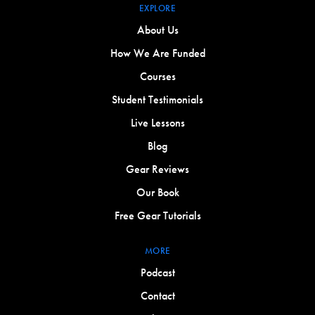
EXPLORE
About Us
How We Are Funded
Courses
Student Testimonials
Live Lessons
Blog
Gear Reviews
Our Book
Free Gear Tutorials
MORE
Podcast
Contact