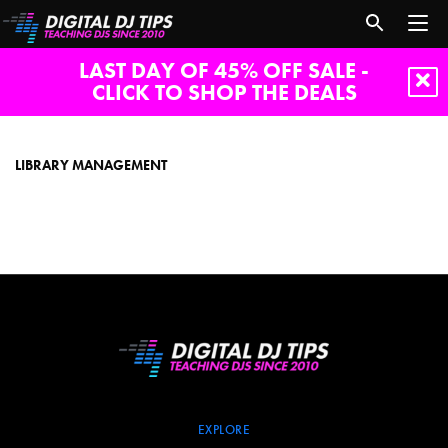
LAST DAY OF 45% OFF SALE -
CLICK TO SHOP THE DEALS
library
management
LIBRARY MANAGEMENT
EXPLORE