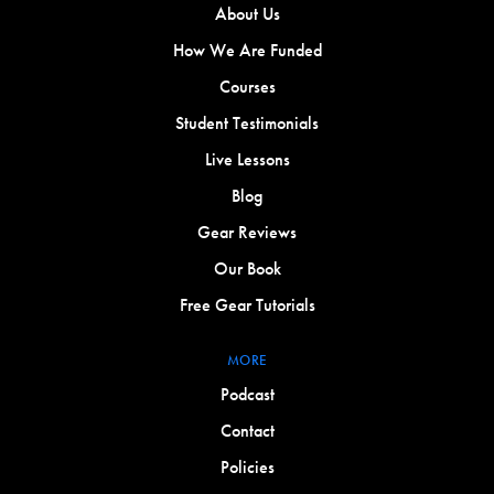
About Us
How We Are Funded
Courses
Student Testimonials
Live Lessons
Blog
Gear Reviews
Our Book
Free Gear Tutorials
MORE
Podcast
Contact
Policies