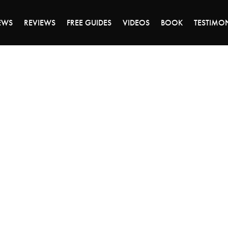
DAY OF 45% OFF SALE - CLICK TO SHOP THE 
EWS
REVIEWS
FREE GUIDES
VIDEOS
BOOK
TESTIMO