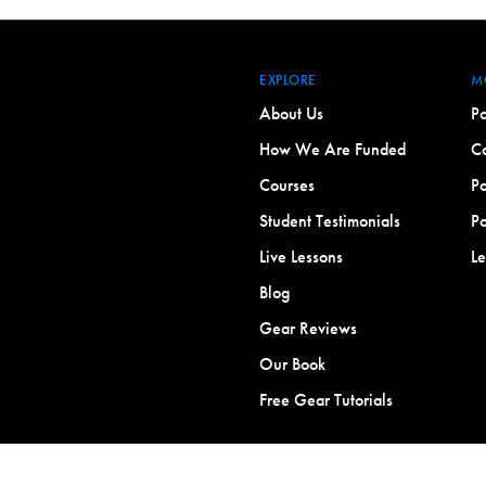
EXPLORE
M
About Us
Po
How We Are Funded
Co
Courses
Po
Student Testimonials
Po
Live Lessons
L
Blog
Gear Reviews
Our Book
Free Gear Tutorials