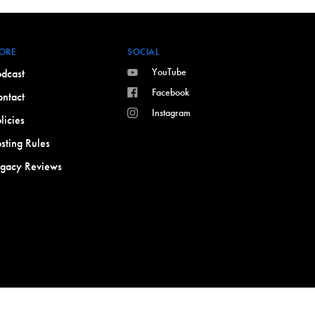
ORE
SOCIAL
YouTube
dcast
Facebook
ntact
Instagram
licies
sting Rules
egacy Reviews