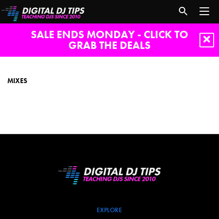
SALE ENDS MONDAY - CLICK TO
GRAB THE DEALS
mixes
MIXES
EXPLORE