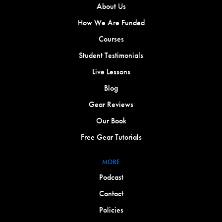
About Us
How We Are Funded
Courses
Student Testimonials
Live Lessons
Blog
Gear Reviews
Our Book
Free Gear Tutorials
MORE
Podcast
Contact
Policies