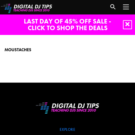
LAST DAY OF 45% OFF SALE -
CLICK TO SHOP THE DEALS
moustaches
MOUSTACHES
EXPLORE