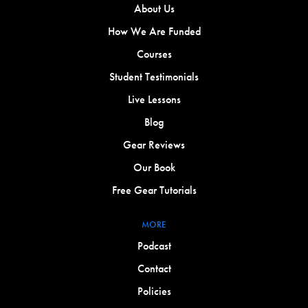
About Us
How We Are Funded
Courses
Student Testimonials
Live Lessons
Blog
Gear Reviews
Our Book
Free Gear Tutorials
MORE
Podcast
Contact
Policies