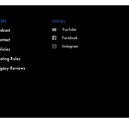
ORE
SOCIAL
YouTube
dcast
Facebook
ntact
Instagram
licies
sting Rules
egacy Reviews