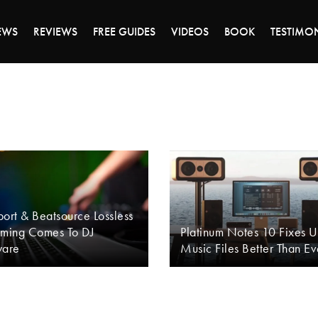
DAY OF 45% OFF SALE - CLICK TO SHOP THE 
EWS
REVIEWS
FREE GUIDES
VIDEOS
BOOK
TESTIMO
ort & Beatsource Lossless
aming Comes To DJ
Platinum Notes 10 Fixes 
ware
Music Files Better Than Ev