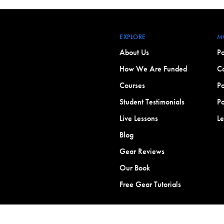
EXPLORE
M
About Us
Po
How We Are Funded
Co
Courses
Po
Student Testimonials
Po
Live Lessons
L
Blog
Gear Reviews
Our Book
Free Gear Tutorials