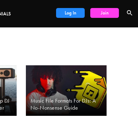
DEALS
Log In
Join
NIALS
Up DJ
Music File Formats For DJs: A
er
No-Nonsense Guide