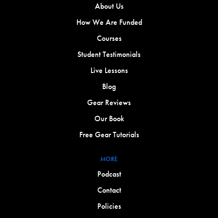
About Us
How We Are Funded
Courses
Student Testimonials
Live Lessons
Blog
Gear Reviews
Our Book
Free Gear Tutorials
MORE
Podcast
Contact
Policies