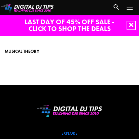
LAST DAY OF 45% OFF SALE -
CLICK TO SHOP THE DEALS
Musical
theory
MUSICAL THEORY
EXPLORE