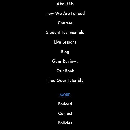
About Us
How We Are Funded
Courses
Student Testimonials
Live Lessons
Blog
Gear Reviews
Our Book
Free Gear Tutorials
MORE
Podcast
Contact
Policies