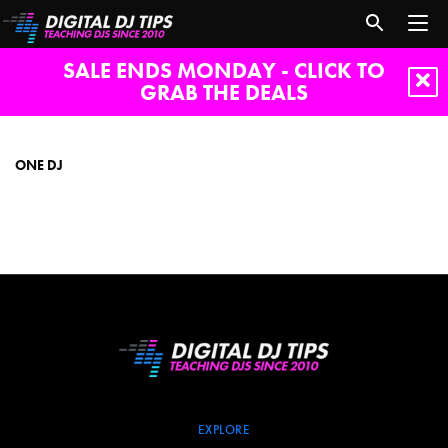
SALE ENDS MONDAY - CLICK TO
GRAB THE DEALS
one
dj
ONE DJ
EXPLORE