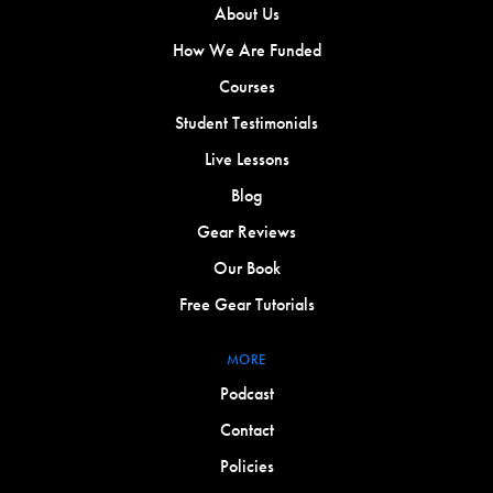
About Us
How We Are Funded
Courses
Student Testimonials
Live Lessons
Blog
Gear Reviews
Our Book
Free Gear Tutorials
MORE
Podcast
Contact
Policies