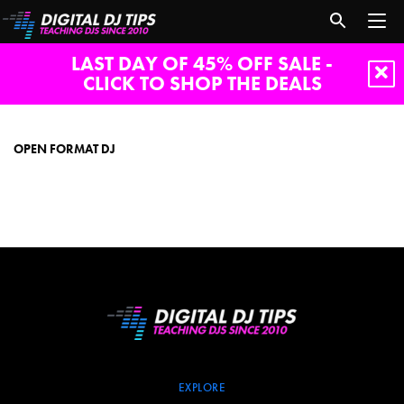
LAST DAY OF 45% OFF SALE -
CLICK TO SHOP THE DEALS
open
format
dj
OPEN FORMAT DJ
EXPLORE