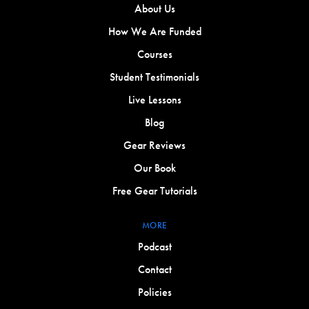
About Us
How We Are Funded
Courses
Student Testimonials
Live Lessons
Blog
Gear Reviews
Our Book
Free Gear Tutorials
MORE
Podcast
Contact
Policies