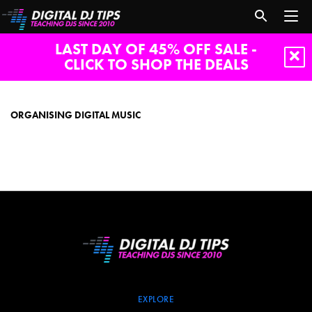
LAST DAY OF 45% OFF SALE -
CLICK TO SHOP THE DEALS
Organising
digital
music
ORGANISING DIGITAL MUSIC
EXPLORE