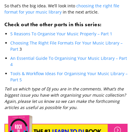
So that’s the big idea. We’ll look into
choosing the right file
format for your music library
in the next article.
Check out the other parts in this series:
5 Reasons To Organise Your Music Properly – Part 1
Choosing The Right File Formats For Your Music Library –
Part
3
An Essential Guide To Organising Your Music Library – Part
4
Tools & Workflow Ideas For Organising Your Music Library –
Part 5
Tell us which type of DJ you are in the comments. What’s the
biggest issue you have with organising your music collection?
Again, please let us know so we can make the forthcoming
articles as useful as possible for you.