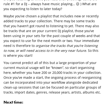
rule #1 for a DJ – always have music playing… 😉 ) What are
you expecting to listen to later today?
Maybe you’ve chosen a playlist that includes new or recently
added tracks to your collection. There may be some tracks
that you haven’t got round to listening to yet. There may also
be tracks that are on your current DJ playlist, those you’ve
been using in your sets for the past couple of weeks and that
you expect to use for the next month or two. Your immediate
need is therefore to
organise the tracks that you’re listening
to now, or will need access to in the very near future
. So this
is where you start!
You cannot predict all of this but a large proportion of your
current musical usage will be “known”, so start organising
here, whether you have 200 or 20,000 tracks in your collection.
Once you’ve made a start, the ongoing process of reorganising
can be incorporated into your workflow alongside dedicated
clean-up sessions that can be focused on particular groups of
tracks, import dates, genres, release years, artists, albums etc.
Next time: