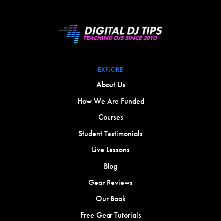
EXPLORE
About Us
How We Are Funded
Courses
Student Testimonials
Live Lessons
Blog
Gear Reviews
Our Book
Free Gear Tutorials