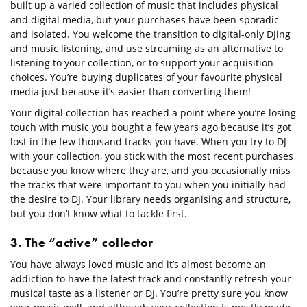
built up a varied collection of music that includes physical
and digital media, but your purchases have been sporadic
and isolated. You welcome the transition to digital-only DJing
and music listening, and use streaming as an alternative to
listening to your collection, or to support your acquisition
choices. You’re buying duplicates of your favourite physical
media just because it’s easier than converting them!
Your digital collection has reached a point where you’re losing
touch with music you bought a few years ago because it’s got
lost in the few thousand tracks you have. When you try to DJ
with your collection, you stick with the most recent purchases
because you know where they are, and you occasionally miss
the tracks that were important to you when you initially had
the desire to DJ. Your library needs organising and structure,
but you don’t know what to tackle first.
3. The “active” collector
You have always loved music and it’s almost become an
addiction to have the latest track and constantly refresh your
musical taste as a listener or DJ. You’re pretty sure you know