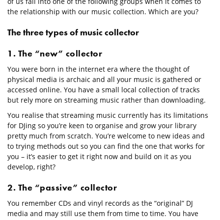
of us fall into one of the following groups when it comes to
the relationship with our music collection. Which are you?
The three types of music collector
1. The “new” collector
You were born in the internet era where the thought of
physical media is archaic and all your music is gathered or
accessed online. You have a small local collection of tracks
but rely more on streaming music rather than downloading.
You realise that streaming music currently has its limitations
for DJing so you’re keen to organise and grow your library
pretty much from scratch. You’re welcome to new ideas and
to trying methods out so you can find the one that works for
you – it’s easier to get it right now and build on it as you
develop, right?
2. The “passive” collector
You remember CDs and vinyl records as the “original” DJ
media and may still use them from time to time. You have