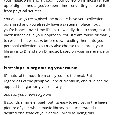
your music well, and although your collection is mostly made
up of digital media, you’ve spent time converting some of it
from physical sources.
You’ve always recognised the need to have your collection
organised and you already have a system in place – but if
you’re honest, over time it’s got unwieldly due to changes and
inconsistencies in your approach. You stream music primarily
to research new tracks before downloading them into your
personal collection. You may also choose to separate your
library into DJ and non-DJ music based on your preference or
needs.
First steps in organising your music
It’s natural to move from one group to the next. But
regardless of the group you are currently in, one rule can be
applied to organising your library:
Start as you mean to go on!
It sounds simple enough but it’s easy to get lost in the bigger
picture of your whole music library. You understand the
desired end state of your entire library as being this