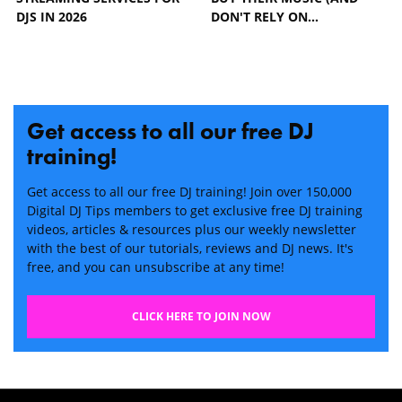
DJS IN 2026
DON'T RELY ON…
Get access to all our free DJ
training!
Get access to all our free DJ training! Join over 150,000
Digital DJ Tips members to get exclusive free DJ training
videos, articles & resources plus our weekly newsletter
with the best of our tutorials, reviews and DJ news. It's
free, and you can unsubscribe at any time!
CLICK HERE TO JOIN NOW