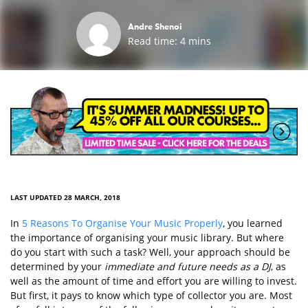
Andre Shenoi
Read time:
4
mins
LAST UPDATED 28 MARCH, 2018
In
5 Reasons To Organise Your Music Properly
, you learned
the importance of organising your music library. But where
do you start with such a task? Well, your approach should be
determined by your
immediate and future needs as a DJ
, as
well as the amount of time and effort you are willing to invest.
But first, it pays to know which type of collector you are. Most