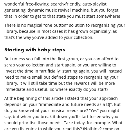
wonderful free-flowing, search-friendly, auto-playlist
generating, dynamic music revival machine, but you forget
that in order to get to that state you must start somewhere!
There is no magical “one button” solution to reorganising your
library, because in most cases it has grown organically, as
that’s the way you’ve added to your collection.
Starting with baby steps
But unless you fall into the first group, or you can afford to
scrap your collection and start again, or you are willing to
invest the time in “artificially” starting again, you will instead
need to make small but defined steps to reorganising your
library. It will still take time but the rewards will be more
immediate and useful. So where exactly do you start?
At the beginning of this article I stated that your approach
depends on your “immediate and future needs as a DJ”. But
do you know what your musical needs are? “Yes” you might
say, but when you break it down you’ll start to see why you
should prioritise those needs. Take today, for example. What
are you listening to while you read this? (Nothing? come on,