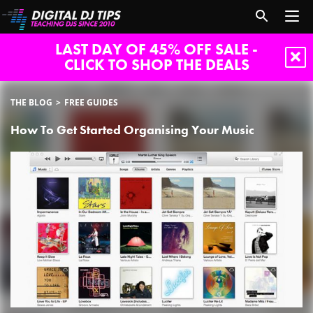
LAST DAY OF 45% OFF SALE -
CLICK TO SHOP THE DEALS
THE BLOG
FREE GUIDES
How To Get Started Organising Your Music