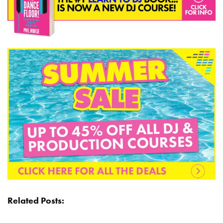
Related Posts: