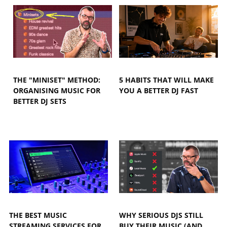
THE "MINISET" METHOD:
5 HABITS THAT WILL MAKE
ORGANISING MUSIC FOR
YOU A BETTER DJ FAST
BETTER DJ SETS
THE BEST MUSIC
WHY SERIOUS DJS STILL
STREAMING SERVICES FOR
BUY THEIR MUSIC (AND