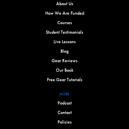
About Us
How We Are Funded
Courses
Student Testimonials
Live Lessons
Blog
Gear Reviews
Our Book
Free Gear Tutorials
MORE
Podcast
Contact
Policies