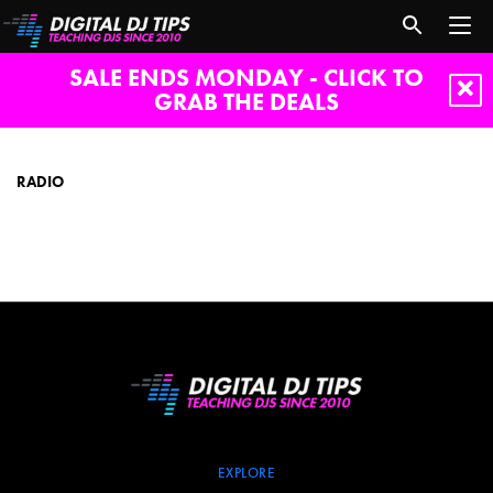
SALE ENDS MONDAY - CLICK TO
GRAB THE DEALS
radio
RADIO
EXPLORE