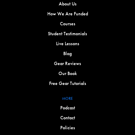
About Us
How We Are Funded
Courses
Student Testimonials
Live Lessons
Blog
Gear Reviews
Our Book
Free Gear Tutorials
MORE
Podcast
Contact
Policies