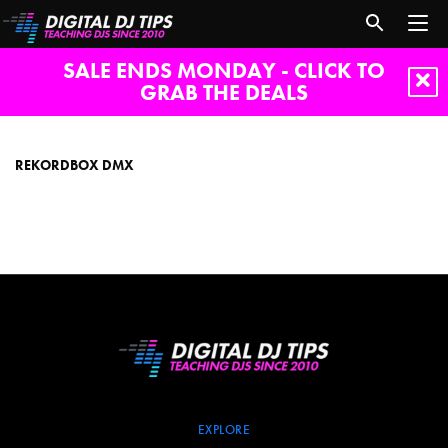
SALE ENDS MONDAY - CLICK TO
GRAB THE DEALS
rekordbox
dmx
REKORDBOX DMX
EXPLORE